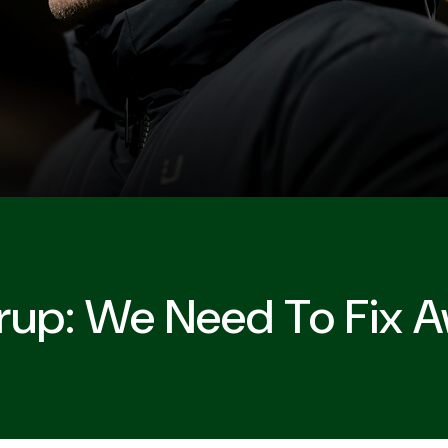
orup: We Need To Fix 