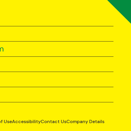
m
of Use
Accessibility
Contact Us
Company Details