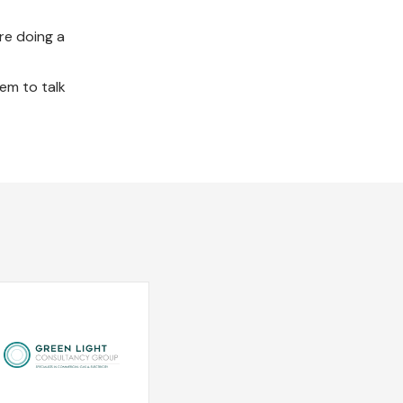
re doing a
em to talk