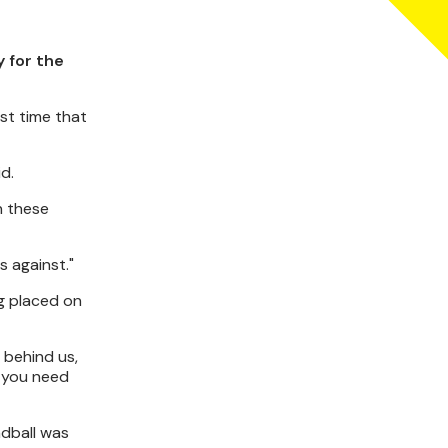
 for the
st time that
d.
n these
s against."
g placed on
n behind us,
s you need
ndball was