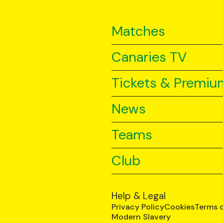
Matches
Canaries TV
Tickets & Premiu
News
Teams
Club
Help & Legal
Privacy Policy
Cookies
Terms 
Modern Slavery