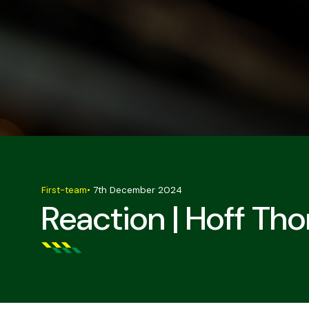
First-team
•
7th December 2024
Reaction | Hoff Th