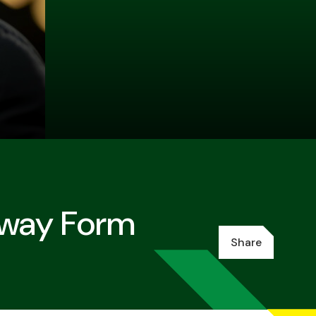
Away Form
Share