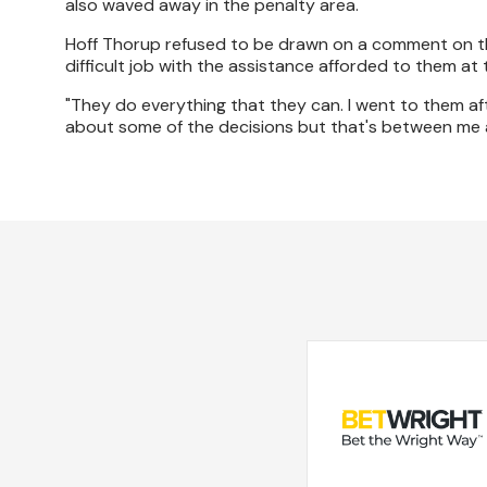
also waved away in the penalty area.
Hoff Thorup refused to be drawn on a comment on the 
difficult job with the assistance afforded to them at th
"They do everything that they can. I went to them a
about some of the decisions but that's between me a