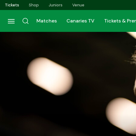
Skip
Tickets
Shop
Juniors
Venue
to
main
Matches
Canaries TV
Tickets & Pr
content