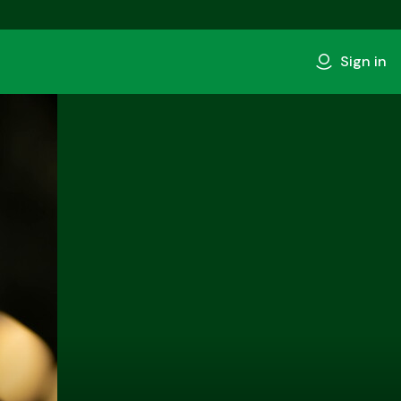
Sign in