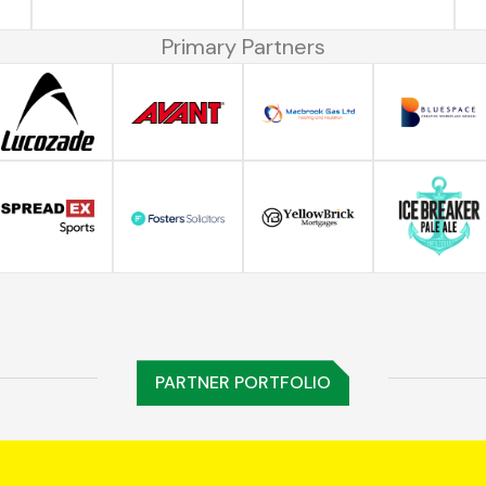
Primary Partners
PARTNER PORTFOLIO