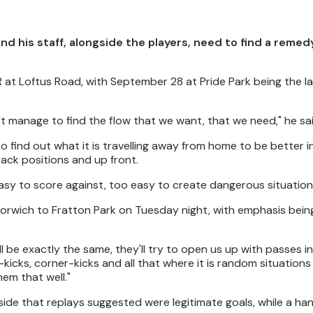
 his staff, alongside the players, need to find a remedy
 at Loftus Road, with September 28 at Pride Park being the la
't manage to find the flow that we want, that we need," he sai
to find out what it is travelling away from home to be better i
-back positions and up front.
easy to score against, too easy to create dangerous situation
orwich to Fratton Park on Tuesday night, with emphasis bein
ll be exactly the same, they'll try to open us up with passes i
kicks, corner-kicks and all that where it is random situation
hem that well."
side that replays suggested were legitimate goals, while a ha