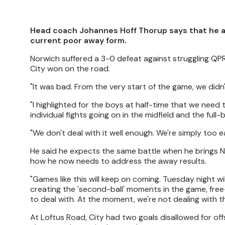
Head coach Johannes Hoff Thorup says that he and
current poor away form.
Norwich suffered a 3-0 defeat against struggling QPR
City won on the road.
"It was bad. From the very start of the game, we didn
"I highlighted for the boys at half-time that we need 
individual fights going on in the midfield and the full
"We don't deal with it well enough. We're simply too 
He said he expects the same battle when he brings N
how he now needs to address the away results.
"Games like this will keep on coming. Tuesday night wi
creating the 'second-ball' moments in the game, free-
to deal with. At the moment, we're not dealing with t
At Loftus Road, City had two goals disallowed for off