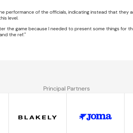
performance of the officials, indicating instead that they a
is level.
fter the game because I needed to present some things for th
nd the ref."
Principal Partners