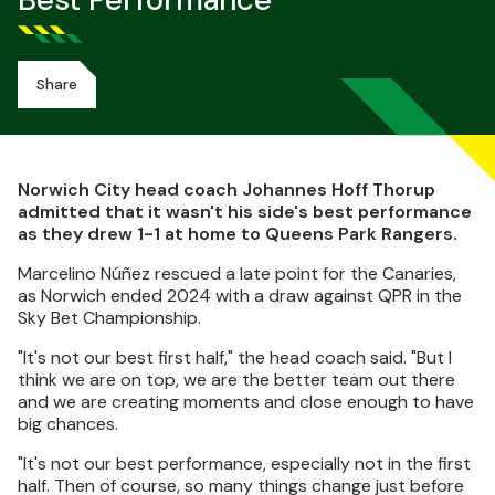
Best Performance
Share
Norwich City head coach Johannes Hoff Thorup
admitted that it wasn't his side's best performance
as they drew 1-1 at home to Queens Park Rangers.
Marcelino Núñez rescued a late point for the Canaries,
as Norwich ended 2024 with a draw against QPR in the
Sky Bet Championship.
"It's not our best first half," the head coach said. "But I
think we are on top, we are the better team out there
and we are creating moments and close enough to have
big chances.
"It's not our best performance, especially not in the first
half. Then of course, so many things change just before