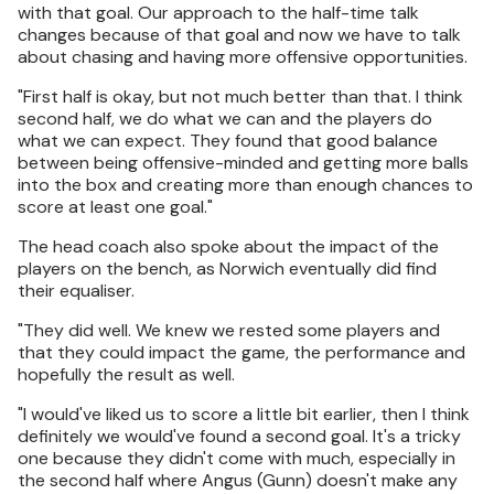
with that goal. Our approach to the half-time talk
changes because of that goal and now we have to talk
about chasing and having more offensive opportunities.
"First half is okay, but not much better than that. I think
second half, we do what we can and the players do
what we can expect. They found that good balance
between being offensive-minded and getting more balls
into the box and creating more than enough chances to
score at least one goal."
The head coach also spoke about the impact of the
players on the bench, as Norwich eventually did find
their equaliser.
"They did well. We knew we rested some players and
that they could impact the game, the performance and
hopefully the result as well.
"I would've liked us to score a little bit earlier, then I think
definitely we would've found a second goal. It's a tricky
one because they didn't come with much, especially in
the second half where Angus (Gunn) doesn't make any