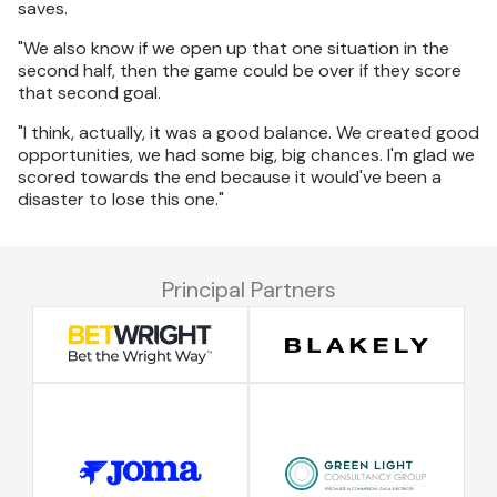
saves.
"We also know if we open up that one situation in the
second half, then the game could be over if they score
that second goal.
"I think, actually, it was a good balance. We created good
opportunities, we had some big, big chances. I'm glad we
scored towards the end because it would've been a
disaster to lose this one."
Principal Partners