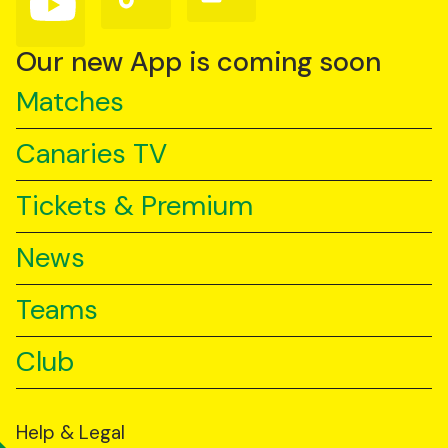
us
us
us
on
on
on
YouTube
TikTok
LinkedIn
Our new App is coming soon
Matches
Canaries TV
Tickets & Premium
News
Teams
Club
Help & Legal