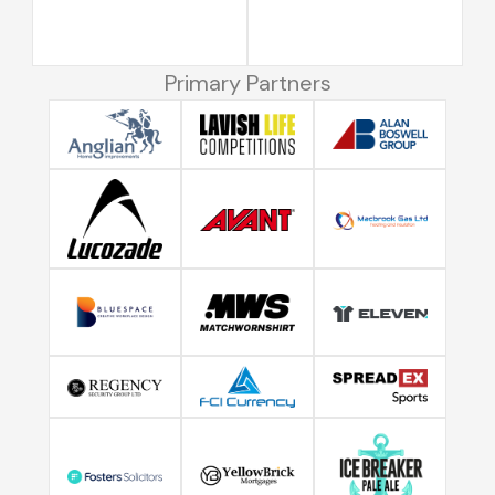
Primary Partners