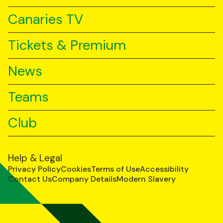
Canaries TV
Tickets & Premium
News
Teams
Club
Help & Legal
Privacy Policy
Cookies
Terms of Use
Accessibility
Contact Us
Company Details
Modern Slavery