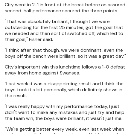
City went in 2-1 in front at the break before an assured
second-half performance secured the three points.
"That was absolutely brilliant, I thought we were
outstanding for the first 25 minutes, got the goal that
we needed and then sort of switched off, which led to
their goal," Fisher said.
"I think after that though, we were dominant, even the
boys off the bench were brilliant, so it was a great day."
City's important win this lunchtime follows a 1-0 defeat
away from home against Swansea.
"Last week it was a disappointing result and I think the
boys took it a bit personally, which definitely shows in
the result.
"I was really happy with my performance today, I just
didn't want to make any mistakes and just try and help
the team win, the boys were brilliant, it wasn't just me.
"We're getting better every week, even last week when