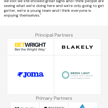
we lost we still showed great signs and I think people are
seeing what we're doing here and we're only going to get
getter, we're a young team and I think everyone is
enjoying themselves."
Principal Partners
Primary Partners