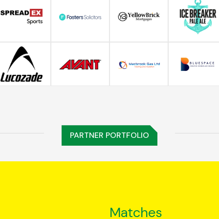
PARTNER PORTFOLIO
Matches