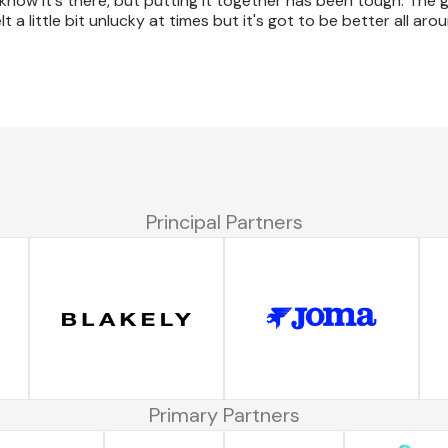
 know it's there, but putting it together has been tough. The 
a little bit unlucky at times but it's got to be better all aro
Principal Partners
Primary Partners