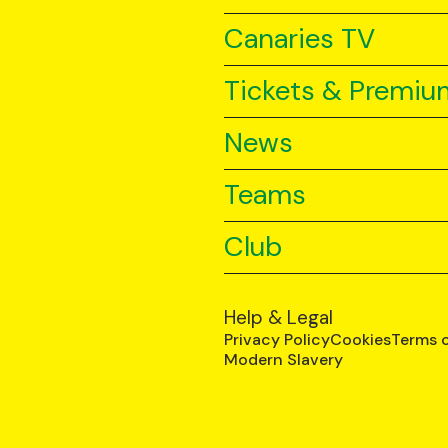
Canaries TV
Tickets & Premiu
News
Teams
Club
Help & Legal
Privacy Policy
Cookies
Terms 
Modern Slavery