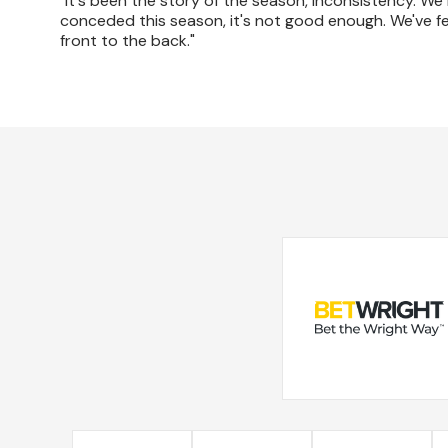
"It's been the story of the season, inconsistency. We
conceded this season, it's not good enough. We've felt 
front to the back."