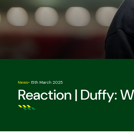
News
•
15th March 2025
Reaction | Duffy: W