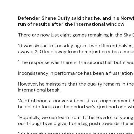
Defender Shane Duffy said that he, and his Norwi
run of results after the international window.
There are now just eight games remaining in the Sky 
"It was similar to Tuesday again. Two different halves
away a 2-0 lead away from home just creates a mounta
"The response was there in the second half but it was j
Inconsistency in performance has been a frustration 
However, he maintains that the quality remains in th
international break.
"A lot of honest conversations, it's a tough moment. 
be able to focus on the period we've just had and wha
"Hopefully, we can learn from it, there's a lot of youn
our thoughts and give it one big push towards the e