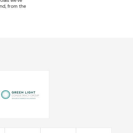
goals we've
und, from the