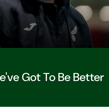
e've Got To Be Better