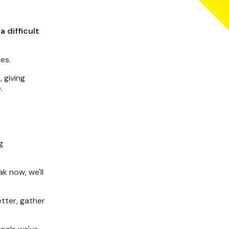
 difficult
es.
 giving
.
g
k now, we'll
etter, gather