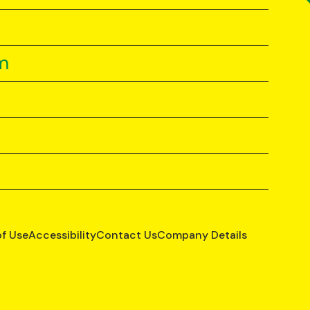
m
of Use
Accessibility
Contact Us
Company Details