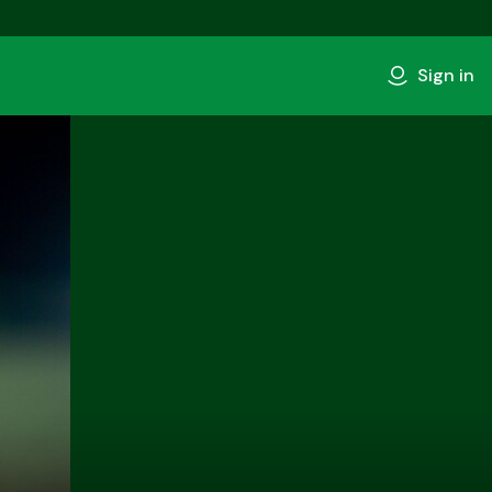
Sign in