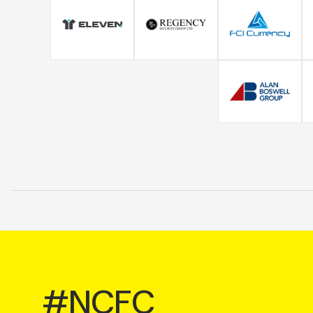
#NCFC