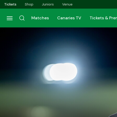
Skip
Tickets
Shop
Juniors
Venue
to
main
Matches
Canaries TV
Tickets & Pr
content