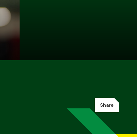
Share