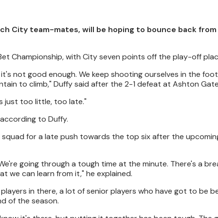
ch City team-mates, will be hoping to bounce back from a
Bet Championship, with City seven points off the play-off plac
, it's not good enough. We keep shooting ourselves in the foot,
in to climb," Duffy said after the 2-1 defeat at Ashton Gate
ust too little, too late."
according to Duffy.
e squad for a late push towards the top six after the upcomin
We're going through a tough time at the minute. There's a brea
t we can learn from it," he explained.
g players in there, a lot of senior players who have got to be b
nd of the season.