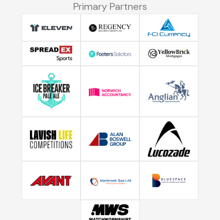
Primary Partners