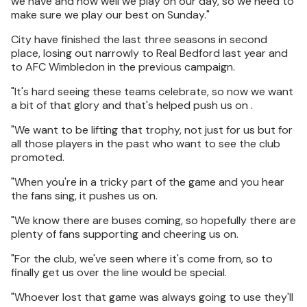
we have and how well we play on our day, so we need to
make sure we play our best on Sunday."
City have finished the last three seasons in second
place, losing out narrowly to Real Bedford last year and
to AFC Wimbledon in the previous campaign.
"It's hard seeing these teams celebrate, so now we want
a bit of that glory and that's helped push us on .
"We want to be lifting that trophy, not just for us but for
all those players in the past who want to see the club
promoted.
"When you're in a tricky part of the game and you hear
the fans sing, it pushes us on.
"We know there are buses coming, so hopefully there are
plenty of fans supporting and cheering us on.
"For the club, we've seen where it's come from, so to
finally get us over the line would be special.
"Whoever lost that game was always going to use they'll