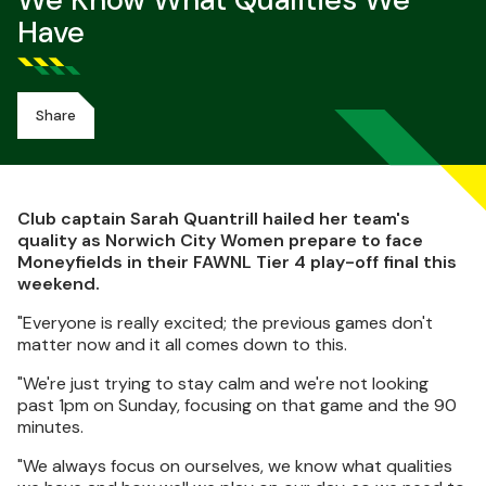
We Know What Qualities We
Have
Share
Club captain Sarah Quantrill hailed her team's
quality as Norwich City Women prepare to face
Moneyfields in their FAWNL Tier 4 play-off final this
weekend.
"Everyone is really excited; the previous games don't
matter now and it all comes down to this.
"We're just trying to stay calm and we're not looking
past 1pm on Sunday, focusing on that game and the 90
minutes.
"We always focus on ourselves, we know what qualities