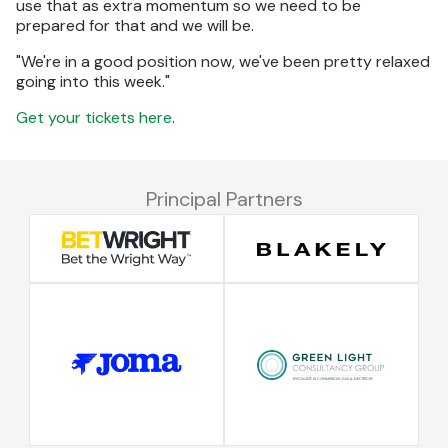
use that as extra momentum so we need to be
prepared for that and we will be.
"We're in a good position now, we've been pretty relaxed
going into this week."
Get your tickets here
.
Principal Partners