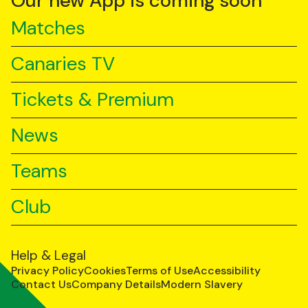
Our new App is coming soon
Matches
Canaries TV
Tickets & Premium
News
Teams
Club
Help & Legal
Privacy Policy
Cookies
Terms of Use
Accessibility
Contact Us
Company Details
Modern Slavery