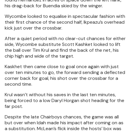
his drag-back for Buendia skied by the winger.
Wycombe looked to equalise in spectacular fashion with
their first chance of the second half, Ikpeazu’s overhead
kick just over the crossbar.
After a quiet period with no clear-cut chances for either
side, Wycombe substitute Scott Kashket looked to lift
the ball over Tim Krul and find the back of the net, his
chip high and wide of the target.
Kaskhet then came close to goal once again with just
over ten minutes to go, the forward sending a deflected
corner back for goal, his shot over the crossbar for a
second time.
Krul wasn’t without his saves in the last ten minutes,
being forced to a low Daryl Horgan shot heading for the
far post.
Despite the late Chairboys chances, the game was all
but over when Idah made his impact after coming on as
a substitution. McLean’s flick inside the hosts’ box was