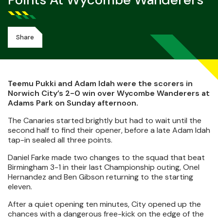
Points At Wycombe Wanderers
Share
Teemu Pukki and Adam Idah were the scorers in
Norwich City’s 2-0 win over Wycombe Wanderers at
Adams Park on Sunday afternoon.
The Canaries started brightly but had to wait until the
second half to find their opener, before a late Adam Idah
tap-in sealed all three points.
Daniel Farke made two changes to the squad that beat
Birmingham 3-1 in their last Championship outing, Onel
Hernandez and Ben Gibson returning to the starting
eleven.
After a quiet opening ten minutes, City opened up the
chances with a dangerous free-kick on the edge of the