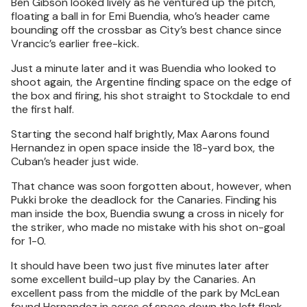
Ben Gibson looked lively as he ventured up the pitch,
floating a ball in for Emi Buendia, who’s header came
bounding off the crossbar as City’s best chance since
Vrancic’s earlier free-kick.
Just a minute later and it was Buendia who looked to
shoot again, the Argentine finding space on the edge of
the box and firing, his shot straight to Stockdale to end
the first half.
Starting the second half brightly, Max Aarons found
Hernandez in open space inside the 18-yard box, the
Cuban’s header just wide.
That chance was soon forgotten about, however, when
Pukki broke the deadlock for the Canaries. Finding his
man inside the box, Buendia swung a cross in nicely for
the striker, who made no mistake with his shot on-goal
for 1-0.
It should have been two just five minutes later after
some excellent build-up play by the Canaries. An
excellent pass from the middle of the park by McLean
found Hernandez in acres of space down the left flank,