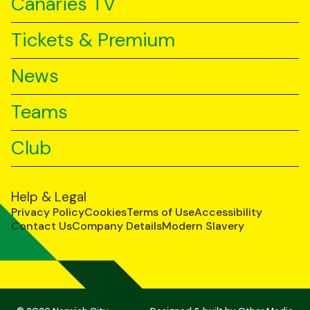
Canaries TV
Tickets & Premium
News
Teams
Club
Help & Legal
Privacy Policy
Cookies
Terms of Use
Accessibility
Contact Us
Company Details
Modern Slavery