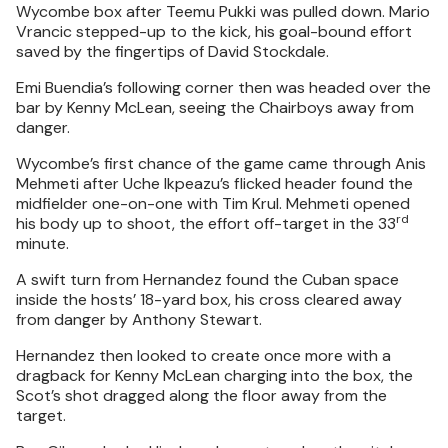
Wycombe box after Teemu Pukki was pulled down. Mario
Vrancic stepped-up to the kick, his goal-bound effort
saved by the fingertips of David Stockdale.
Emi Buendia’s following corner then was headed over the
bar by Kenny McLean, seeing the Chairboys away from
danger.
Wycombe’s first chance of the game came through Anis
Mehmeti after Uche Ikpeazu’s flicked header found the
midfielder one-on-one with Tim Krul. Mehmeti opened
rd
his body up to shoot, the effort off-target in the 33
minute.
A swift turn from Hernandez found the Cuban space
inside the hosts’ 18-yard box, his cross cleared away
from danger by Anthony Stewart.
Hernandez then looked to create once more with a
dragback for Kenny McLean charging into the box, the
Scot’s shot dragged along the floor away from the
target.