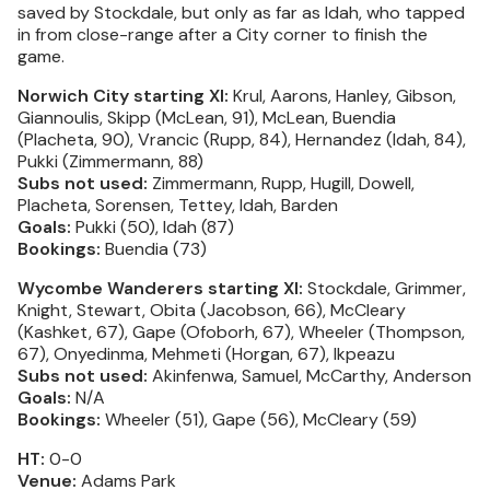
saved by Stockdale, but only as far as Idah, who tapped
in from close-range after a City corner to finish the
game.
Norwich City starting XI:
Krul, Aarons, Hanley, Gibson,
Giannoulis, Skipp (McLean, 91), McLean, Buendia
(Placheta, 90), Vrancic (Rupp, 84), Hernandez (Idah, 84),
Pukki (Zimmermann, 88)
Subs not used:
Zimmermann, Rupp, Hugill, Dowell,
Placheta, Sorensen, Tettey, Idah, Barden
Goals:
Pukki (50), Idah (87)
Bookings:
Buendia (73)
Wycombe Wanderers starting XI:
Stockdale, Grimmer,
Knight, Stewart, Obita (Jacobson, 66), McCleary
(Kashket, 67), Gape (Ofoborh, 67), Wheeler (Thompson,
67), Onyedinma, Mehmeti (Horgan, 67), Ikpeazu
Subs not used:
Akinfenwa, Samuel, McCarthy, Anderson
Goals:
N/A
Bookings:
Wheeler (51), Gape (56), McCleary (59)
HT:
0-0
Venue:
Adams Park