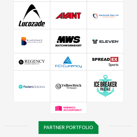
PARTNER PORTFOLIO