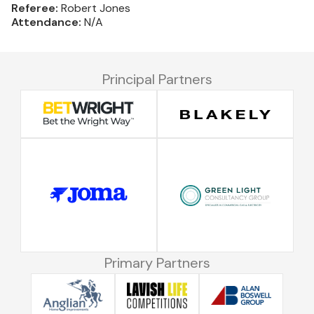
Referee:
Robert Jones
Attendance:
N/A
Principal Partners
Primary Partners