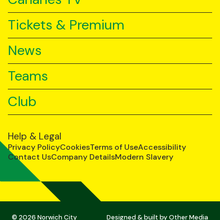
Tickets & Premium
News
Teams
Club
Help & Legal
Privacy Policy
Cookies
Terms of Use
Accessibility
Contact Us
Company Details
Modern Slavery
© 2026 Norwich City
Designed & built by
Other Media