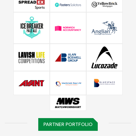
PARTNER PORTFOLIO