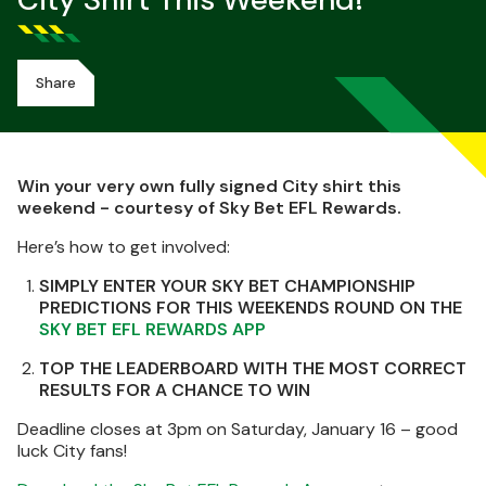
City Shirt This Weekend!
Share
Win your very own fully signed City shirt this
weekend - courtesy of Sky Bet EFL Rewards.
Here’s how to get involved:
SIMPLY ENTER YOUR SKY BET CHAMPIONSHIP
PREDICTIONS FOR THIS WEEKENDS ROUND ON THE
SKY BET EFL REWARDS APP
TOP THE LEADERBOARD WITH THE MOST CORRECT
RESULTS FOR A CHANCE TO WIN
Deadline closes at 3pm on Saturday, January 16 – good
luck City fans!