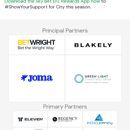
Download the Sky Bet EFL Rewards App now
to
#ShowYourSupport for City this season.
Principal Partners
Primary Partners