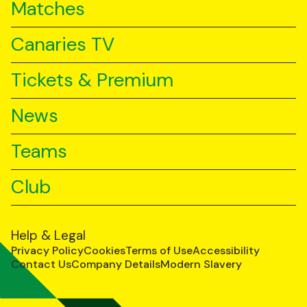
Matches
Canaries TV
Tickets & Premium
News
Teams
Club
Help & Legal
Privacy Policy
Cookies
Terms of Use
Accessibility
Contact Us
Company Details
Modern Slavery