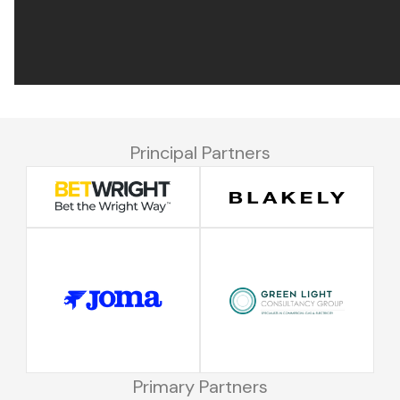
Principal Partners
Primary Partners