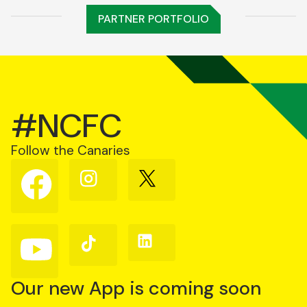
PARTNER PORTFOLIO
#NCFC
Follow the Canaries
Follow
Follow
Follow
us
us
us
on
on
on
Facebook
Instagram
X
(Twitter)
Follow
Follow
Follow
us
us
us
on
on
on
YouTube
TikTok
LinkedIn
Our new App is coming soon