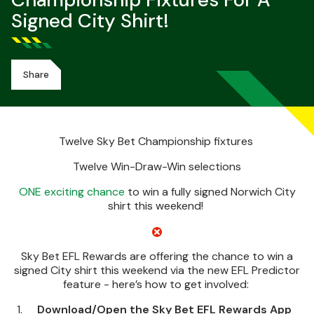
Championship Fixtures For A
Signed City Shirt!
Share
Twelve Sky Bet Championship fixtures
Twelve Win-Draw-Win selections
ONE exciting chance
to win a fully signed Norwich City
shirt this weekend!
Sky Bet EFL Rewards are offering the chance to win a
signed City shirt this weekend via the new EFL Predictor
feature - here’s how to get involved:
Download/Open the Sky Bet EFL Rewards App