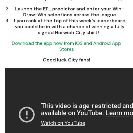
Launch the EFL predictor and enter your Win-
Draw-Win selections across the league
If you rank at the top of this week’s leaderboard,
you could be in with a chance of winning a fully
signed Norwich City shirt!
Download the app now from iOS and Android App
Stores
Good luck
City fans!