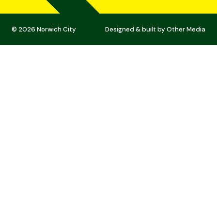
© 2026 Norwich City
Designed & built by
Other Media