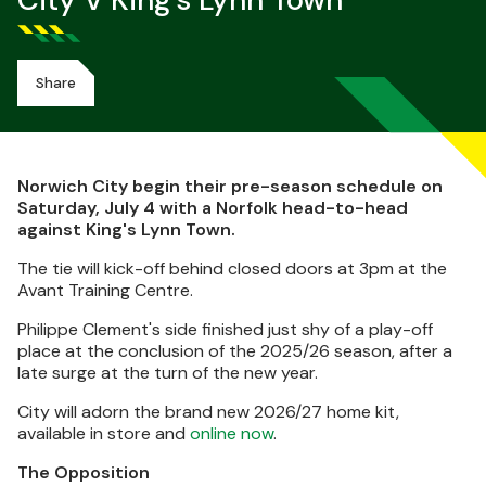
City V King's Lynn Town
Share
Norwich City begin their pre-season schedule on
Saturday, July 4 with a Norfolk head-to-head
against King's Lynn Town.
The tie will kick-off behind closed doors at 3pm at the
Avant Training Centre.
Philippe Clement's side finished just shy of a play-off
place at the conclusion of the 2025/26 season, after a
late surge at the turn of the new year.
City will adorn the brand new 2026/27 home kit,
available in store and
online now
.
The Opposition