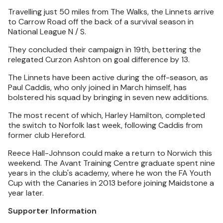
Travelling just 50 miles from The Walks, the Linnets arrive
to Carrow Road off the back of a survival season in
National League N / S.
They concluded their campaign in 19th, bettering the
relegated Curzon Ashton on goal difference by 13.
The Linnets have been active during the off-season, as
Paul Caddis, who only joined in March himself, has
bolstered his squad by bringing in seven new additions.
The most recent of which, Harley Hamilton, completed
the switch to Norfolk last week, following Caddis from
former club Hereford.
Reece Hall-Johnson could make a return to Norwich this
weekend. The Avant Training Centre graduate spent nine
years in the club's academy, where he won the FA Youth
Cup with the Canaries in 2013 before joining Maidstone a
year later.
Supporter Information