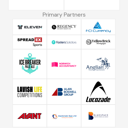
Primary Partners