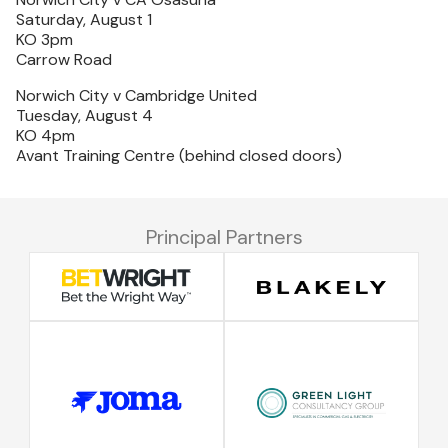
Saturday, August 1
KO 3pm
Carrow Road
Norwich City v Cambridge United
Tuesday, August 4
KO 4pm
Avant Training Centre (behind closed doors)
Principal Partners