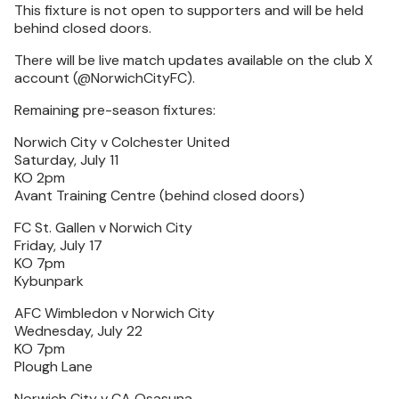
This fixture is not open to supporters and will be held
behind closed doors.
There will be live match updates available on the club X
account (@NorwichCityFC).
Remaining pre-season fixtures:
Norwich City v Colchester United
Saturday, July 11
KO 2pm
Avant Training Centre (behind closed doors)
FC St. Gallen v Norwich City
Friday, July 17
KO 7pm
Kybunpark
AFC Wimbledon v Norwich City
Wednesday, July 22
KO 7pm
Plough Lane
Norwich City v CA Osasuna