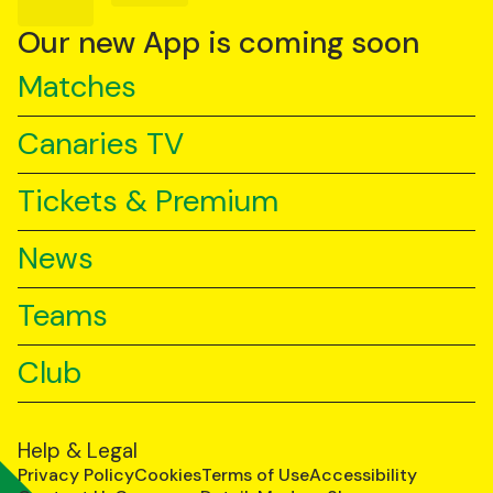
on
on
on
YouTube
TikTok
LinkedIn
Our new App is coming soon
Matches
Canaries TV
Tickets & Premium
News
Teams
Club
Help & Legal
Privacy Policy
Cookies
Terms of Use
Accessibility