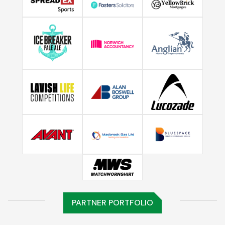
PARTNER PORTFOLIO