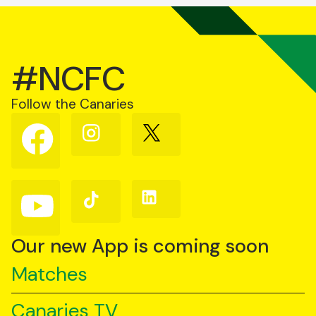
#NCFC
Follow the Canaries
Follow
Follow
Follow
us
us
us
on
on
on
Facebook
Instagram
X
(Twitter)
Follow
Follow
Follow
us
us
us
on
on
on
YouTube
TikTok
LinkedIn
Our new App is coming soon
Matches
Canaries TV