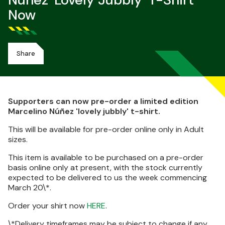
Núñez 'lovely Jubbly' T-Shirt
Now
Share
Supporters can now pre-order a limited edition
Marcelino Núñez 'lovely jubbly' t-shirt.
This will be available for pre-order online only in Adult
sizes.
This item is available to be purchased on a pre-order
basis online only at present, with the stock currently
expected to be delivered to us the week commencing
March 20\*.
Order your shirt now
HERE
.
\*Delivery timeframes may be subject to change if any