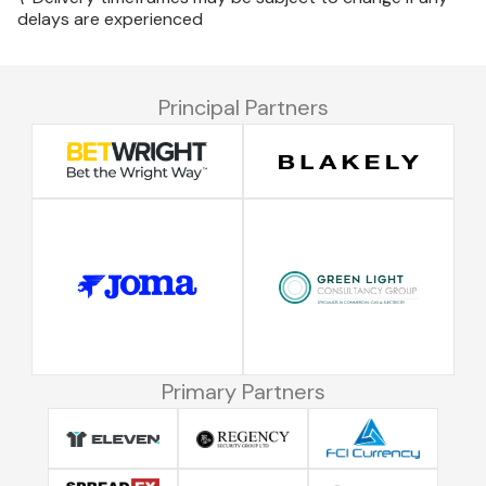
delays are experienced
Principal Partners
Primary Partners