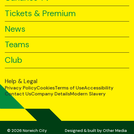
Tickets & Premium
News
Teams
Club
Help & Legal
Privacy Policy
Cookies
Terms of Use
Accessibility
Contact Us
Company Details
Modern Slavery
© 2026 Norwich City
Designed & built by
Other Media