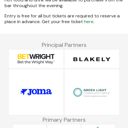
bar throughout the evening.
Entry is free for all but tickets are required to reserve a
place in advance. Get your free ticket
here
.
Principal Partners
Primary Partners