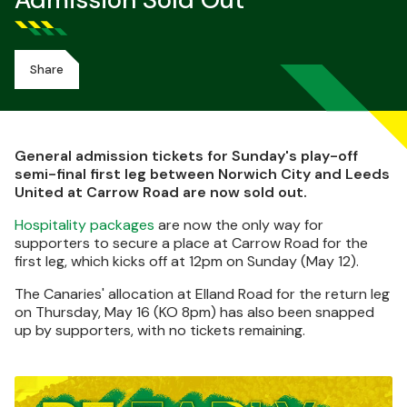
Admission Sold Out
Share
General admission tickets for Sunday's play-off
semi-final first leg between Norwich City and Leeds
United at Carrow Road are now sold out.
Hospitality packages
are now the only way for
supporters to secure a place at Carrow Road for the
first leg, which kicks off at 12pm on Sunday (May 12).
The Canaries' allocation at Elland Road for the return leg
on Thursday, May 16 (KO 8pm) has also been snapped
up by supporters, with no tickets remaining.
Image