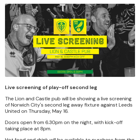
Image
Live screening of play-off second leg
The Lion and Castle pub will be showing a live screening
of Norwich City's second leg away fixture against Leeds
United on Thursday, May 16.
Doors open from 6.30pm on the night, with kick-off
taking place at 8pm.
Hot food and drink will be available to purchase from the