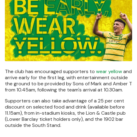
The club has encouraged supporters to
wear yellow
and
arrive early for the first leg, with entertainment outside
the ground to be provided by Sons of Mark and Amber T
from 10.45am, following the team's arrival at 10.30am.
Supporters can also take advantage of a 25 per cent
discount on selected food and drink (available before
11.15am), from in-stadium kiosks, the Lion & Castle pub
(Lower Barclay ticket holders only), and the 1902 bar
outside the South Stand.