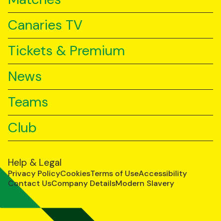
Canaries TV
Tickets & Premium
News
Teams
Club
Help & Legal
Privacy Policy
Cookies
Terms of Use
Accessibility
Contact Us
Company Details
Modern Slavery