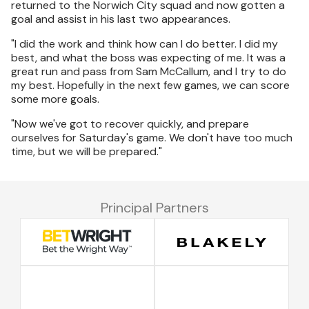
returned to the Norwich City squad and now gotten a
goal and assist in his last two appearances.
"I did the work and think how can I do better. I did my
best, and what the boss was expecting of me. It was a
great run and pass from Sam McCallum, and I try to do
my best. Hopefully in the next few games, we can score
some more goals.
"Now we've got to recover quickly, and prepare
ourselves for Saturday's game. We don't have too much
time, but we will be prepared."
Principal Partners