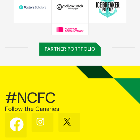
PARTNER PORTFOLIO
#NCFC
Follow the Canaries
Follow
Follow
Follow
us
us
us
on
on
on
Facebook
Instagram
X