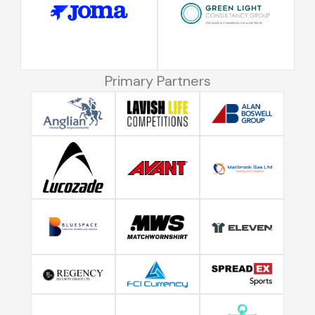
Primary Partners