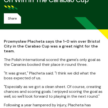
On Win In The Carabao Cup
Share
Przemysław Płacheta says the 1-0 win over Bristol
City in the Carabao Cup was a great night for the
team.
The Polish international scored the game's only goal as
the Canaries booked their place in round three.
"It was great," Płacheta said. "I think we did what the
boss expected of us.
"Especially as we got a clean sheet. Of course, creating
chances and scoring goals. I enjoyed scoring the goal as
well, so we'll look forward to playing in the next round."
Following a year hampered by injury, Płacheta has