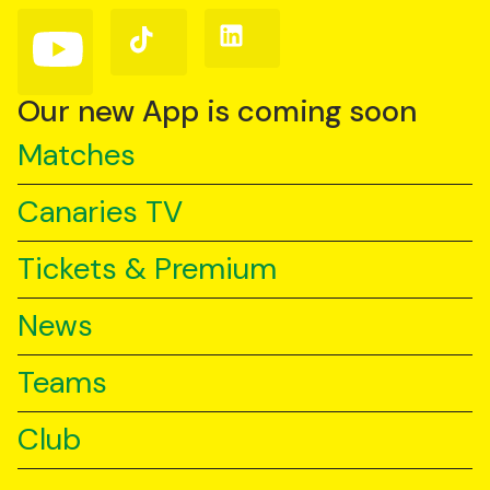
(Twitter)
Follow
Follow
Follow
us
us
us
on
on
on
YouTube
TikTok
LinkedIn
Our new App is coming soon
Matches
Canaries TV
Tickets & Premium
News
Teams
Club