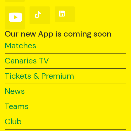
Facebook
Instagram
X
(Twitter)
Follow
Follow
Follow
us
us
us
on
on
on
YouTube
TikTok
LinkedIn
Our new App is coming soon
Matches
Canaries TV
Tickets & Premium
News
Teams
Club