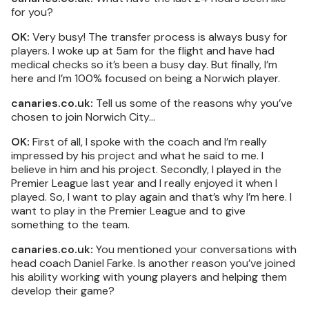
for you?
OK:
Very busy! The transfer process is always busy for
players. I woke up at 5am for the flight and have had
medical checks so it’s been a busy day. But finally, I’m
here and I’m 100% focused on being a Norwich player.
canaries.co.uk:
Tell us some of the reasons why you’ve
chosen to join Norwich City…
OK:
First of all, I spoke with the coach and I’m really
impressed by his project and what he said to me. I
believe in him and his project. Secondly, I played in the
Premier League last year and I really enjoyed it when I
played. So, I want to play again and that’s why I’m here. I
want to play in the Premier League and to give
something to the team.
canaries.co.uk:
You mentioned your conversations with
head coach Daniel Farke. Is another reason you’ve joined
his ability working with young players and helping them
develop their game?