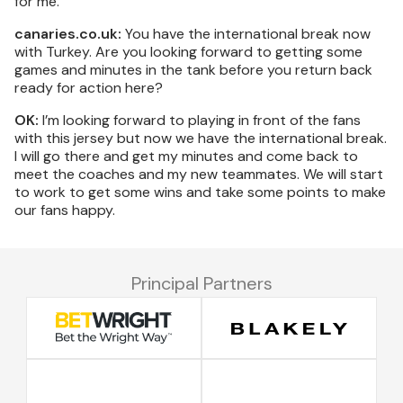
for me.
canaries.co.uk:
You have the international break now
with Turkey. Are you looking forward to getting some
games and minutes in the tank before you return back
ready for action here?
OK:
I’m looking forward to playing in front of the fans
with this jersey but now we have the international break.
I will go there and get my minutes and come back to
meet the coaches and my new teammates. We will start
to work to get some wins and take some points to make
our fans happy.
Principal Partners