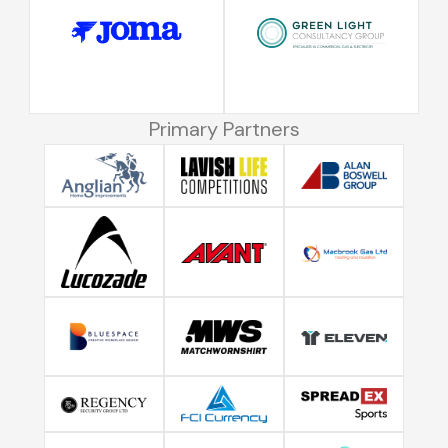
Primary Partners