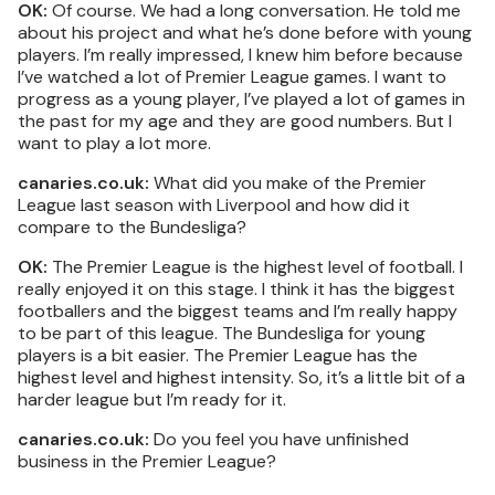
OK:
Of course. We had a long conversation. He told me
about his project and what he’s done before with young
players. I’m really impressed, I knew him before because
I’ve watched a lot of Premier League games. I want to
progress as a young player, I’ve played a lot of games in
the past for my age and they are good numbers. But I
want to play a lot more.
canaries.co.uk:
What did you make of the Premier
League last season with Liverpool and how did it
compare to the Bundesliga?
OK:
The Premier League is the highest level of football. I
really enjoyed it on this stage. I think it has the biggest
footballers and the biggest teams and I’m really happy
to be part of this league. The Bundesliga for young
players is a bit easier. The Premier League has the
highest level and highest intensity. So, it’s a little bit of a
harder league but I’m ready for it.
canaries.co.uk:
Do you feel you have unfinished
business in the Premier League?