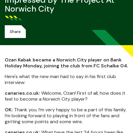
Impressed By The Project At
Norwich City
Share
Ozan Kabak became a Norwich City player on Bank
Holiday Monday, joining the club from FC Schalke 04.
Here's what the new man had to say in his first club
interview:
canaries.co.uk:
Welcome, Ozan! First of all, how does it
feel to become a Norwich City player?
OK:
Thank you. I’m very happy to be a part of this family.
I’m looking forward to playing in front of the fans and
getting some points and some wins.
canaries.co.uk:
What have the last 24 hours been like