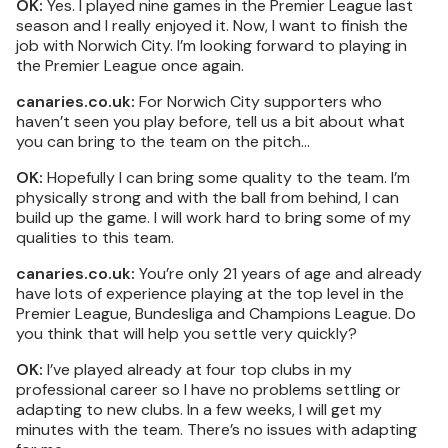
OK:
Yes. I played nine games in the Premier League last
season and I really enjoyed it. Now, I want to finish the
job with Norwich City. I’m looking forward to playing in
the Premier League once again.
canaries.co.uk:
For Norwich City supporters who
haven’t seen you play before, tell us a bit about what
you can bring to the team on the pitch…
OK:
Hopefully I can bring some quality to the team. I’m
physically strong and with the ball from behind, I can
build up the game. I will work hard to bring some of my
qualities to this team.
canaries.co.uk:
You’re only 21 years of age and already
have lots of experience playing at the top level in the
Premier League, Bundesliga and Champions League. Do
you think that will help you settle very quickly?
OK:
I’ve played already at four top clubs in my
professional career so I have no problems settling or
adapting to new clubs. In a few weeks, I will get my
minutes with the team. There’s no issues with adapting