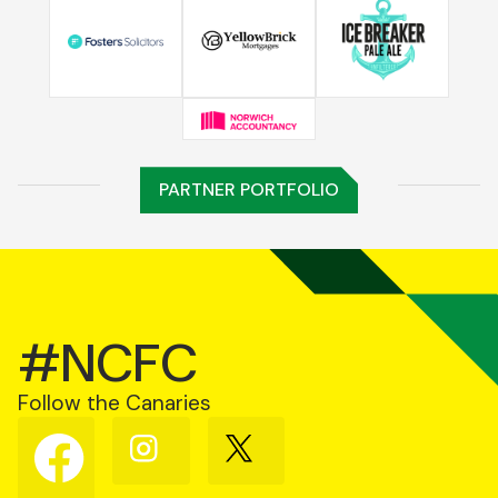
PARTNER PORTFOLIO
#NCFC
Follow the Canaries
Follow
Follow
Follow
us
us
us
on
on
on