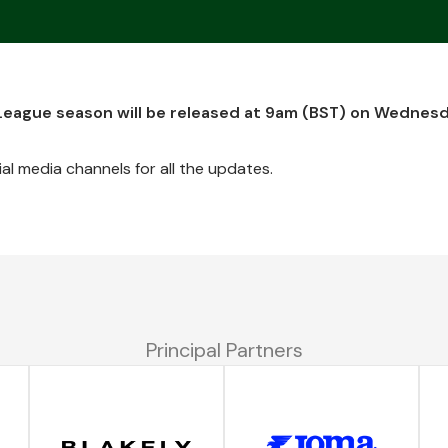
 League season will be released at 9am (BST) on Wednes
al media channels for all the updates.
Principal Partners