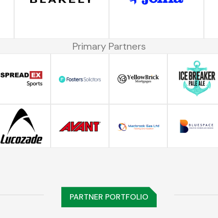
Primary Partners
PARTNER PORTFOLIO