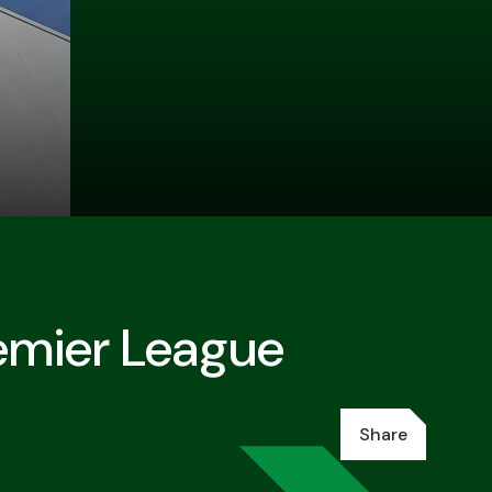
remier League
Share