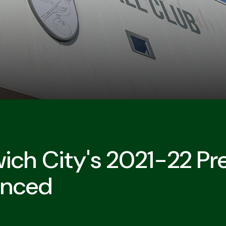
ich City's 2021-22 P
unced