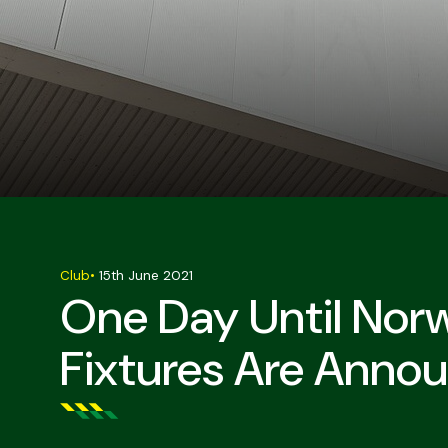
Club
•
15th June 2021
One Day Until Norw
Fixtures Are Anno