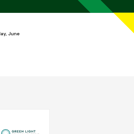
day, June