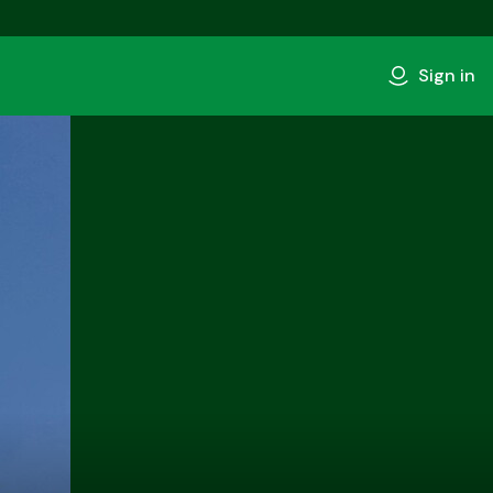
Sign in