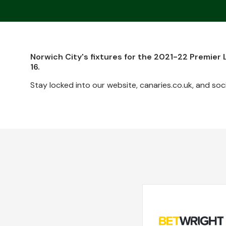
Norwich City's fixtures for the 2021-22 Premier
16.
Stay locked into our website, canaries.co.uk, and soci