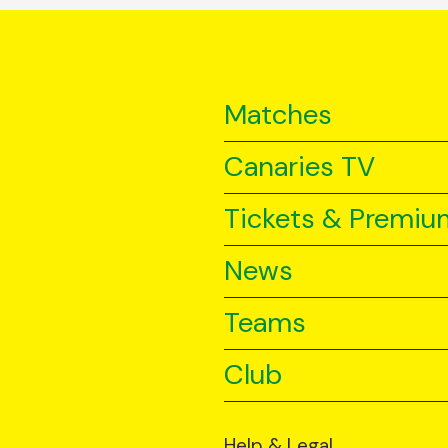
Matches
Canaries TV
Tickets & Premiu
News
Teams
Club
Help & Legal