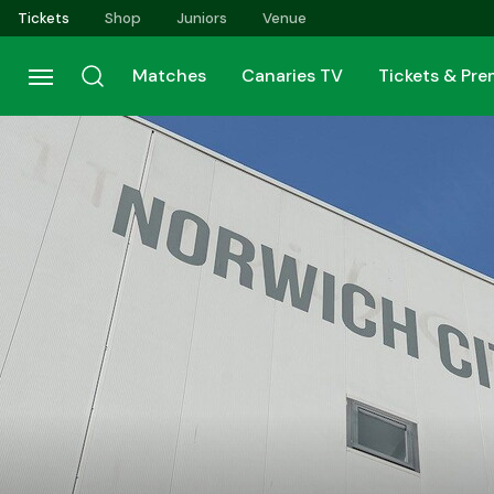
Skip
Tickets
Shop
Juniors
Venue
to
main
Matches
Canaries TV
Tickets & Pr
content