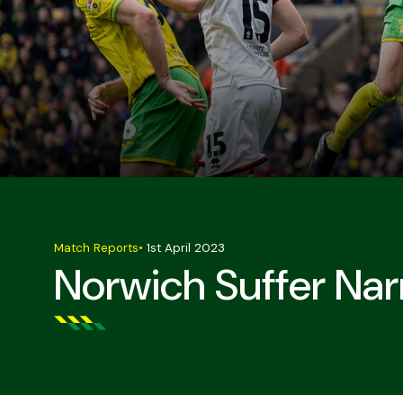
Match Reports
•
1st April 2023
Norwich Suffer Nar