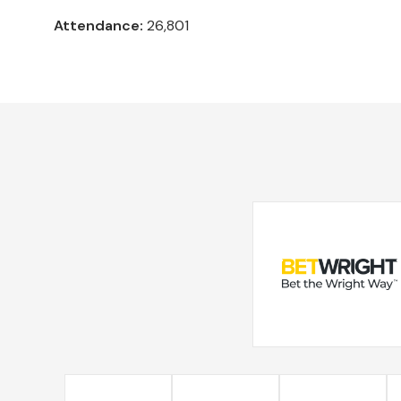
Attendance:
26,801