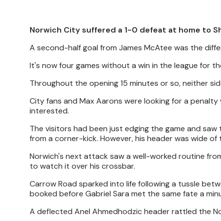
Norwich City suffered a 1-0 defeat at home to Sh
A second-half goal from James McAtee was the differ
It's now four games without a win in the league for the
Throughout the opening 15 minutes or so, neither sid
City fans and Max Aarons were looking for a penalty
interested.
The visitors had been just edging the game and saw 
from a corner-kick. However, his header was wide of 
Norwich's next attack saw a well-worked routine fr
to watch it over his crossbar.
Carrow Road sparked into life following a tussle be
booked before Gabriel Sara met the same fate a minu
A deflected Anel Ahmedhodzic header rattled the No