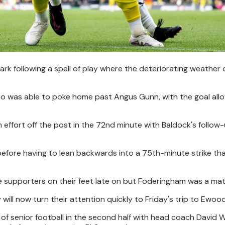
mark following a spell of play where the deteriorating weather
ho was able to poke home past Angus Gunn, with the goal all
n effort off the post in the 72nd minute with Baldock's follow
efore having to lean backwards into a 75th-minute strike tha
e supporters on their feet late on but Foderingham was a matc
will now turn their attention quickly to Friday's trip to Ewood
 of senior football in the second half with head coach David 