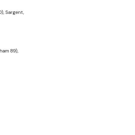
), Sargent,
ham 89),