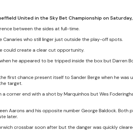
effield United in the Sky Bet Championship on Saturday, A
ence between the sides at full-time.
 Canaries who still linger just outside the play-off spots.
e could create a clear cut opportunity.
 when he appeared to be tripped inside the box but Darren B
the first chance present itself to Sander Berge when he was
the target.
om a corner end with a shot by Marquinhos but Wes Fodering
tween Aarons and his opposite number George Baldock. Both p
te later.
rwich crossbar soon after but the danger was quickly cleare