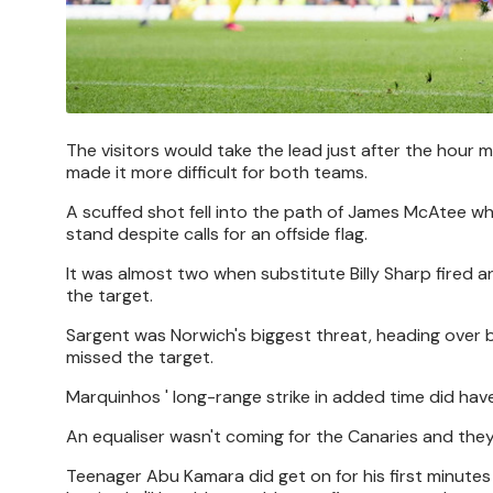
The visitors would take the lead just after the hour 
made it more difficult for both teams.
A scuffed shot fell into the path of James McAtee w
stand despite calls for an offside flag.
It was almost two when substitute Billy Sharp fired a
the target.
Sargent was Norwich's biggest threat, heading over b
missed the target.
Marquinhos ' long-range strike in added time did hav
An equaliser wasn't coming for the Canaries and they 
Teenager Abu Kamara did get on for his first minutes