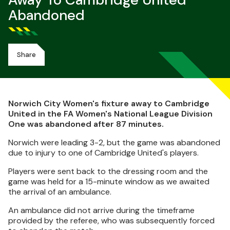
Away To Cambridge United
Abandoned
Share
Norwich City Women's fixture away to Cambridge
United in the FA Women's National League Division
One was abandoned after 87 minutes.
Norwich were leading 3-2, but the game was abandoned
due to injury to one of Cambridge United's players.
Players were sent back to the dressing room and the
game was held for a 15-minute window as we awaited
the arrival of an ambulance.
An ambulance did not arrive during the timeframe
provided by the referee, who was subsequently forced