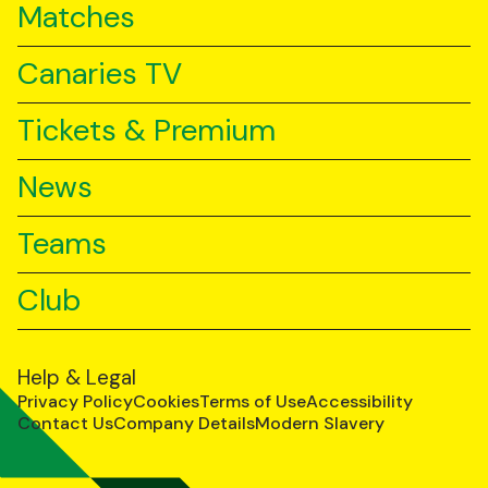
Matches
Canaries TV
Tickets & Premium
News
Teams
Club
Help & Legal
Privacy Policy
Cookies
Terms of Use
Accessibility
Contact Us
Company Details
Modern Slavery