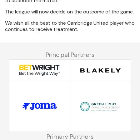
to abandon the match.
The league will now decide on the outcome of the game.
We wish all the best to the Cambridge United player who
continues to receive treatment.
Principal Partners
Primary Partners