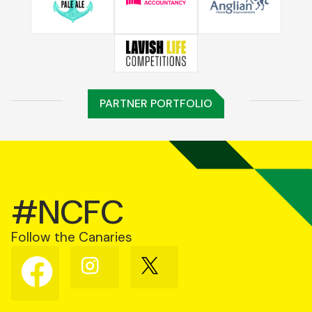
PARTNER PORTFOLIO
#NCFC
Follow the Canaries
Follow
Follow
Follow
us
us
us
on
on
on
Facebook
Instagram
X