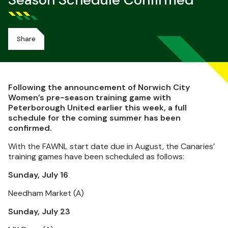
Season Schedule Confirmed
Share
Following the announcement of Norwich City
Women’s pre-season training game with
Peterborough United earlier this week, a full
schedule for the coming summer has been
confirmed.
With the FAWNL start date due in August, the Canaries’
training games have been scheduled as follows:
Sunday, July 16
Needham Market (A)
Sunday, July 23