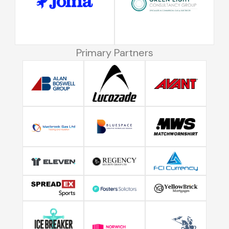
Primary Partners