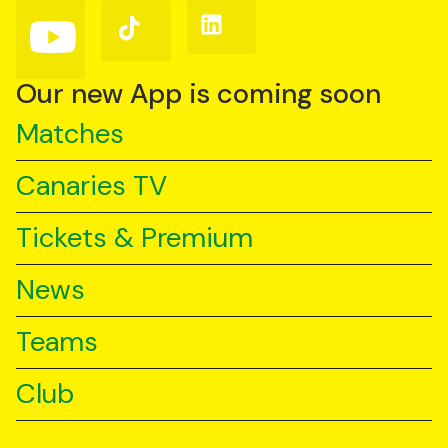
(Twitter)
Follow
Follow
Follow
us
us
us
on
on
on
YouTube
TikTok
LinkedIn
Our new App is coming soon
Matches
Canaries TV
Tickets & Premium
News
Teams
Club