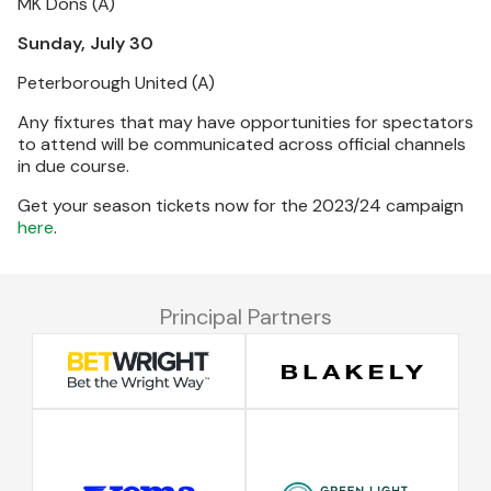
MK Dons (A)
Sunday, July 30
Peterborough United (A)
Any fixtures that may have opportunities for spectators
to attend will be communicated across official channels
in due course.
Get your season tickets now for the 2023/24 campaign
here
.
Principal Partners