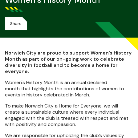
Women’s History Month
Share
Norwich City are proud to support Women’s History
Month as part of our on-going work to celebrate
diversity in football and to become a home for
everyone.
Women's History Month is an annual declared
month that highlights the contributions of women to
events in history celebrated in March.
To make Norwich City a Home for Everyone, we will
create a sustainable culture where every individual
engaged with the club is treated with respect and met
with positivity and compassion.
We are responsible for upholding the club’s values by