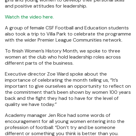
and positive attitudes for leadership.
Watch the video here.
A group of female CSF Football and Education students
also took a trip to Villa Park to celebrate the programme
with the wider Premier League Communities network.
To finish Women’s History Month, we spoke to three
women at the club who hold leadership roles across
different parts of the business.
Executive director Zoe Ward spoke about the
importance of celebrating the month telling us, “It’s
important to give ourselves an opportunity to reflect on
the commitment that’s been shown by women 100 years
back and the fight they had to have for the level of
quality we have today.”
Academy manager Jen Rice had some words of
encouragement for all young women entering into the
profession of football: “Don’t try and be someone
different or something you think is better than you.