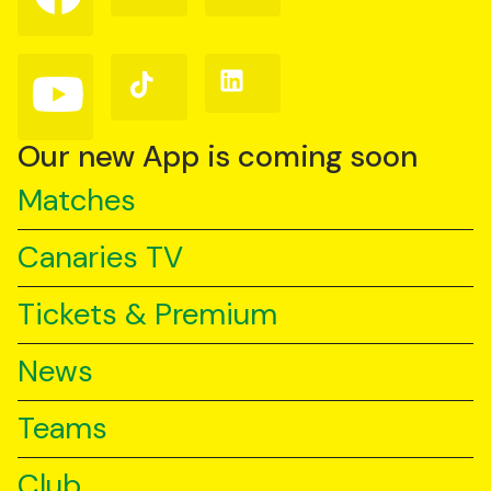
on
on
on
Facebook
Instagram
X
(Twitter)
Follow
Follow
Follow
us
us
us
on
on
on
YouTube
TikTok
LinkedIn
Our new App is coming soon
Matches
Canaries TV
Tickets & Premium
News
Teams
Club