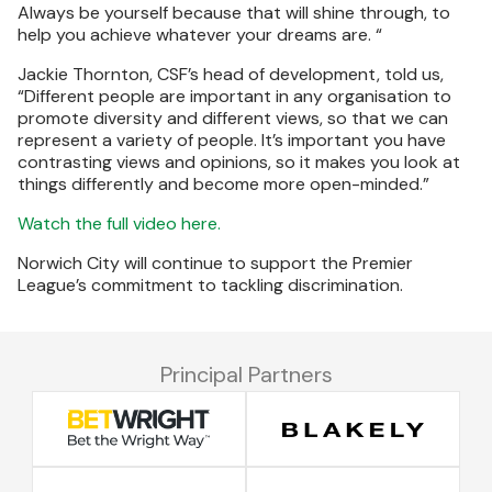
Always be yourself because that will shine through, to
help you achieve whatever your dreams are. “
Jackie Thornton, CSF’s head of development, told us,
“Different people are important in any organisation to
promote diversity and different views, so that we can
represent a variety of people. It’s important you have
contrasting views and opinions, so it makes you look at
things differently and become more open-minded.”
Watch the full video here.
Norwich City will continue to support the Premier
League’s commitment to tackling discrimination.
Principal Partners