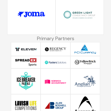
Primary Partners