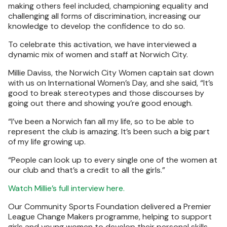
making others feel included, championing equality and
challenging all forms of discrimination, increasing our
knowledge to develop the confidence to do so.
To celebrate this activation, we have interviewed a
dynamic mix of women and staff at Norwich City.
Millie Daviss, the Norwich City Women captain sat down
with us on International Women’s Day, and she said, “It’s
good to break stereotypes and those discourses by
going out there and showing you’re good enough.
“I’ve been a Norwich fan all my life, so to be able to
represent the club is amazing. It’s been such a big part
of my life growing up.
“People can look up to every single one of the women at
our club and that’s a credit to all the girls.”
Watch Millie’s full interview here.
Our Community Sports Foundation delivered a Premier
League Change Makers programme, helping to support
girls and young women to develop their personal skills