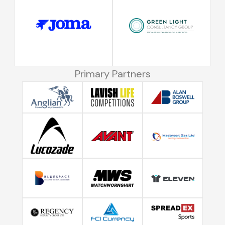
Primary Partners