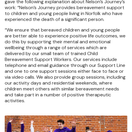
gave the following explanation about Nelson’s Journey’s
work: “Nelson’s Journey provides bereavement support
to children and young people living in Norfolk who have
experienced the death of a significant person.
“We ensure that bereaved children and young people
are better able to experience positive life outcomes, we
do this by supporting their mental and emotional
wellbeing through a range of services which are
delivered by our small team of trained Child
Bereavement Support Workers. Our services include
telephone and email guidance through our Support Line
and one to one support sessions either face to face or
via video calls. We also provide group sessions, including
our activity days and residential weekends, where
children meet others with similar bereavement needs
and take part in a number of positive therapeutic
activities.
Image