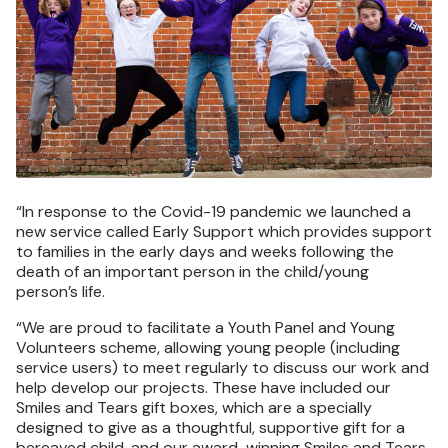
“In response to the Covid-19 pandemic we launched a
new service called Early Support which provides support
to families in the early days and weeks following the
death of an important person in the child/young
person’s life.
“We are proud to facilitate a Youth Panel and Young
Volunteers scheme, allowing young people (including
service users) to meet regularly to discuss our work and
help develop our projects. These have included our
Smiles and Tears gift boxes, which are a specially
designed to give as a thoughtful, supportive gift for a
bereaved child, and our award-winning Smiles and Tears