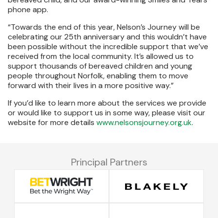
phone app.
“Towards the end of this year, Nelson’s Journey will be
celebrating our 25th anniversary and this wouldn’t have
been possible without the incredible support that we’ve
received from the local community. It’s allowed us to
support thousands of bereaved children and young
people throughout Norfolk, enabling them to move
forward with their lives in a more positive way.”
If you’d like to learn more about the services we provide
or would like to support us in some way, please visit our
website for more details
www.nelsonsjourney.org.uk
.
Principal Partners