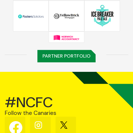
PARTNER PORTFOLIO
#NCFC
Follow the Canaries
Follow
Follow
Follow
us
us
us