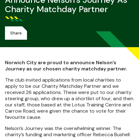
Announce Nelson's Journey As
Charity Matchday Partner
Share
Norwich City are proud to announce Nelson’s
Journey as our chosen charity matchday partner.
The club invited applications from local charities to
apply to be our Charity Matchday Partner and we
received 26 applications. These were put to our charity
steering group, who drew up a shortlist of four, and then
our staff, those based at the Lotus Training Centre and
Carrow Road, were given the chance to vote for their
favourite cause.
Nelson’s Journey was the overwhelming winner. The
charity’s funding and marketing officer Rebecca Bushell