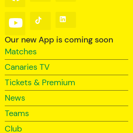
on
on
on
Facebook
Instagram
X
(Twitter)
Follow
Follow
Follow
us
us
us
on
on
on
YouTube
TikTok
LinkedIn
Our new App is coming soon
Matches
Canaries TV
Tickets & Premium
News
Teams
Club