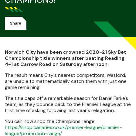
CHAMPIONS!
Share
Norwich City have been crowned 2020-21 Sky Bet
Championship title winners after beating Reading
4-1 at Carrow Road on Saturday afternoon.
The result means City's nearest competitors, Watford,
are unable to mathematically catch them with just one
game remaining.
The title caps off a remarkable season for Daniel Farke's
team, as they bounce back to the Premier League at the
first time of asking following last year's relegation.
You can now shop the Champions range:
https://shop.canaries.co.uk/premier-league/premier-
league/promotion-range/