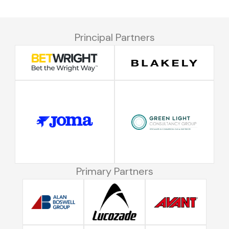
Principal Partners
Primary Partners