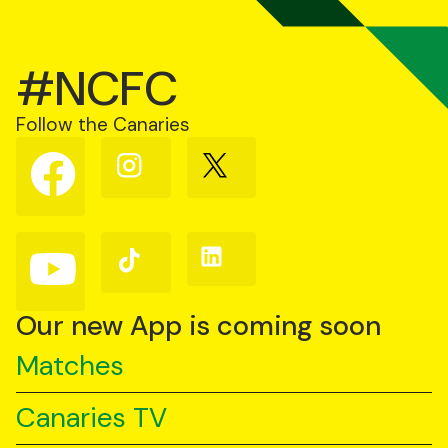
#NCFC
Follow the Canaries
Follow
Follow
Follow
us
us
us
on
on
on
Facebook
Instagram
X
(Twitter)
Follow
Follow
Follow
us
us
us
on
on
on
YouTube
TikTok
LinkedIn
Our new App is coming soon
Matches
Canaries TV