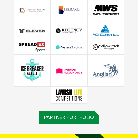
PARTNER PORTFOLIO