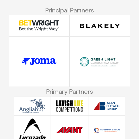
Principal Partners
Primary Partners