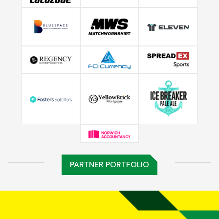
PARTNER PORTFOLIO