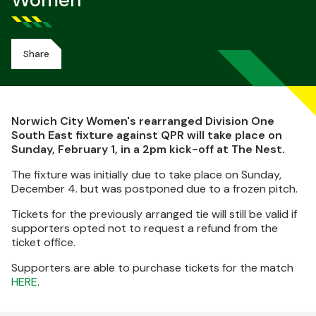
Women
Share
Norwich City Women's rearranged Division One
South East fixture against QPR will take place on
Sunday, February 1, in a 2pm kick-off at The Nest.
The fixture was initially due to take place on Sunday,
December 4. but was postponed due to a frozen pitch.
Tickets for the previously arranged tie will still be valid if
supporters opted not to request a refund from the
ticket office.
Supporters are able to purchase tickets for the match
HERE
.