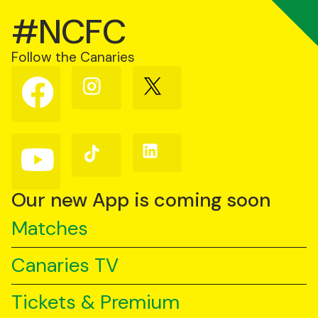
#NCFC
Follow the Canaries
Follow
Follow
Follow
us
us
us
on
on
on
Facebook
Instagram
X
(Twitter)
Follow
Follow
Follow
us
us
us
on
on
on
YouTube
TikTok
LinkedIn
Our new App is coming soon
Matches
Canaries TV
Tickets & Premium