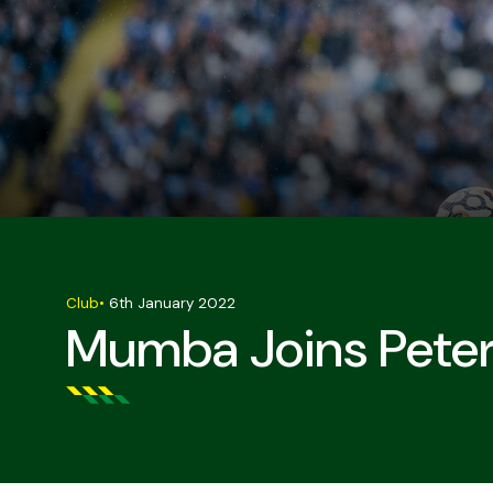
Club
•
6th January 2022
Mumba Joins Pete