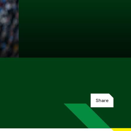
Share