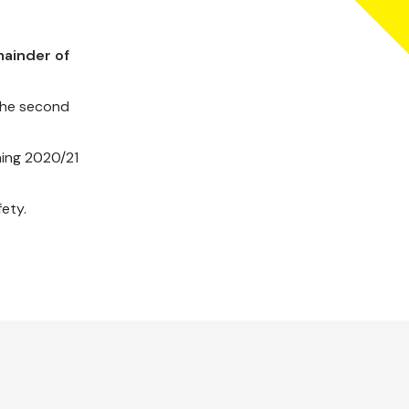
mainder of
 the second
ning 2020/21
ety.