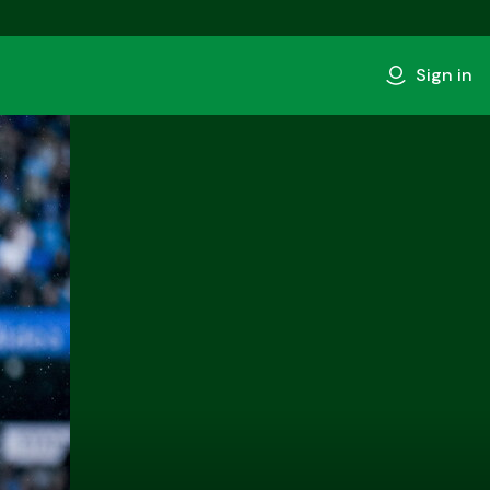
Sign in