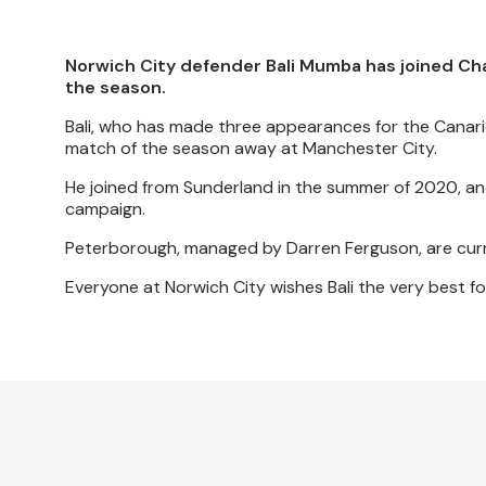
Norwich City defender Bali Mumba has joined Ch
the season.
Bali, who has made three appearances for the Canari
match of the season away at Manchester City.
He joined from Sunderland in the summer of 2020, an
campaign.
Peterborough, managed by Darren Ferguson, are curre
Everyone at Norwich City wishes Bali the very best fo