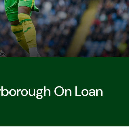
rborough On Loan