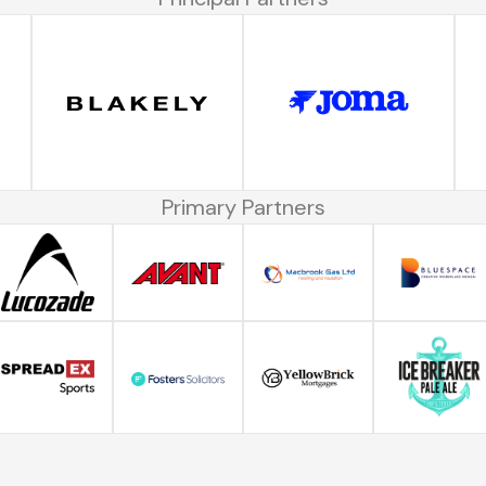
Primary Partners