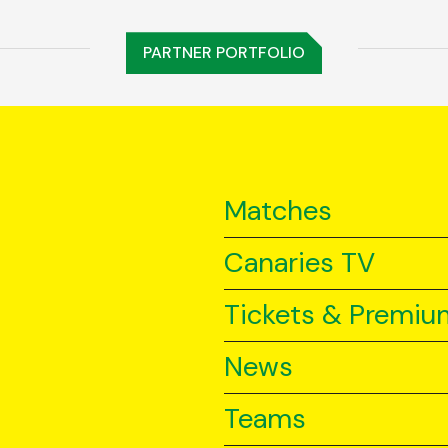
PARTNER PORTFOLIO
Matches
Canaries TV
Tickets & Premiu
News
Teams