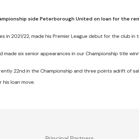
ampionship side Peterborough United on loan for the re
es in 2021/22, made his Premier League debut for the club in
d made six senior appearances in our Championship title win
ntly 22nd in the Championship and three points adrift of saf
r his loan move.
Principal Partners