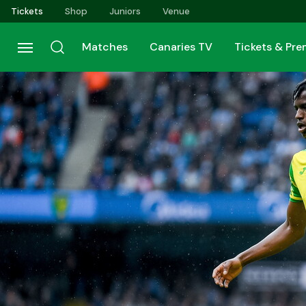
Skip
Tickets
Shop
Juniors
Venue
to
main
Matches
Canaries TV
Tickets & Pr
content