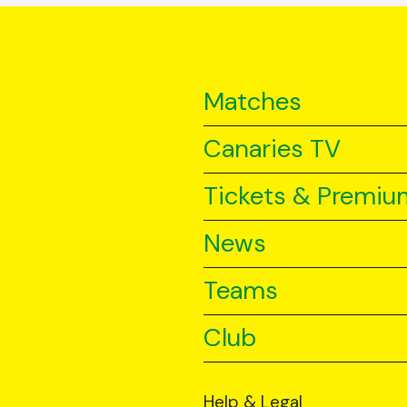
Matches
Canaries TV
Tickets & Premiu
News
Teams
Club
Help & Legal