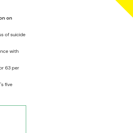
don on
s of suicide
ence with
or 63 per
s five