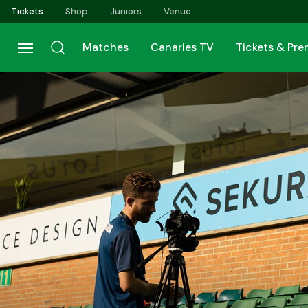
Skip
Tickets
Shop
Juniors
Venue
to
main
Matches
Canaries TV
Tickets & Pr
content