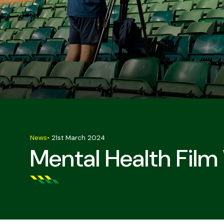
News
•
21st March 2024
Mental Health Film