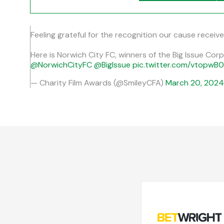
Feeling grateful for the recognition our cause receiv
Here is Norwich City FC, winners of the Big Issue Co
@NorwichCityFC
@BigIssue
pic.twitter.com/vtopwB
— Charity Film Awards (@SmileyCFA)
March 20, 2024