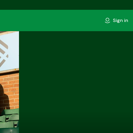
Sign in