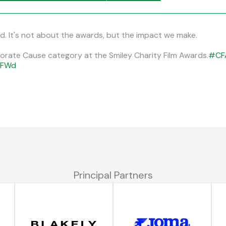
ed. It's not about the awards, but the impact we make.
rporate Cause category at the Smiley Charity Film Awards.
#CF
0FWd
Principal Partners