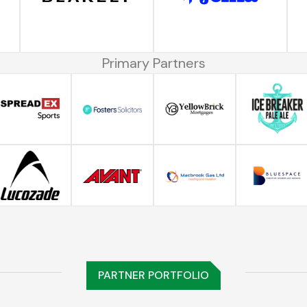
Primary Partners
PARTNER PORTFOLIO