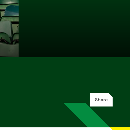
Share