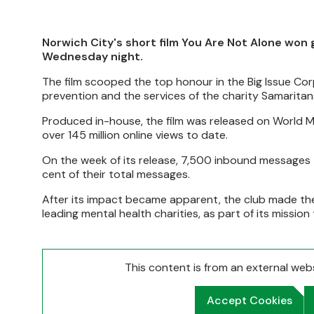
Norwich City's short film You Are Not Alone won
Wednesday night.
The film scooped the top honour in the Big Issue Co
prevention and the services of the charity Samaritan
Produced in-house, the film was released on World 
over 145 million online views to date.
On the week of its release, 7,500 inbound messages 
cent of their total messages.
After its impact became apparent, the club made the
leading mental health charities, as part of its missio
This content is from an external we
Accept Cookies