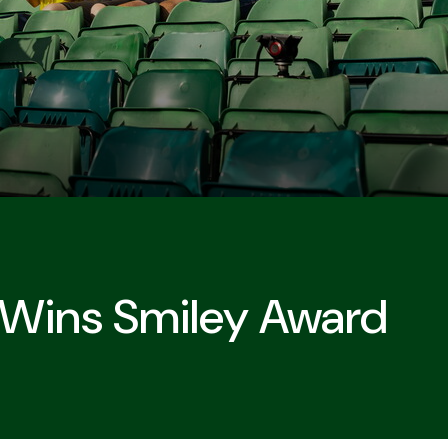
 Wins Smiley Award