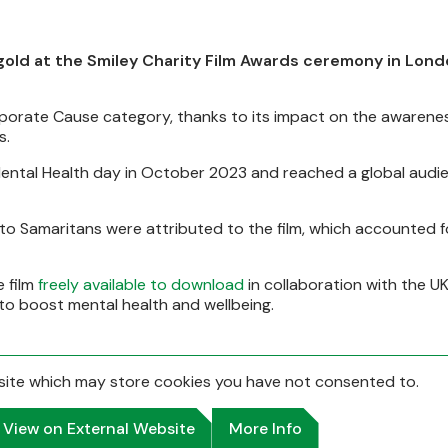
 gold at the Smiley Charity Film Awards ceremony in Lon
rporate Cause category, thanks to its impact on the awarenes
s.
Mental Health day in October 2023 and reached a global audi
to Samaritans were attributed to the film, which accounted f
 film
freely available to download
in collaboration with the UK'
n to boost mental health and wellbeing.
bsite which may store
cookies you have not consented to.
View on External Website
More Info