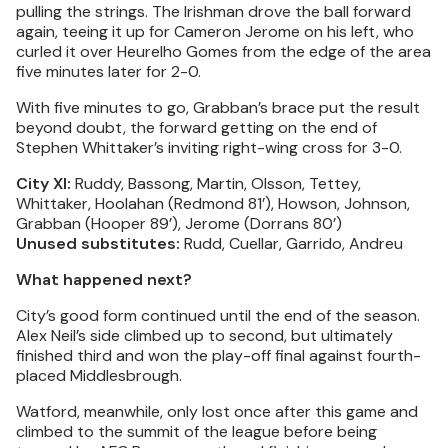
pulling the strings. The Irishman drove the ball forward
again, teeing it up for Cameron Jerome on his left, who
curled it over Heurelho Gomes from the edge of the area
five minutes later for 2-0.
With five minutes to go, Grabban’s brace put the result
beyond doubt, the forward getting on the end of
Stephen Whittaker’s inviting right-wing cross for 3-0.
City XI:
Ruddy, Bassong, Martin, Olsson, Tettey,
Whittaker, Hoolahan (Redmond 81’), Howson, Johnson,
Grabban (Hooper 89’), Jerome (Dorrans 80’)
Unused substitutes:
Rudd, Cuellar, Garrido, Andreu
What happened next?
City’s good form continued until the end of the season.
Alex Neil’s side climbed up to second, but ultimately
finished third and won the play-off final against fourth-
placed Middlesbrough.
Watford, meanwhile, only lost once after this game and
climbed to the summit of the league before being