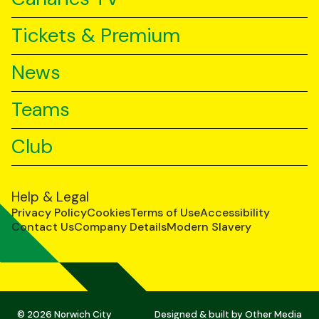
Tickets & Premium
News
Teams
Club
Help & Legal
Privacy Policy
Cookies
Terms of Use
Accessibility
Contact Us
Company Details
Modern Slavery
© 2026 Norwich City
Designed & built by
Other Media