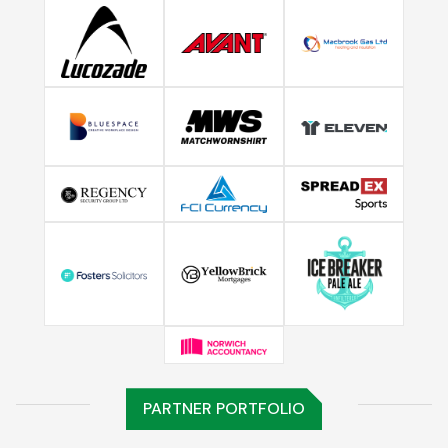
PARTNER PORTFOLIO