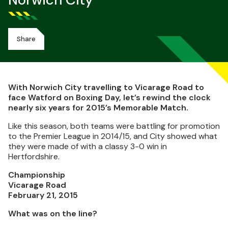
Norwich City
Share
With Norwich City travelling to Vicarage Road to
face Watford on Boxing Day, let’s rewind the clock
nearly six years for 2015’s Memorable Match.
Like this season, both teams were battling for promotion
to the Premier League in 2014/15, and City showed what
they were made of with a classy 3-0 win in
Hertfordshire.
Championship
Vicarage Road
February 21, 2015
What was on the line?