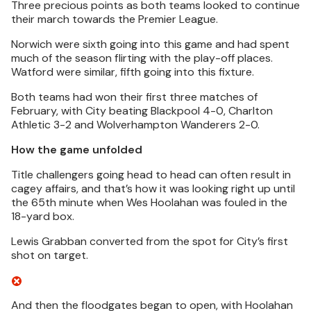
Three precious points as both teams looked to continue
their march towards the Premier League.
Norwich were sixth going into this game and had spent
much of the season flirting with the play-off places.
Watford were similar, fifth going into this fixture.
Both teams had won their first three matches of
February, with City beating Blackpool 4-0, Charlton
Athletic 3-2 and Wolverhampton Wanderers 2-0.
How the game unfolded
Title challengers going head to head can often result in
cagey affairs, and that’s how it was looking right up until
the 65th minute when Wes Hoolahan was fouled in the
18-yard box.
Lewis Grabban converted from the spot for City’s first
shot on target.
And then the floodgates began to open, with Hoolahan