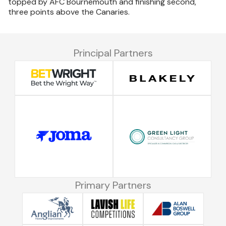
topped by AFC Bournemouth and finishing second,
three points above the Canaries.
Principal Partners
Primary Partners