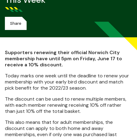
This Week
Share
Supporters renewing their official Norwich City
membership have until 5pm on Friday, June 17 to
receive a 10% discount.
Today marks one week until the deadline to renew your
membership with your early bird discount and match
pick benefit for the 2022/23 season.
The discount can be used to renew multiple members,
with each member renewing receiving 10% off rather
than just 10% off the total basket.
This also means that for adult memberships, the
discount can apply to both home and away
memberships, even if only one was purchased last