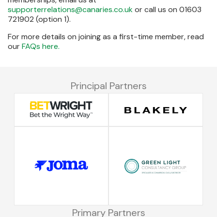
supporterrelations@canaries.co.uk
or call us on 01603
721902 (option 1).
For more details on joining as a first-time member, read
our
FAQs here.
Principal Partners
Primary Partners