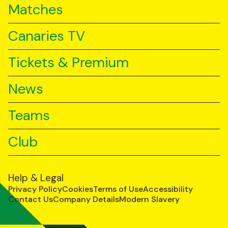
Matches
Canaries TV
Tickets & Premium
News
Teams
Club
Help & Legal
Privacy Policy
Cookies
Terms of Use
Accessibility
Contact Us
Company Details
Modern Slavery