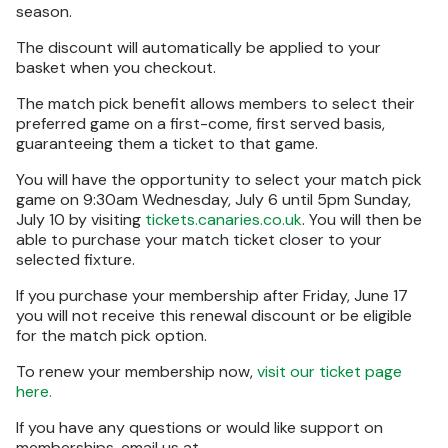
season.
The discount will automatically be applied to your
basket when you checkout.
The match pick benefit allows members to select their
preferred game on a first-come, first served basis,
guaranteeing them a ticket to that game.
You will have the opportunity to select your match pick
game on 9:30am Wednesday, July 6 until 5pm Sunday,
July 10 by visiting
tickets.canaries.co.uk
. You will then be
able to purchase your match ticket closer to your
selected fixture.
If you purchase your membership after Friday, June 17
you will not receive this renewal discount or be eligible
for the match pick option.
To renew your membership now,
visit our ticket page
here.
If you have any questions or would like support on
memberships, email us at