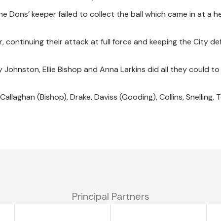
he Dons’ keeper failed to collect the ball which came in at a he
 continuing their attack at full force and keeping the City d
Johnston, Ellie Bishop and Anna Larkins did all they could to
Callaghan (Bishop), Drake, Daviss (Gooding), Collins, Snelling, 
Principal Partners