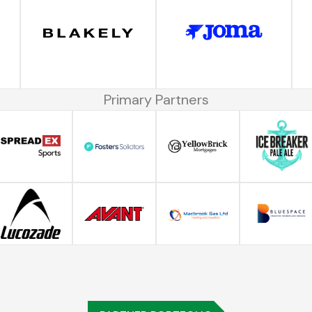
Primary Partners