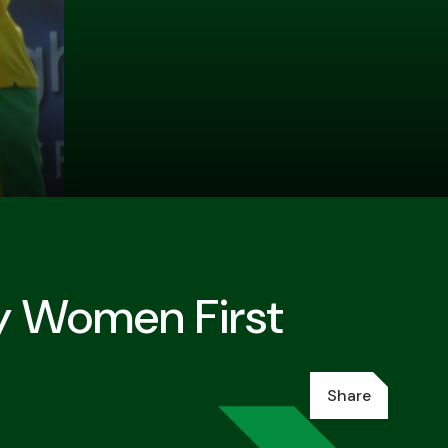
y Women First
Share