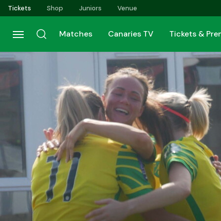
Skip
Tickets
Shop
Juniors
Venue
to
main
Matches
Canaries TV
Tickets & Pr
content