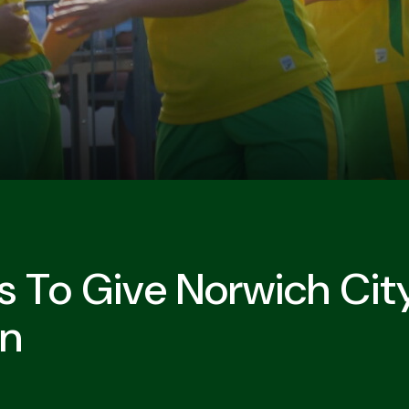
 To Give Norwich Cit
on