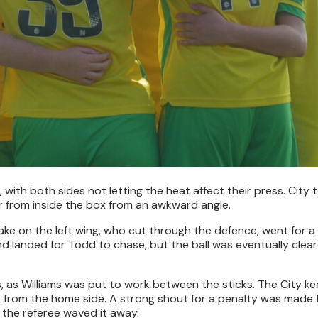
, with both sides not letting the heat affect their press. City 
r from inside the box from an awkward angle.
ake on the left wing, who cut through the defence, went for a
and landed for Todd to chase, but the ball was eventually cle
 as Williams was put to work between the sticks. The City k
g from the home side. A strong shout for a penalty was made 
 the referee waved it away.