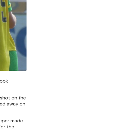
took
 shot on the
ared away on
eeper made
for the