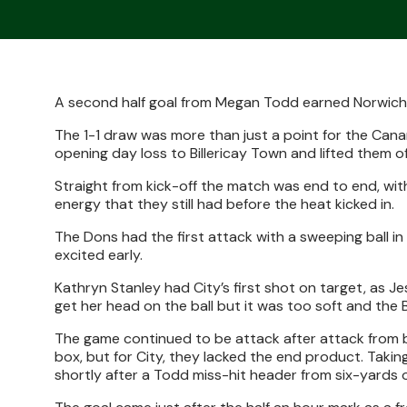
A second half goal from Megan Todd earned Norwic
The 1-1 draw was more than just a point for the Cana
opening day loss to Billericay Town and lifted them o
Straight from kick-off the match was end to end, wi
energy that they still had before the heat kicked in.
The Dons had the first attack with a sweeping ball in
excited early.
Kathryn Stanley had City’s first shot on target, as J
get her head on the ball but it was too soft and the B
The game continued to be attack after attack from bo
box, but for City, they lacked the end product. Tak
shortly after a Todd miss-hit header from six-yards