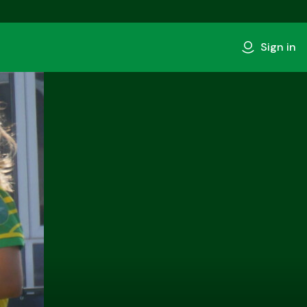
Sign in