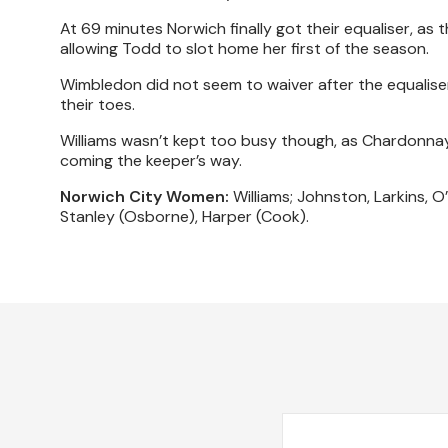
At 69 minutes Norwich finally got their equaliser, as t
allowing Todd to slot home her first of the season.
Wimbledon did not seem to waiver after the equaliser,
their toes.
Williams wasn’t kept too busy though, as Chardonnay 
coming the keeper’s way.
Norwich City Women:
Williams; Johnston, Larkins, O’
Stanley (Osborne), Harper (Cook).