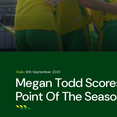
Club
•
6th September 2021
Megan Todd Scores
Point Of The Seas