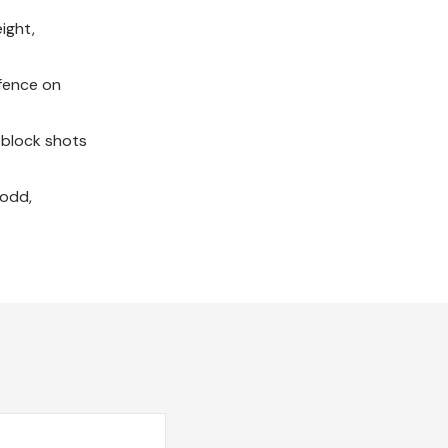
ight,
efence on
 block shots
Todd,