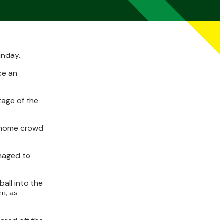
unday.
ce an
tage of the
he home crowd
anaged to
all into the
m, as