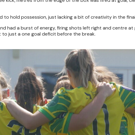
ee kick, metres from the edge of the box was fired at goal, cl
to hold possession, just lacking a bit of creativity in the final
 had a burst of energy, firing shots left right and centre at 
 to just a one goal deficit before the break.