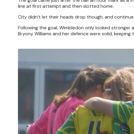
The goal came just after the half an hour mark as a fr
line at first attempt and then slotted home.
City didn’t let their heads drop though, and continued 
Following the goal, Wimbledon only looked stronger and
Bryony Williams and her defence were solid, keeping it
Image