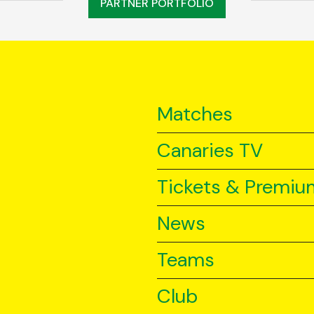
PARTNER PORTFOLIO
Matches
Canaries TV
Tickets & Premiu
News
Teams
Club