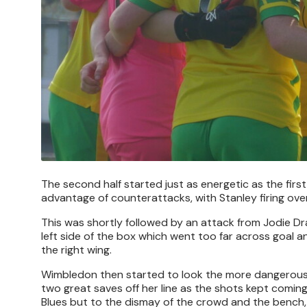
The second half started just as energetic as the first
advantage of counterattacks, with Stanley firing ove
This was shortly followed by an attack from Jodie Dr
left side of the box which went too far across goal 
the right wing.
Wimbledon then started to look the more dangerous,
two great saves off her line as the shots kept comin
Blues but to the dismay of the crowd and the bench,