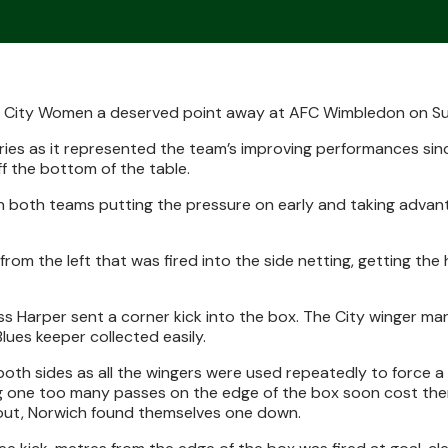
h City Women a deserved point away at AFC Wimbledon on S
ries as it represented the team’s improving performances sin
ff the bottom of the table.
th both teams putting the pressure on early and taking advan
 from the left that was fired into the side netting, getting t
ess Harper sent a corner kick into the box. The City winger m
lues keeper collected easily.
th sides as all the wingers were used repeatedly to force a b
ing one too many passes on the edge of the box soon cost the
 out, Norwich found themselves one down.