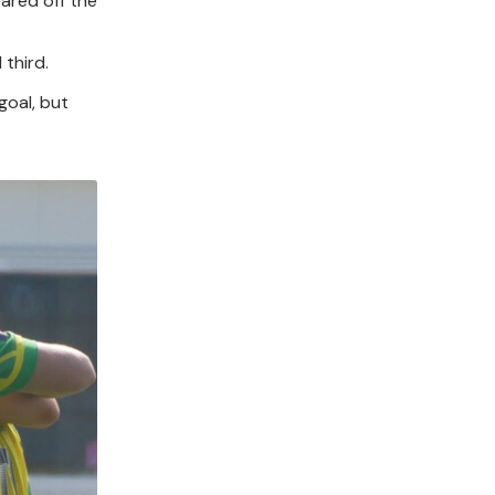
eared off the
 third.
goal, but