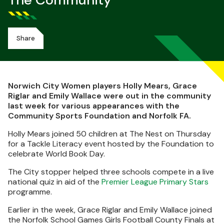
The Community
Share
Norwich City Women players Holly Mears, Grace
Riglar and Emily Wallace were out in the community
last week for various appearances with the
Community Sports Foundation and Norfolk FA.
Holly Mears joined 50 children at The Nest on Thursday
for a Tackle Literacy event hosted by the Foundation to
celebrate World Book Day.
The City stopper helped three schools compete in a live
national quiz in aid of the
Premier League Primary Stars
programme.
Earlier in the week, Grace Riglar and Emily Wallace joined
the Norfolk School Games Girls Football County Finals at