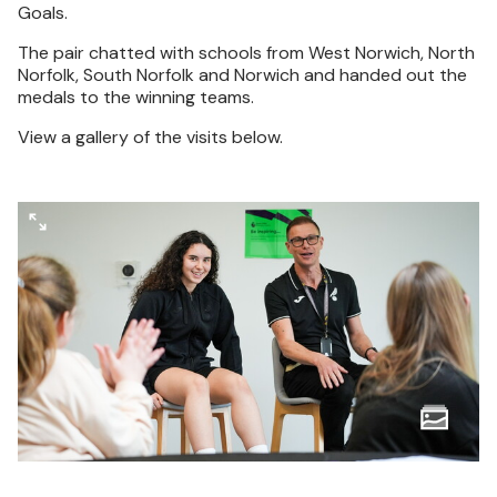
Goals.
The pair chatted with schools from West Norwich, North
Norfolk, South Norfolk and Norwich and handed out the
medals to the winning teams.
View a gallery of the visits below.