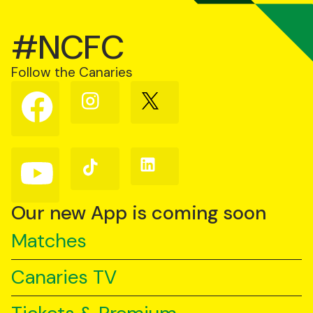
#NCFC
Follow the Canaries
Follow
Follow
Follow
us
us
us
on
on
on
Facebook
Instagram
X
(Twitter)
Follow
Follow
Follow
us
us
us
on
on
on
YouTube
TikTok
LinkedIn
Our new App is coming soon
Matches
Canaries TV