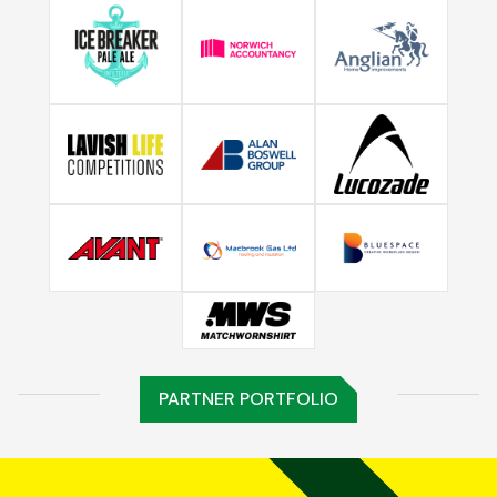
PARTNER PORTFOLIO