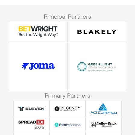
Principal Partners
Primary Partners