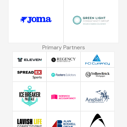
Primary Partners