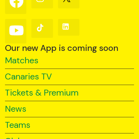
us
us
us
on
on
on
Facebook
Instagram
X
(Twitter)
Follow
Follow
Follow
us
us
us
on
on
on
YouTube
TikTok
LinkedIn
Our new App is coming soon
Matches
Canaries TV
Tickets & Premium
News
Teams