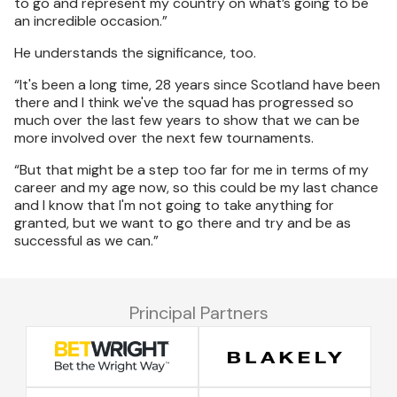
to go and represent my country on what’s going to be
an incredible occasion.”
He understands the significance, too.
“It's been a long time, 28 years since Scotland have been
there and I think we've the squad has progressed so
much over the last few years to show that we can be
more involved over the next few tournaments.
“But that might be a step too far for me in terms of my
career and my age now, so this could be my last chance
and I know that I'm not going to take anything for
granted, but we want to go there and try and be as
successful as we can.”
Principal Partners