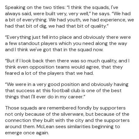
Speaking on the two titles: “I think the squads, I've
always said, were built very, very well,” he says. “We had
a bit of everything. We had youth, we had experience, we
had that bit of dig, we had that bit of quality.”
“Everything just fell into place and obviously there were
a few standout players which you need along the way
and I think we've got that in the squad now.
“But if I look back then there was so much quality, and I
think even opposition teams would agree, that they
feared a lot of the players that we had.
“We were in a very good position and obviously having
that success at this football club is one of the best
things that I'll ever do in my career.”
Those squads are remembered fondly by supporters
not only because of the silverware, but because of the
connection they built with the city and the supporters
around them. McLean sees similarities beginning to
emerge once again.