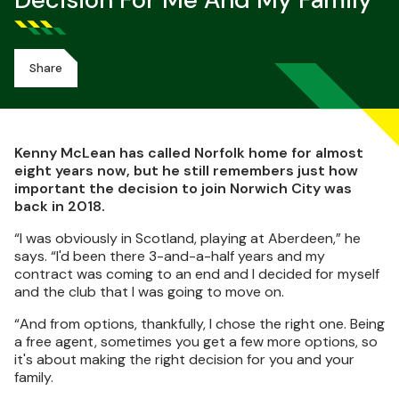
Decision For Me And My Family"
Share
Kenny McLean has called Norfolk home for almost
eight years now, but he still remembers just how
important the decision to join Norwich City was
back in 2018.
“I was obviously in Scotland, playing at Aberdeen,” he
says. “I'd been there 3-and-a-half years and my
contract was coming to an end and I decided for myself
and the club that I was going to move on.
“And from options, thankfully, I chose the right one. Being
a free agent, sometimes you get a few more options, so
it's about making the right decision for you and your
family.