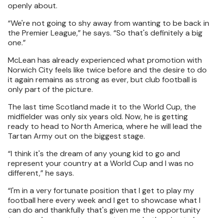
openly about.
“We're not going to shy away from wanting to be back in
the Premier League,” he says. “So that's definitely a big
one.”
McLean has already experienced what promotion with
Norwich City feels like twice before and the desire to do
it again remains as strong as ever, but club football is
only part of the picture.
The last time Scotland made it to the World Cup, the
midfielder was only six years old. Now, he is getting
ready to head to North America, where he will lead the
Tartan Army out on the biggest stage.
“I think it's the dream of any young kid to go and
represent your country at a World Cup and I was no
different,” he says.
“I'm in a very fortunate position that I get to play my
football here every week and I get to showcase what I
can do and thankfully that's given me the opportunity