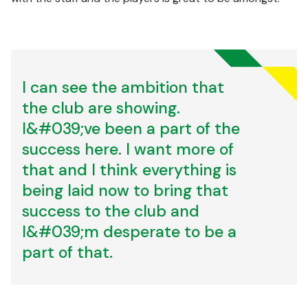
I can see the ambition that
the club are showing.
I&#039;ve been a part of the
success here. I want more of
that and I think everything is
being laid now to bring that
success to the club and
I&#039;m desperate to be a
part of that.