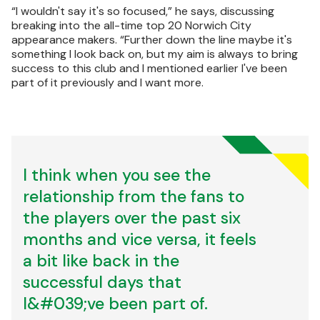
“I wouldn't say it's so focused,” he says, discussing
breaking into the all-time top 20 Norwich City
appearance makers. “Further down the line maybe it's
something I look back on, but my aim is always to bring
success to this club and I mentioned earlier I've been
part of it previously and I want more.
I think when you see the
relationship from the fans to
the players over the past six
months and vice versa, it feels
a bit like back in the
successful days that
I&#039;ve been part of.