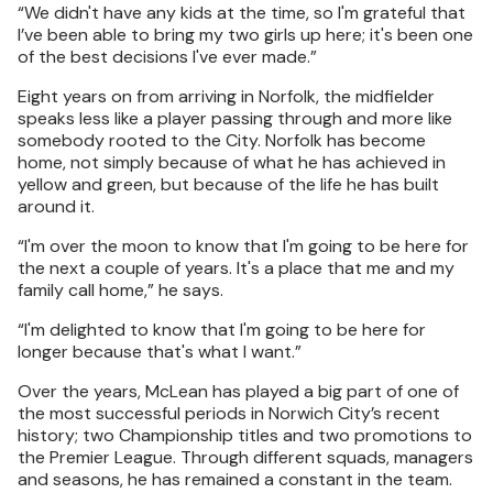
“We didn't have any kids at the time, so I'm grateful that
I’ve been able to bring my two girls up here; it's been one
of the best decisions I've ever made.”
Eight years on from arriving in Norfolk, the midfielder
speaks less like a player passing through and more like
somebody rooted to the City. Norfolk has become
home, not simply because of what he has achieved in
yellow and green, but because of the life he has built
around it.
“I'm over the moon to know that I'm going to be here for
the next a couple of years. It's a place that me and my
family call home,” he says.
“I'm delighted to know that I'm going to be here for
longer because that's what I want.”
Over the years, McLean has played a big part of one of
the most successful periods in Norwich City’s recent
history; two Championship titles and two promotions to
the Premier League. Through different squads, managers
and seasons, he has remained a constant in the team.