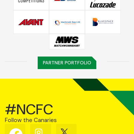
PARTNER PORTFOLIO
#NCFC
Follow the Canaries
Follow
Follow
Follow