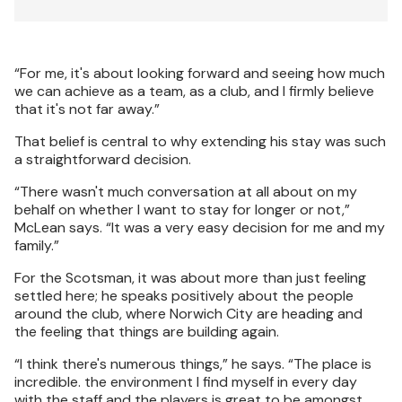
“For me, it's about looking forward and seeing how much
we can achieve as a team, as a club, and I firmly believe
that it's not far away.”
That belief is central to why extending his stay was such
a straightforward decision.
“There wasn't much conversation at all about on my
behalf on whether I want to stay for longer or not,”
McLean says. “It was a very easy decision for me and my
family.”
For the Scotsman, it was about more than just feeling
settled here; he speaks positively about the people
around the club, where Norwich City are heading and
the feeling that things are building again.
“I think there's numerous things,” he says. “The place is
incredible. the environment I find myself in every day
with the staff and the players is great to be amongst.