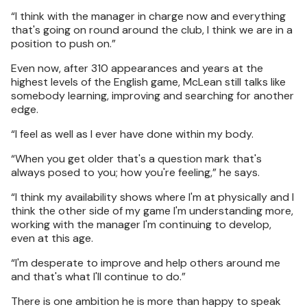
“I think with the manager in charge now and everything
that's going on round around the club, I think we are in a
position to push on.”
Even now, after 310 appearances and years at the
highest levels of the English game, McLean still talks like
somebody learning, improving and searching for another
edge.
“I feel as well as I ever have done within my body.
“When you get older that's a question mark that's
always posed to you; how you're feeling,” he says.
“I think my availability shows where I'm at physically and I
think the other side of my game I'm understanding more,
working with the manager I'm continuing to develop,
even at this age.
“I'm desperate to improve and help others around me
and that's what I'll continue to do.”
There is one ambition he is more than happy to speak