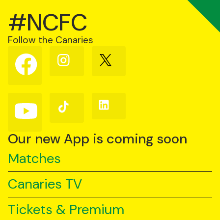
#NCFC
Follow the Canaries
Follow
Follow
Follow
us
us
us
on
on
on
Facebook
Instagram
X
(Twitter)
Follow
Follow
Follow
us
us
us
on
on
on
YouTube
TikTok
LinkedIn
Our new App is coming soon
Matches
Canaries TV
Tickets & Premium