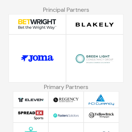
Principal Partners
Primary Partners