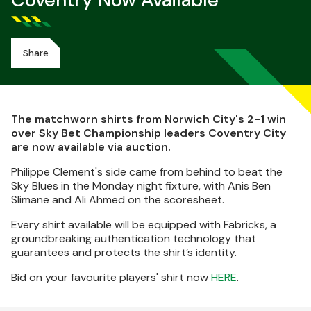
Coventry Now Available
Share
The matchworn shirts from Norwich City's 2-1 win
over Sky Bet Championship leaders Coventry City
are now available via auction.
Philippe Clement's side came from behind to beat the
Sky Blues in the Monday night fixture, with Anis Ben
Slimane and Ali Ahmed on the scoresheet.
Every shirt available will be equipped with Fabricks, a
groundbreaking authentication technology that
guarantees and protects the shirt’s identity.
Bid on your favourite players' shirt now
HERE
.