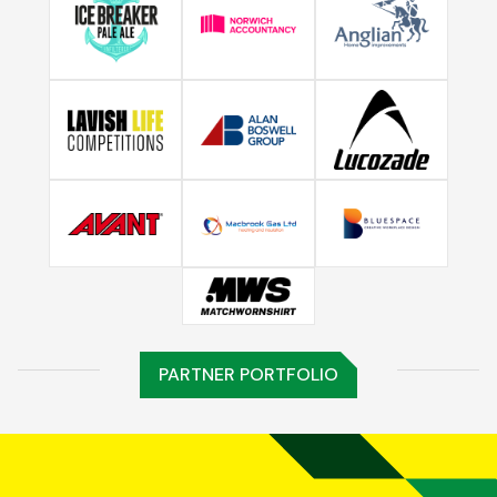
PARTNER PORTFOLIO