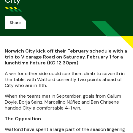
City
Share
Norwich City kick off their February schedule with a
trip to Vicarage Road on Saturday, February 1 for a
lunchtime fixture (KO 12.30pm).
A win for either side could see them climb to seventh in
the table, with Watford currently two points ahead of
City who are in 11th.
When the teams met in September, goals from Callum
Doyle, Borja Sainz, Marcelino Núñez and Ben Chrisene
handed City a comfortable 4-1 win.
The Opposition
Watford have spent a large part of the season lingering