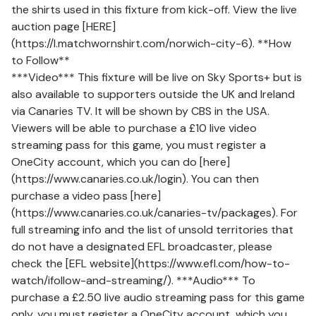
the shirts used in this fixture from kick-off. View the live
auction page [HERE]
(https://l.matchwornshirt.com/norwich-city-6). **How
to Follow**
***Video*** This fixture will be live on Sky Sports+ but is
also available to supporters outside the UK and Ireland
via Canaries TV. It will be shown by CBS in the USA.
Viewers will be able to purchase a £10 live video
streaming pass for this game, you must register a
OneCity account, which you can do [here]
(https://www.canaries.co.uk/login). You can then
purchase a video pass [here]
(https://www.canaries.co.uk/canaries-tv/packages). For
full streaming info and the list of unsold territories that
do not have a designated EFL broadcaster, please
check the [EFL website](https://www.efl.com/how-to-
watch/ifollow-and-streaming/). ***Audio*** To
purchase a £2.50 live audio streaming pass for this game
only, you must register a OneCity account, which you