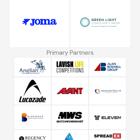
Primary Partners