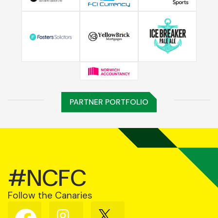
PARTNER PORTFOLIO
#NCFC
Follow the Canaries
Follow
Follow
Follow