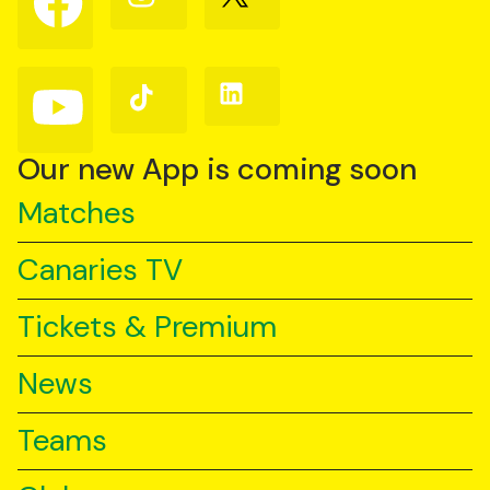
us
us
us
on
on
on
Facebook
Instagram
X
(Twitter)
Follow
Follow
Follow
us
us
us
on
on
on
YouTube
TikTok
LinkedIn
Our new App is coming soon
Matches
Canaries TV
Tickets & Premium
News
Teams