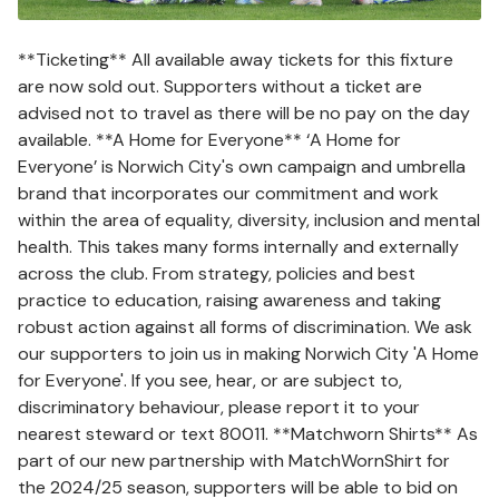
**Ticketing** All available away tickets for this fixture
are now sold out. Supporters without a ticket are
advised not to travel as there will be no pay on the day
available. **A Home for Everyone** ‘A Home for
Everyone’ is Norwich City's own campaign and umbrella
brand that incorporates our commitment and work
within the area of equality, diversity, inclusion and mental
health. This takes many forms internally and externally
across the club. From strategy, policies and best
practice to education, raising awareness and taking
robust action against all forms of discrimination. We ask
our supporters to join us in making Norwich City 'A Home
for Everyone'. If you see, hear, or are subject to,
discriminatory behaviour, please report it to your
nearest steward or text 80011. **Matchworn Shirts** As
part of our new partnership with MatchWornShirt for
the 2024/25 season, supporters will be able to bid on