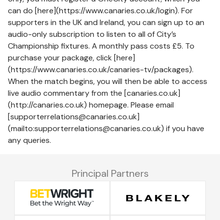
can do [here](https://www.canaries.co.uk/login). For
supporters in the UK and Ireland, you can sign up to an
audio-only subscription to listen to all of City’s
Championship fixtures. A monthly pass costs £5. To
purchase your package, click [here]
(https://www.canaries.co.uk/canaries-tv/packages).
When the match begins, you will then be able to access
live audio commentary from the [canaries.co.uk]
(http://canaries.co.uk) homepage. Please email
[supporterrelations@canaries.co.uk]
(mailto:supporterrelations@canaries.co.uk) if you have
any queries.
Principal Partners