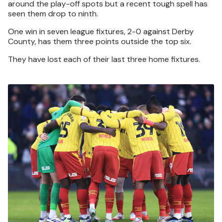
around the play-off spots but a recent tough spell has
seen them drop to ninth.
One win in seven league fixtures, 2-0 against Derby
County, has them three points outside the top six.
They have lost each of their last three home fixtures.
Image