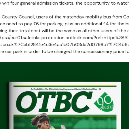
to win four general admission tickets, the opportunity to w
k County Council, users of the matchday mobility bus from Cou
ce need to pay £6 for parking, plus an additional £4 for the bu
ng their total cost will be the same as all other users of th
https://eur01.safelinks.protection.outlook.com/?url=https%
es.co.uk%7Cebf2841e4c3e4aa1c07b08de2d0786c7%7C4b
he car park in order to be charged the concessionary price fo