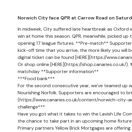
Norwich City face QPR at Carrow Road on Saturd
In midweek, City suffered late heartbreak as Oxford eq
win at home this season. QPR, meanwhile, picked up t
opening 17 league fixtures. **Pre-match** Supporters 
kick-off time that you arrive, the more likely you will
digital ticket can be found [HERE](https://www.canaries
Or shop online [HERE](https://shop.canaries.co.uk/). 
matchday **Supporter information**
***Food bank***
For the second consecutive year, we've teamed up w
Nourishing Norfolk. Supporters are encouraged to b
(https://www.canaries.co.uk/content/norwich-city-a
challenge***
Have you got what it takes to win the Lavish Life Co
the chance to take part in an upcoming home fixtur
Primary partners Yellow Brick Mortgages are offering