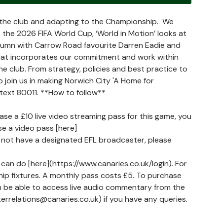
t the club and adapting to the Championship. We
 the 2026 FIFA World Cup, ‘World in Motion’ looks at
olumn with Carrow Road favourite Darren Eadie and
hat incorporates our commitment and work within
the club. From strategy, policies and best practice to
 join us in making Norwich City 'A Home for
 text 80011. **How to follow**
hase a £10 live video streaming pass for this game, you
e a video pass [here]
do not have a designated EFL broadcaster, please
can do [here](https://www.canaries.co.uk/login). For
ship fixtures. A monthly pass costs £5. To purchase
en be able to access live audio commentary from the
errelations@canaries.co.uk) if you have any queries.