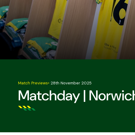
Match Previews
•
28th November 2025
Matchday | Norwic