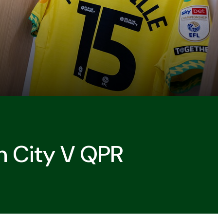
h City V QPR