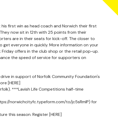
 his first win as head coach and Norwich their first
hey now sit in 12th with 25 points from their
ers are in their seats for kick-off. The closer to
s to get everyone in quickly. More information on your
k Friday offers in the club shop or the retail pop-up.
nhance the speed of service for supporters on
drive in support of Norfolk Community Foundation's
ore [HERE]
k). ***Lavish Life Competitions half-time
https://norwichcityfc.typeform.com/to/jc5sRmlP) for
ure this season. Register [HERE]