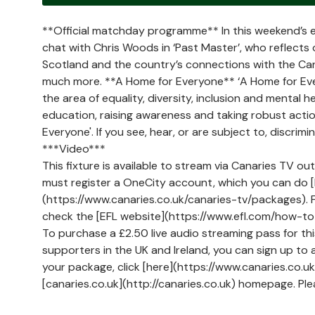
**Official matchday programme** In this weekend’s e
chat with Chris Woods in ‘Past Master’, who reflects 
Scotland and the country’s connections with the Can
much more. **A Home for Everyone** ‘A Home for Eve
the area of equality, diversity, inclusion and mental 
education, raising awareness and taking robust action
Everyone'. If you see, hear, or are subject to, discri
***Video***
This fixture is available to stream via Canaries TV ou
must register a OneCity account, which you can do [h
(https://www.canaries.co.uk/canaries-tv/packages). Fo
check the [EFL website](https://www.efl.com/how-to
To purchase a £2.50 live audio streaming pass for th
supporters in the UK and Ireland, you can sign up to 
your package, click [here](https://www.canaries.co.
[canaries.co.uk](http://canaries.co.uk) homepage. Pl