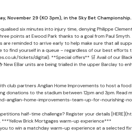
ay, November 29 (KO 3pm), in the Sky Bet Championship.
ualised six minutes into injury time, denying Philippe Clement
hree points at Ewood Park thanks to a goal from Paul Smyth. T
are reminded to arrive early to help make sure that all support
 be to find yourself in a queue – regardless of our best effort
.co.uk/tickets/digital). **Special offers** 🛒 Avail of our Blac
🍻 New EBar units are being trialled in the upper Barclay to e
ith club partners Anglian Home Improvements to host a food 
ring donations to the stadium between 12pm and 3pm. Read m
nd-anglian-home-improvements-team-up-for-nourishing-norfol
mpetitions half-time challenge? Register your details [HERE](
e. ***Yellow Brick Mortgages warm-up experience***
 you to win a matchday warm-up experience at a selected fixt