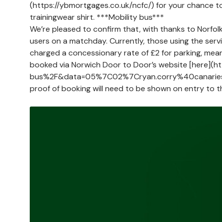
(https://ybmortgages.co.uk/ncfc/) for your chance 
trainingwear shirt. ***Mobility bus***
We’re pleased to confirm that, with thanks to Norfol
users on a matchday. Currently, those using the servi
charged a concessionary rate of £2 for parking, meani
booked via Norwich Door to Door’s website [here](
bus%2F&data=05%7C02%7Cryan.corry%40canari
proof of booking will need to be shown on entry to t
Image