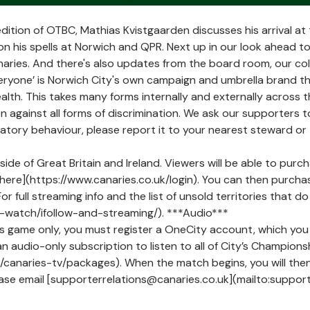
dition of OTBC, Mathias Kvistgaarden discusses his arrival a
on his spells at Norwich and QPR. Next up in our look ahead to
aries. And there's also updates from the board room, our c
ryone’ is Norwich City's own campaign and umbrella brand t
health. This takes many forms internally and externally across 
 against all forms of discrimination. We ask our supporters to
minatory behaviour, please report it to your nearest steward or
tside of Great Britain and Ireland. Viewers will be able to purc
ere](https://www.canaries.co.uk/login). You can then purchas
r full streaming info and the list of unsold territories that 
-watch/ifollow-and-streaming/). ***Audio***
is game only, you must register a OneCity account, which you 
an audio-only subscription to listen to all of City’s Champion
uk/canaries-tv/packages). When the match begins, you will th
ease email [supporterrelations@canaries.co.uk](mailto:support