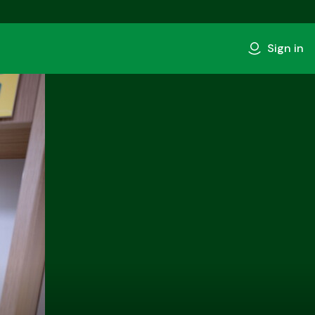
Sign in