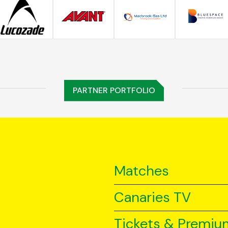
PARTNER PORTFOLIO
Matches
Canaries TV
Tickets & Premiu