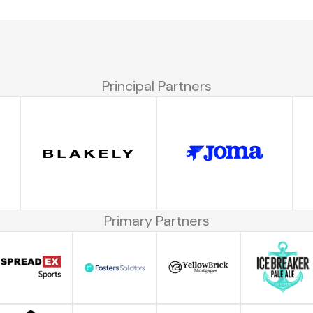
Principal Partners
Primary Partners