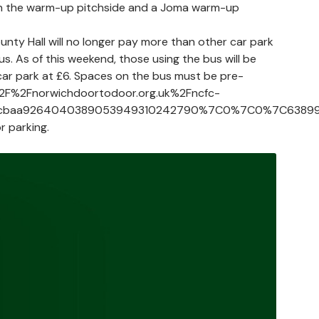
atch the warm-up pitchside and a Joma warm-up
nty Hall will no longer pay more than other car park
s. As of this weekend, those using the bus will be
e car park at £6. Spaces on the bus must be pre-
3A%2F%2Fnorwichdoortodoor.org.uk%2Fncfc-
6cbaa9264040389053949310242790%7C0%7C0%7C6389977
r parking.