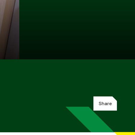
Share