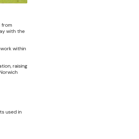
d from
ay with the
work within
tion, raising
 Norwich
.
ts used in