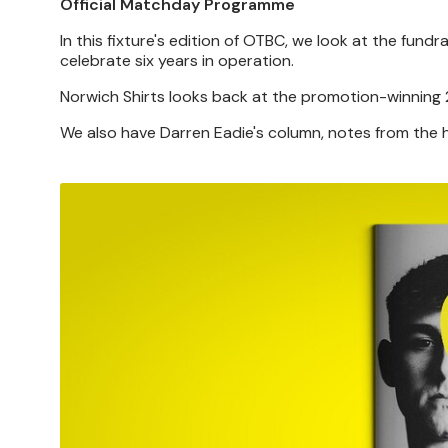
Official Matchday Programme
In this fixture's edition of OTBC, we look at the fun
celebrate six years in operation.
Norwich Shirts looks back at the promotion-winning 2
We also have Darren Eadie's column, notes from th
Image