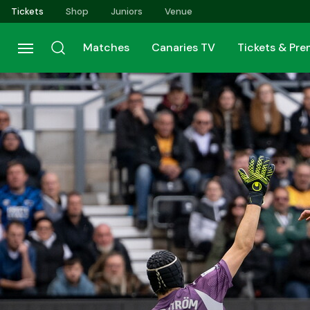
Skip
Tickets
Shop
Juniors
Venue
to
main
Matches
Canaries TV
Tickets & Pr
content