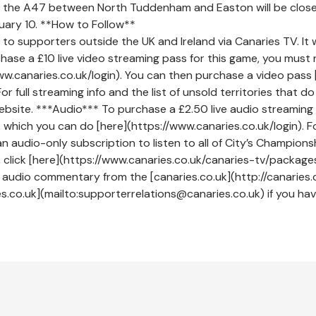
t the A47 between North Tuddenham and Easton will be clo
uary 10. **How to Follow**
to supporters outside the UK and Ireland via Canaries TV. It wi
hase a £10 live video streaming pass for this game, you must 
w.canaries.co.uk/login). You can then purchase a video pass 
 full streaming info and the list of unsold territories that d
bsite. ***Audio*** To purchase a £2.50 live audio streaming 
 which you can do [here](https://www.canaries.co.uk/login). F
n audio-only subscription to listen to all of City’s Championsh
click [here](https://www.canaries.co.uk/canaries-tv/package
e audio commentary from the [canaries.co.uk](http://canaries.
.co.uk](mailto:supporterrelations@canaries.co.uk) if you ha