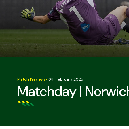
Match Previews
•
6th February 2025
Matchday | Norwic