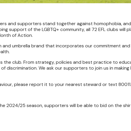
layers and supporters stand together against homophobia, an
ing support of the LGBTQ+ community, all 72 EFL clubs will pl
onth of Action.
gn and umbrella brand that incorporates our commitment and 
alth.
s the club. From strategy, policies and best practice to educa
of discrimination. We ask our supporters to join us in making
haviour, please report it to your nearest steward or text 80011
he 2024/25 season, supporters will be able to bid on the shir