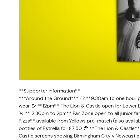
**Supporter Information**
***Around the Ground*** 👕 **9.30am to one hour post
wear 🍺 **12pm** The Lion & Castle open for Lower B
🏃 **12.30pm to 2pm** Fan Zone open to all junior fa
Pizza** available from Yellows pre-match (also avail
bottles of Estrella for £7.50 🍕 **The Lion & Castle
Castle screens showing Birmingham City v Newcastle