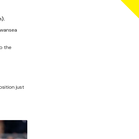
).
 Swansea
to the
sition just