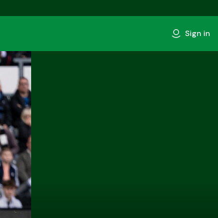
Sign in