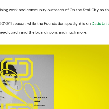
draising work and community outreach of On the Stall City as t
010/11 season, while the Foundation spotlight is on
Dads Uni
e head coach and the board room, and much more.