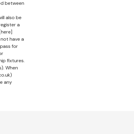
sed between
ll also be
register a
[here]
o not have a
pass for
or
ip fixtures.
s). When
co.uk)
ve any