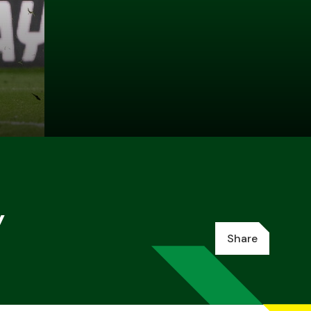
y
Share