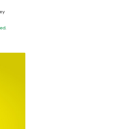
hey
ted
.