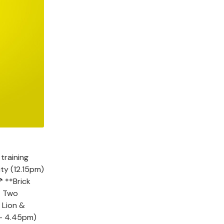
training
ty (12.15pm)
 **Brick
 Two
 Lion &
 - 4.45pm)