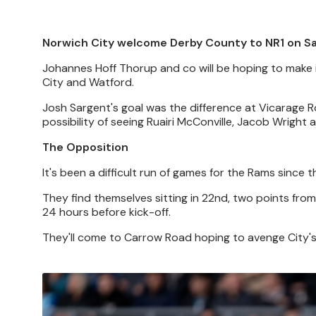
Norwich City welcome Derby County to NR1 on Sa
Johannes Hoff Thorup and co will be hoping to make i
City and Watford.
Josh Sargent's goal was the difference at Vicarage R
possibility of seeing Ruairi McConville, Jacob Wright
The Opposition
It's been a difficult run of games for the Rams since t
They find themselves sitting in 22nd, two points fro
24 hours before kick-off.
They'll come to Carrow Road hoping to avenge City's 3
Image