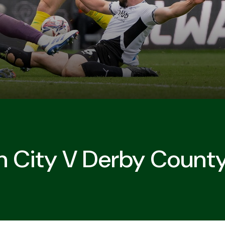
h City V Derby Count