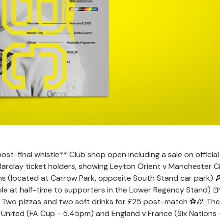
-final whistle** Club shop open including a sale on official 
arclay ticket holders, showing Leyton Orient v Manchester Ci
ns (located at Carrow Park, opposite South Stand car park) 
able at half-time to supporters in the Lower Regency Stand) 
** Two pizzas and two soft drinks for £25 post-match ⚽️🏉 The
 United (FA Cup - 5.45pm) and England v France (Six Nations