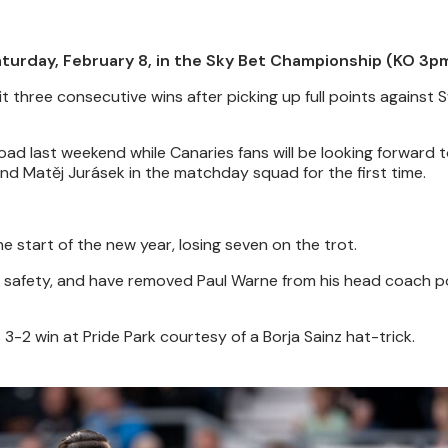
turday, February 8, in the Sky Bet Championship (KO 3pm
t three consecutive wins after picking up full points against
oad last weekend while Canaries fans will be looking forward 
 and Matěj Jurásek in the matchday squad for the first time.
he start of the new year, losing seven on the trot.
m safety, and have removed Paul Warne from his head coach po
-2 win at Pride Park courtesy of a Borja Sainz hat-trick.