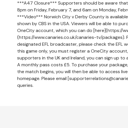
***A47 Closure*** Supporters should be aware tha
8pm on Friday, February 7, and 6am on Monday, Febr
***Video*** Norwich City v Derby County is available 
shown by CBS in the USA. Viewers will be able to purc
OneCity account, which you can do [here](https://ww
(https://www.canaries.co.uk/canaries-tv/packages). For
designated EFL broadcaster, please check the EFL we
this game only, you must register a OneCity account,
supporters in the UK and Ireland, you can sign up to a
A monthly pass costs £5. To purchase your package, 
the match begins, you will then be able to access liv
homepage. Please email [supporterrelations@canaries
queries.