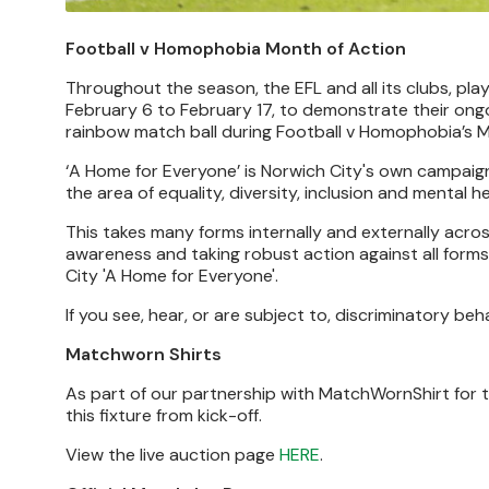
Football v Homophobia Month of Action
Throughout the season, the EFL and all its clubs, p
February 6 to February 17, to demonstrate their ongo
rainbow match ball during Football v Homophobia’s M
‘A Home for Everyone’ is Norwich City's own campai
the area of equality, diversity, inclusion and mental he
This takes many forms internally and externally acros
awareness and taking robust action against all forms 
City 'A Home for Everyone'.
If you see, hear, or are subject to, discriminatory be
Matchworn Shirts
As part of our partnership with MatchWornShirt for t
this fixture from kick-off.
View the live auction page
HERE
.