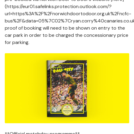
(https://eur01.safelinks.protection.outlook.com/?
url=https%3A%2F%2Fnorwichdoortodoor.org.uk%2Fncfc-
bus%2F&data=05%7C02%7Cryan.corry%40canaries.co
proof of booking will need to be shown on entry to the
car park in order to be charged the concessionary price
for parking.
Image
**Official matchday programme**