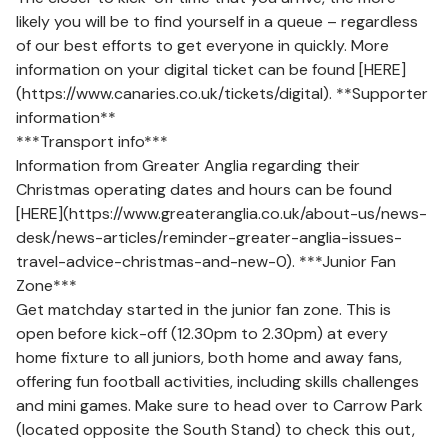
likely you will be to find yourself in a queue – regardless
of our best efforts to get everyone in quickly. More
information on your digital ticket can be found [HERE]
(https://www.canaries.co.uk/tickets/digital). **Supporter
information**
***Transport info***
Information from Greater Anglia regarding their
Christmas operating dates and hours can be found
[HERE](https://www.greateranglia.co.uk/about-us/news-
desk/news-articles/reminder-greater-anglia-issues-
travel-advice-christmas-and-new-0). ***Junior Fan
Zone***
Get matchday started in the junior fan zone. This is
open before kick-off (12.30pm to 2.30pm) at every
home fixture to all juniors, both home and away fans,
offering fun football activities, including skills challenges
and mini games. Make sure to head over to Carrow Park
(located opposite the South Stand) to check this out,