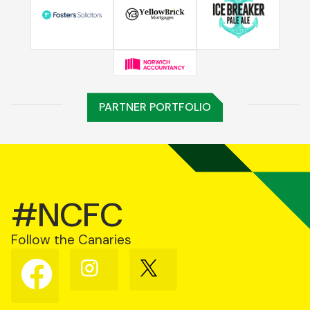
PARTNER PORTFOLIO
#NCFC
Follow the Canaries
Follow
Follow
Follow
us
us
us
on
on
on
Facebook
Instagram
X