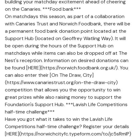
building your matchday excitement ahead of cheering
on the Canaries. ***Food bank***
On matchdays this season, as part of a collaboration
with Canaries Trust and Norwich Foodbank, there will be
a permanent food bank donation point located at the
Support Hub (located on Geoffrey Watling Way). It will
be open during the hours of the Support Hub on
matchdays while items can also be dropped off at The
Nest's reception. Information on desired donations can
be found [HERE](https://norwich.foodbank.org.uk/). You
can also enter their [On The Draw, City]
(https://www.canariestrust.org/on-the-draw-city)
competition that allows you the opportunity to win
great prizes while also raising money to support the
Foundation's Support Hub. ***Lavish Life Competitions
half-time challenge***
Have you got what it takes to win the Lavish Life
Competitions half-time challenge? Register your details
[HERE](https://norwichcityfc.typeform.com/to/jc5sRmlP)