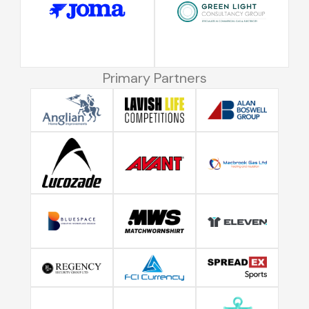
Primary Partners