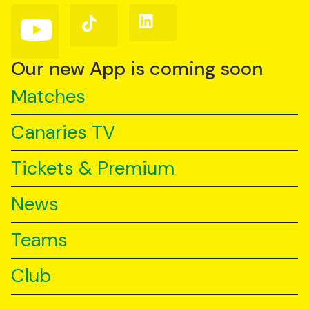
(Twitter)
Follow
Follow
Follow
us
us
us
on
on
on
YouTube
TikTok
LinkedIn
Our new App is coming soon
Matches
Canaries TV
Tickets & Premium
News
Teams
Club