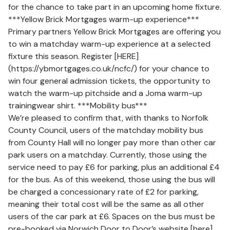
for the chance to take part in an upcoming home fixture.
***Yellow Brick Mortgages warm-up experience***
Primary partners Yellow Brick Mortgages are offering you
to win a matchday warm-up experience at a selected
fixture this season. Register [HERE]
(https://ybmortgages.co.uk/ncfc/) for your chance to
win four general admission tickets, the opportunity to
watch the warm-up pitchside and a Joma warm-up
trainingwear shirt. ***Mobility bus***
We’re pleased to confirm that, with thanks to Norfolk
County Council, users of the matchday mobility bus
from County Hall will no longer pay more than other car
park users on a matchday. Currently, those using the
service need to pay £6 for parking, plus an additional £4
for the bus. As of this weekend, those using the bus will
be charged a concessionary rate of £2 for parking,
meaning their total cost will be the same as all other
users of the car park at £6. Spaces on the bus must be
pre-booked via Norwich Door to Door’s website [here]