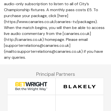
audio-only subscription to listen to all of City’s
Championship fixtures. A monthly pass costs £5. To
purchase your package, click [here]
(https://www.canaries.co.uk/canaries-tv/packages).
When the match begins, you will then be able to access
live audio commentary from the [canaries.co.uk]
(http://canaries.co.uk) homepage. Please email
[supporterrelations@canaries.co.uk]
(mailto:supporterrelations@canaries.co.uk) if you have
any queries.
Principal Partners