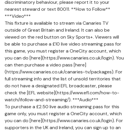
discriminatory behaviour, please report it to your
nearest steward or text 80011. **How to Follow**
***Video***
This fixture is available to stream via Canaries TV
outside of Great Britain and Ireland. It can also be
viewed on the red button on Sky Sports+. Viewers will
be able to purchase a £10 live video streaming pass for
this game, you must register a OneCity account, which
you can do [here](https://www.canaries.co.uk/login). You
can then purchase a video pass [here]
(https://www.canaries.co.uk/canaries-tv/packages). For
full streaming info and the list of unsold territories that
do not have a designated EFL broadcaster, please
check the [EFL website](https://www.efl.com/how-to-
watch/ifollow-and-streaming/). ***Audio***
To purchase a £2.50 live audio streaming pass for this
game only, you must register a OneCity account, which
you can do [here](https://www.canaries.co.uk/login). For
supporters in the UK and Ireland, you can sign up to an