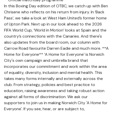
In this Boxing Day edition of OTBC, we catch up with Ben
Chrisene who reflects on his return from injury. In ‘Back
Pass’, we take a look at West Ham United’s former home
of Upton Park. Next up in our look ahead to the 2026
FIFA World Cup, ‘World in Motion’ looks at Spain and the
country’s connections with the Canaries. And there's
also updates from the board room, our column with
Carrow Road favourite Darren Eadie and much more. **A
Home for Everyone** ‘A Home for Everyone’ is Norwich
City's own campaign and umbrella brand that
incorporates our commitment and work within the area
of equality, diversity, inclusion and mental health. This
takes many forms internally and externally across the
club. From strategy, policies and best practice to
education, raising awareness and taking robust action
against all forms of discrimination. We ask our
supporters to join us in making Norwich City 'A Home for
Everyone'. If you see, hear, or are subject to,