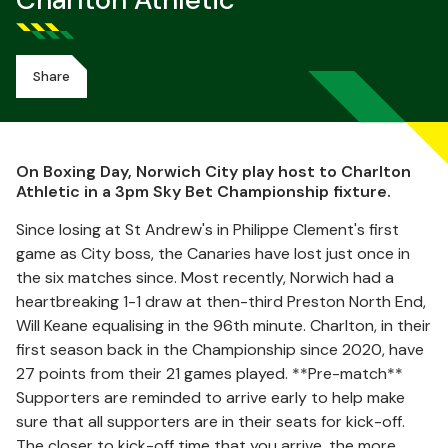
Charlton Athletic
Share
On Boxing Day, Norwich City play host to Charlton
Athletic in a 3pm Sky Bet Championship fixture.
Since losing at St Andrew's in Philippe Clement's first
game as City boss, the Canaries have lost just once in
the six matches since. Most recently, Norwich had a
heartbreaking 1-1 draw at then-third Preston North End,
Will Keane equalising in the 96th minute. Charlton, in their
first season back in the Championship since 2020, have
27 points from their 21 games played. **Pre-match**
Supporters are reminded to arrive early to help make
sure that all supporters are in their seats for kick-off.
The closer to kick-off time that you arrive, the more