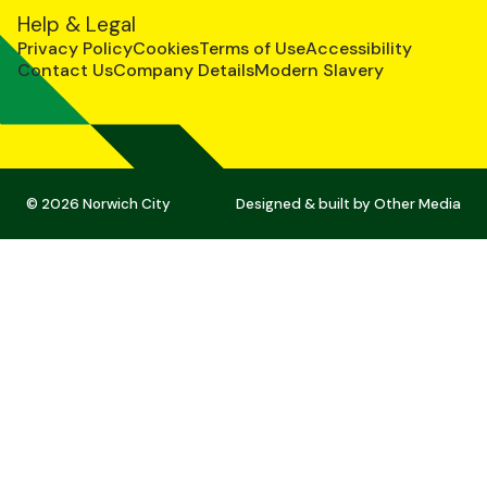
Help & Legal
Privacy Policy
Cookies
Terms of Use
Accessibility
Contact Us
Company Details
Modern Slavery
© 2026 Norwich City
Designed & built by
Other Media