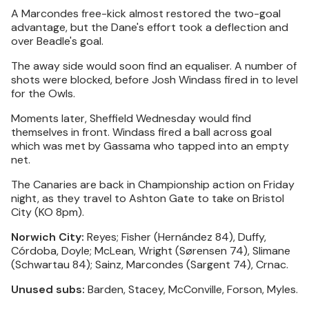
A Marcondes free-kick almost restored the two-goal
advantage, but the Dane's effort took a deflection and
over Beadle's goal.
The away side would soon find an equaliser. A number of
shots were blocked, before Josh Windass fired in to level
for the Owls.
Moments later, Sheffield Wednesday would find
themselves in front. Windass fired a ball across goal
which was met by Gassama who tapped into an empty
net.
The Canaries are back in Championship action on Friday
night, as they travel to Ashton Gate to take on Bristol
City (KO 8pm).
Norwich City:
Reyes; Fisher (Hernández 84), Duffy,
Córdoba, Doyle; McLean, Wright (Sørensen 74), Slimane
(Schwartau 84); Sainz, Marcondes (Sargent 74), Crnac.
Unused subs:
Barden, Stacey, McConville, Forson, Myles.