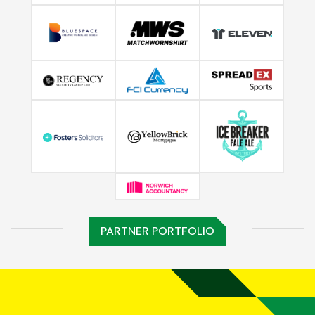
PARTNER PORTFOLIO