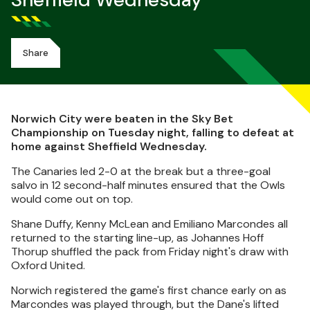
Sheffield Wednesday
Share
Norwich City were beaten in the Sky Bet
Championship on Tuesday night, falling to defeat at
home against Sheffield Wednesday.
The Canaries led 2-0 at the break but a three-goal
salvo in 12 second-half minutes ensured that the Owls
would come out on top.
Shane Duffy, Kenny McLean and Emiliano Marcondes all
returned to the starting line-up, as Johannes Hoff
Thorup shuffled the pack from Friday night's draw with
Oxford United.
Norwich registered the game's first chance early on as
Marcondes was played through, but the Dane's lifted