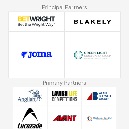
Principal Partners
Primary Partners