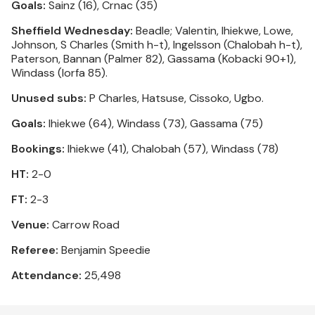
Goals:
Sainz (16), Crnac (35)
Sheffield Wednesday:
Beadle; Valentin, Ihiekwe, Lowe,
Johnson, S Charles (Smith h-t), Ingelsson (Chalobah h-t),
Paterson, Bannan (Palmer 82), Gassama (Kobacki 90+1),
Windass (Iorfa 85).
Unused subs:
P Charles, Hatsuse, Cissoko, Ugbo.
Goals:
Ihiekwe (64), Windass (73), Gassama (75)
Bookings:
Ihiekwe (41), Chalobah (57), Windass (78)
HT:
2-0
FT:
2-3
Venue:
Carrow Road
Referee:
Benjamin Speedie
Attendance:
25,498