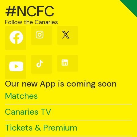
#NCFC
Follow the Canaries
Follow
Follow
Follow
us
us
us
on
on
on
Facebook
Instagram
X
(Twitter)
Follow
Follow
Follow
us
us
us
on
on
on
YouTube
TikTok
LinkedIn
Our new App is coming soon
Matches
Canaries TV
Tickets & Premium