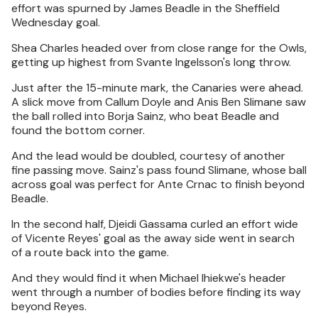
effort was spurned by James Beadle in the Sheffield
Wednesday goal.
Shea Charles headed over from close range for the Owls,
getting up highest from Svante Ingelsson's long throw.
Just after the 15-minute mark, the Canaries were ahead.
A slick move from Callum Doyle and Anis Ben Slimane saw
the ball rolled into Borja Sainz, who beat Beadle and
found the bottom corner.
And the lead would be doubled, courtesy of another
fine passing move. Sainz's pass found Slimane, whose ball
across goal was perfect for Ante Crnac to finish beyond
Beadle.
In the second half, Djeidi Gassama curled an effort wide
of Vicente Reyes' goal as the away side went in search
of a route back into the game.
And they would find it when Michael Ihiekwe's header
went through a number of bodies before finding its way
beyond Reyes.