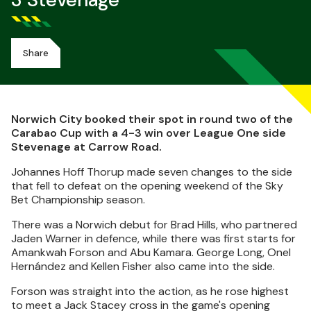
3 Stevenage
Share
Norwich City booked their spot in round two of the
Carabao Cup with a 4-3 win over League One side
Stevenage at Carrow Road.
Johannes Hoff Thorup made seven changes to the side
that fell to defeat on the opening weekend of the Sky
Bet Championship season.
There was a Norwich debut for Brad Hills, who partnered
Jaden Warner in defence, while there was first starts for
Amankwah Forson and Abu Kamara. George Long, Onel
Hernández and Kellen Fisher also came into the side.
Forson was straight into the action, as he rose highest
to meet a Jack Stacey cross in the game's opening