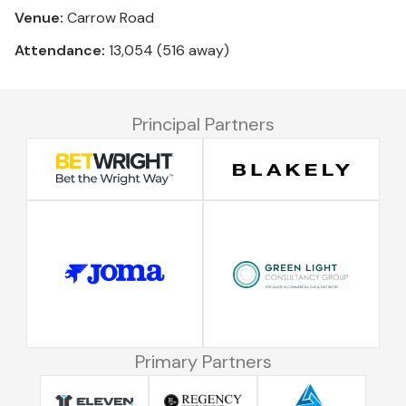
Venue:
Carrow Road
Attendance:
13,054 (516 away)
Principal Partners
Primary Partners