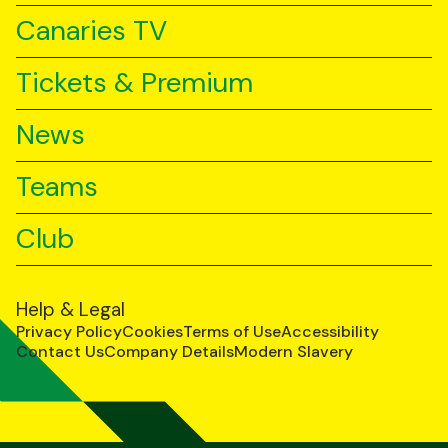
Canaries TV
Tickets & Premium
News
Teams
Club
Help & Legal
Privacy Policy
Cookies
Terms of Use
Accessibility
Contact Us
Company Details
Modern Slavery