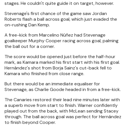
stages. He couldn't quite guide it on target, however.
Stevenage's first chance of the game saw Jordan
Roberts flash a ball across goal, which just evaded the
on-rushing Dan Kemp.
A free-kick from Marcelino Núñez had Stevenage
goalkeeper Murphy Cooper racing across goal, palming
the ball out for a corner.
The score would be opened just before the half-hour
mark, as Kamara marked his first start with his first goal.
Hernández's shot from Borja Sainz's cut-back fell to
Kamara who finished from close range.
But there would be an immediate equaliser for
Stevenage, as Charlie Goode headed in from a free-kick.
The Canaries restored their lead nine minutes later with
a superb move from start to finish. Warner confidently
played out from the back, with McLean sending Stacey
through. The ball across goal was perfect for Hernández
to finish beyond Cooper.