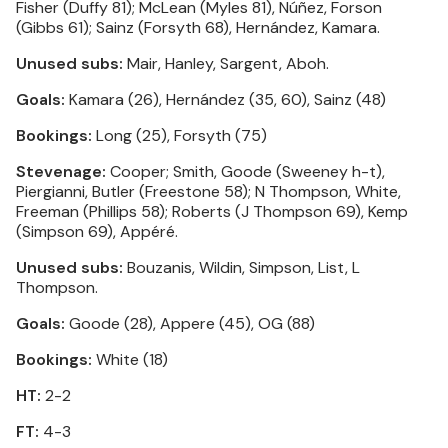
Fisher (Duffy 81); McLean (Myles 81), Núñez, Forson
(Gibbs 61); Sainz (Forsyth 68), Hernández, Kamara.
Unused subs:
Mair, Hanley, Sargent, Aboh.
Goals:
Kamara (26), Hernández (35, 60), Sainz (48)
Bookings:
Long (25), Forsyth (75)
Stevenage:
Cooper; Smith, Goode (Sweeney h-t),
Piergianni, Butler (Freestone 58); N Thompson, White,
Freeman (Phillips 58); Roberts (J Thompson 69), Kemp
(Simpson 69), Appéré.
Unused subs:
Bouzanis, Wildin, Simpson, List, L
Thompson.
Goals:
Goode (28), Appere (45), OG (88)
Bookings:
White (18)
HT:
2-2
FT:
4-3