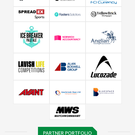
PARTNER PORTFOLIO