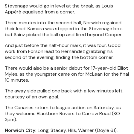
Stevenage would go in level at the break, as Louis
Appéré equalised from a corner.
Three minutes into the second half, Norwich regained
their lead. Kamara was stopped in the Stevenage box,
but Sainz picked the ball up and fired beyond Cooper.
And just before the half-hour mark, it was four. Good
work from Forson lead to Hernández grabbing his
second of the evening, finding the bottom corner.
There would also be a senior debut for 17-year-old Elliot
Myles, as the youngster came on for McLean for the final
10 minutes.
The away side pulled one back with a few minutes left,
courtesy of an own goal.
The Canaries return to league action on Saturday, as
they welcome Blackburn Rovers to Carrow Road (KO
3pm).
Norwich City:
Long; Stacey, Hills, Warner (Doyle 61),