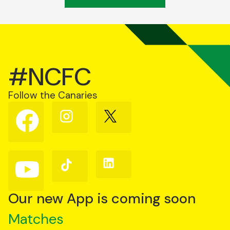
#NCFC
Follow the Canaries
Follow
Follow
Follow
us
us
us
on
on
on
Facebook
Instagram
X
(Twitter)
Follow
Follow
Follow
us
us
us
on
on
on
YouTube
TikTok
LinkedIn
Our new App is coming soon
Matches