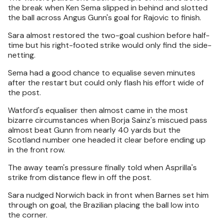
the break when Ken Sema slipped in behind and slotted
the ball across Angus Gunn's goal for Rajovic to finish.
Sara almost restored the two-goal cushion before half-
time but his right-footed strike would only find the side-
netting.
Sema had a good chance to equalise seven minutes
after the restart but could only flash his effort wide of
the post.
Watford's equaliser then almost came in the most
bizarre circumstances when Borja Sainz's miscued pass
almost beat Gunn from nearly 40 yards but the
Scotland number one headed it clear before ending up
in the front row.
The away team's pressure finally told when Asprilla's
strike from distance flew in off the post.
Sara nudged Norwich back in front when Barnes set him
through on goal, the Brazilian placing the ball low into
the corner.