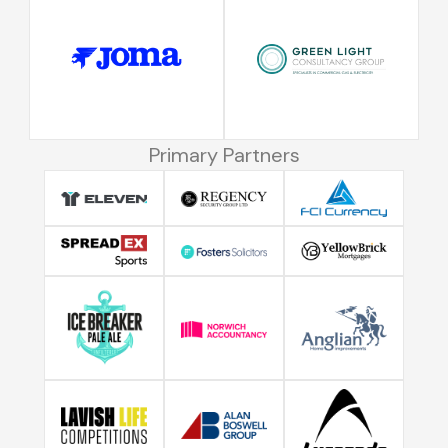
Primary Partners