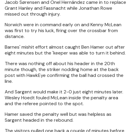
Jacob Sørensen and Onel Hernández came in to replace
Grant Hanley and Fassnacht while Jonathan Rowe
missed out through injury.
Norwich were in command early on and Kenny McLean
was first to try his luck, firing over the crossbar from
distance.
Barnes' mishit effort almost caught Ben Hamer out after
eight minutes but the 'keeper was able to turn it behind.
There was nothing off about his header in the 20th
minute though, the striker nodding home at the back
post with HawkEye confirming the ball had crossed the
line.
And Sargent would make it 2-0 just eight minutes later.
Wesley Hoedt fouled McLean inside the penalty area
and the referee pointed to the spot.
Hamer saved the penalty well but was helpless as
Sargent headed in the rebound.
The visitors pulled one back a couple of minutes before