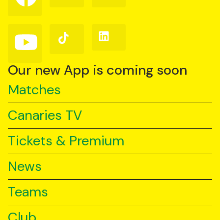
on
on
on
Facebook
Instagram
X
(Twitter)
Follow
Follow
Follow
us
us
us
on
on
on
YouTube
TikTok
LinkedIn
Our new App is coming soon
Matches
Canaries TV
Tickets & Premium
News
Teams
Club