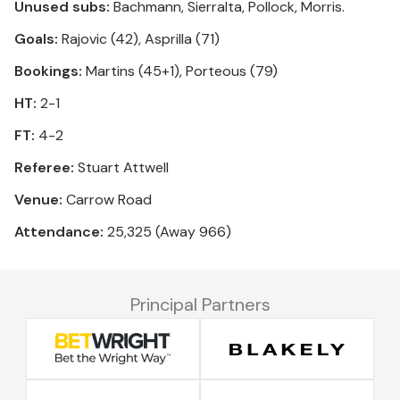
Unused subs:
Bachmann, Sierralta, Pollock, Morris.
Goals:
Rajovic (42), Asprilla (71)
Bookings:
Martins (45+1), Porteous (79)
HT:
2-1
FT:
4-2
Referee:
Stuart Attwell
Venue:
Carrow Road
Attendance:
25,325 (Away 966)
Principal Partners