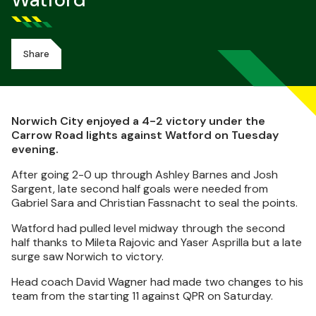
Watford
Share
Norwich City enjoyed a 4-2 victory under the
Carrow Road lights against Watford on Tuesday
evening.
After going 2-0 up through Ashley Barnes and Josh
Sargent, late second half goals were needed from
Gabriel Sara and Christian Fassnacht to seal the points.
Watford had pulled level midway through the second
half thanks to Mileta Rajovic and Yaser Asprilla but a late
surge saw Norwich to victory.
Head coach David Wagner had made two changes to his
team from the starting 11 against QPR on Saturday.