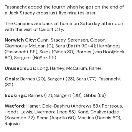
Fassnacht added the fourth when he got on the end of
a Jack Stacey cross just five minutes later.
The Canaries are back at home on Saturday afternoon
with the visit of Cardiff City.
Norwich City:
Gunn; Stacey, Sørensen, Gibson,
Giannoulis; McLean (C), Sara (Batth 90+4); Hernández
(Fassnacht 55), Sainz (Gibbs 80); Barnes (van Hooijdonk
80), Sargent (Núñez 55).
Unused subs:
Long, Hanley, McCallum, Fisher.
Goals:
Barnes (20), Sargent (28), Sara (77), Fassnacht
(82)
Bookings:
Barnes (17), Sargent (30), Gibbs (88)
Watford:
Hamer; Dele-Bashiru (Andrews 83), Porteous,
Hoedt, Lewis; Livermore (Ince 83), Koné, Chakvetadze
(Kayembe 72); Sema (Asprilla 60), Martins (Dennis 60),
Rajovic.