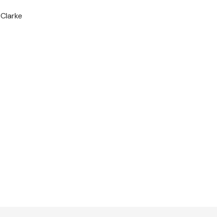
-Clarke