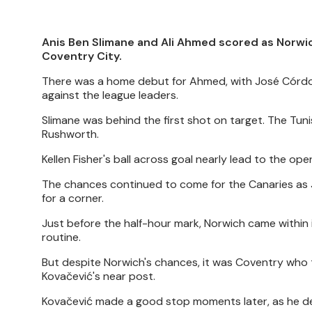
Anis Ben Slimane and Ali Ahmed scored as Norwi
Coventry City.
There was a home debut for Ahmed, with José Córdob
against the league leaders.
Slimane was behind the first shot on target. The Tun
Rushworth.
Kellen Fisher's ball across goal nearly lead to the 
The chances continued to come for the Canaries as J
for a corner.
Just before the half-hour mark, Norwich came within 
routine.
But despite Norwich's chances, it was Coventry who t
Kovačević's near post.
Kovačević made a good stop moments later, as he den