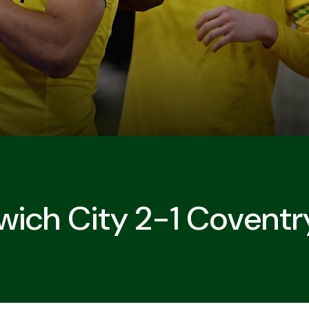
wich City 2-1 Coventr