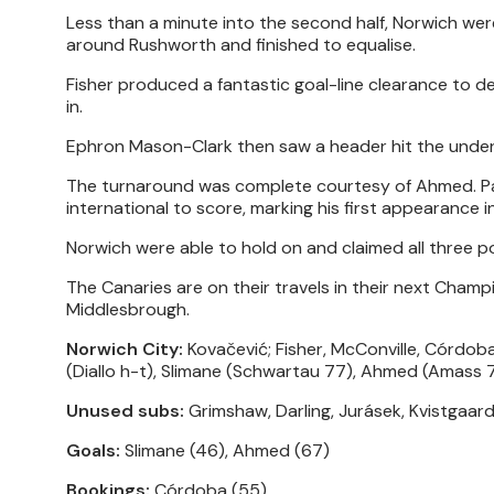
Less than a minute into the second half, Norwich we
around Rushworth and finished to equalise.
Fisher produced a fantastic goal-line clearance to de
in.
Ephron Mason-Clark then saw a header hit the under
The turnaround was complete courtesy of Ahmed. Pap
international to score, marking his first appearance in
Norwich were able to hold on and claimed all three p
The Canaries are on their travels in their next Champi
Middlesbrough.
Norwich City:
Kovačević; Fisher, McConville, Córdoba
(Diallo h-t), Slimane (Schwartau 77), Ahmed (Amass 
Unused subs:
Grimshaw, Darling, Jurásek, Kvistgaard
Goals:
Slimane (46), Ahmed (67)
Bookings:
Córdoba (55)