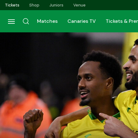
Skip
Tickets
Shop
Juniors
Venue
to
main
Matches
Canaries TV
Tickets & Pr
content