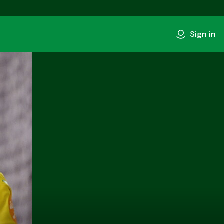
Sign in