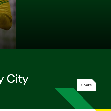
y City
Share