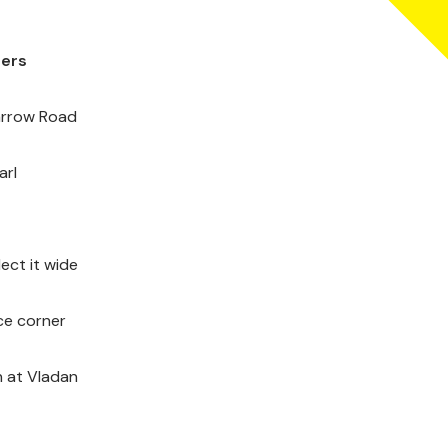
ders
Carrow Road
arl
ect it wide
ce corner
n at Vladan