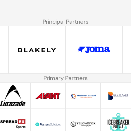
Principal Partners
Primary Partners