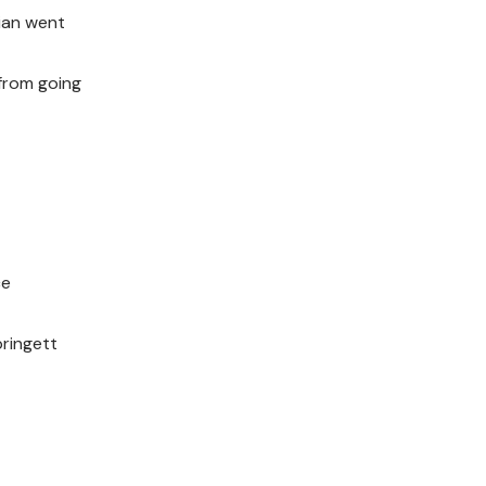
ian went
 from going
ce
pringett