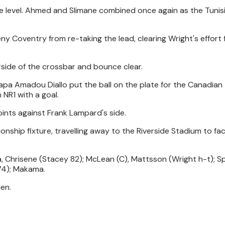
re level. Ahmed and Slimane combined once again as the Tunis
ny Coventry from re-taking the lead, clearing Wright's effort
side of the crossbar and bounce clear.
a Amadou Diallo put the ball on the plate for the Canadian
 NR1 with a goal.
oints against Frank Lampard's side.
onship fixture, travelling away to the Riverside Stadium to fa
, Chrisene (Stacey 82); McLean (C), Mattsson (Wright h-t); S
74); Makama.
en.