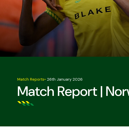
Match Reports
•
26th January 2026
Match Report | Nor