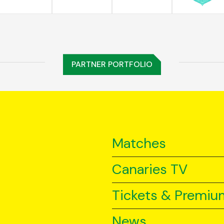
PARTNER PORTFOLIO
Matches
Canaries TV
Tickets & Premiu
News