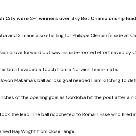
ch City were 2-1 winners over Sky Bet Championship lea
a and Slimane also starting for Philippe Clement's side at 
isian drove forward but saw his side-footed effort saved by C
opener but it evaded a touch from a Norwich team-mate.
ovon Makama's ball across goal needed Liam Kitching to defl
inches of the opening goal as Córdoba hit the post after a ni
ook the lead. The ball ricocheted to Romain Esse who fired i
ied Haji Wright from close range.