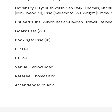
Coventry City:
Rushworth; van Ewijk, Thomas, Kitchi
(Min-Hyeok 71), Esse (Sakamoto 62), Wright (Simms 7
Unused subs:
Wilson, Kesler-Hayden, Bidwell, Latibe
Goals:
Esse (38)
Bookings:
Esse (18)
HT:
0-1
FT:
2-1
Venue:
Carrow Road
Referee:
Thomas Kirk
Attendance:
25,452