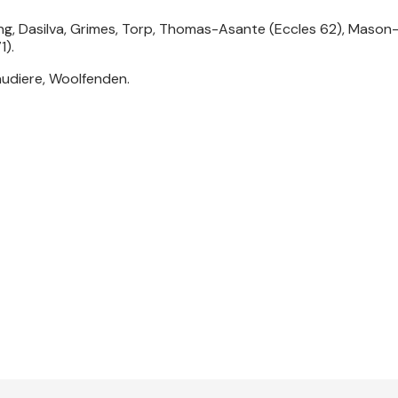
ng, Dasilva, Grimes, Torp, Thomas-Asante (Eccles 62), Mason
1).
audiere, Woolfenden.