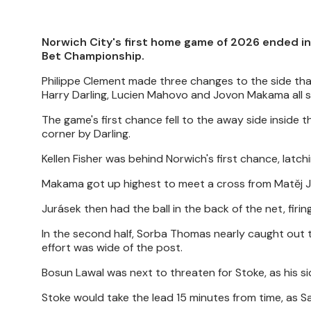
Norwich City's first home game of 2026 ended in 
Bet Championship.
Philippe Clement made three changes to the side th
Harry Darling, Lucien Mahovo and Jovon Makama all s
The game's first chance fell to the away side inside 
corner by Darling.
Kellen Fisher was behind Norwich's first chance, latch
Makama got up highest to meet a cross from Matěj J
Jurásek then had the ball in the back of the net, firi
In the second half, Sorba Thomas nearly caught out t
effort was wide of the post.
Bosun Lawal was next to threaten for Stoke, as his s
Stoke would take the lead 15 minutes from time, as 