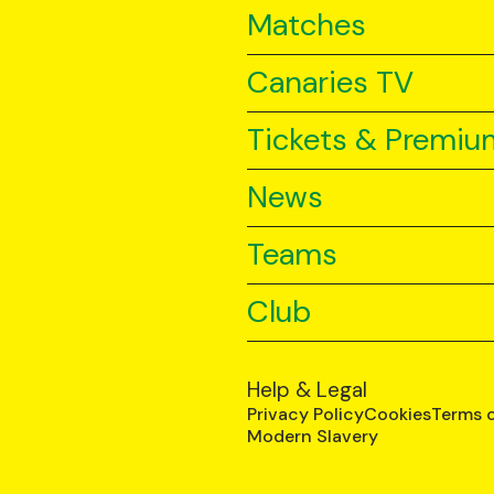
Matches
Canaries TV
Tickets & Premiu
News
Teams
Club
Help & Legal
Privacy Policy
Cookies
Terms 
Modern Slavery