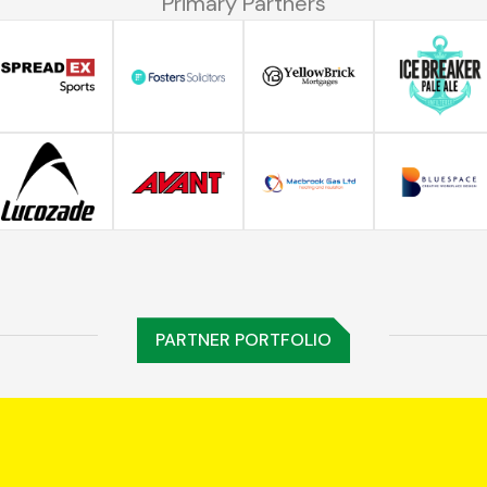
Primary Partners
PARTNER PORTFOLIO