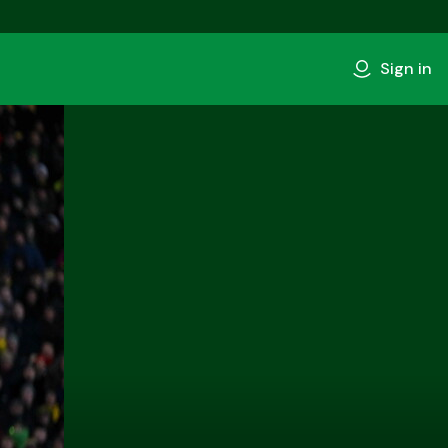
Sign in