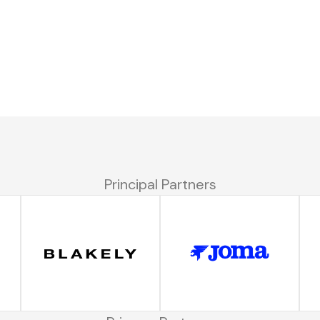
Principal Partners