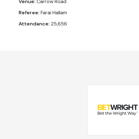
Venue:
Carrow Road
Referee:
Farai Hallam
Attendance:
25,656