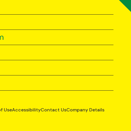
m
of Use
Accessibility
Contact Us
Company Details