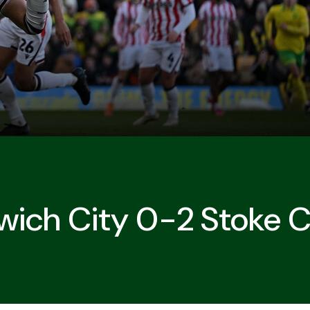
wich City 0-2 Stoke C