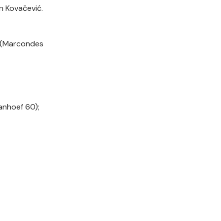
n Kovačević.
t (Marcondes
Manhoef 60);