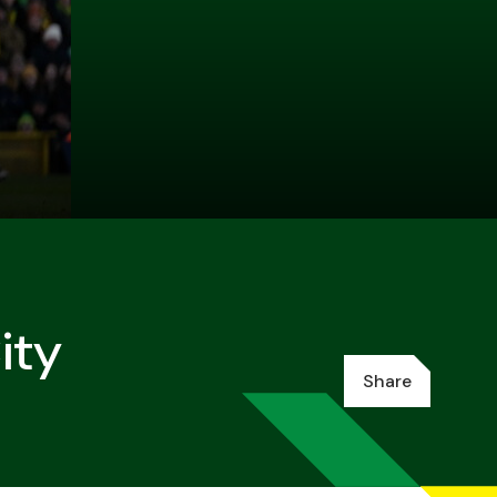
ity
Share