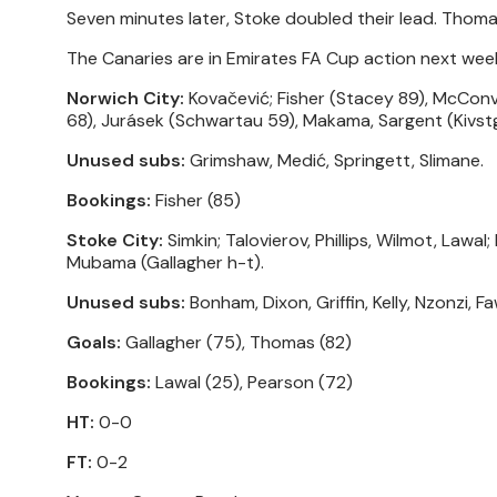
Seven minutes later, Stoke doubled their lead. Thom
The Canaries are in Emirates FA Cup action next wee
Norwich City:
Kovačević; Fisher (Stacey 89), McConv
68), Jurásek (Schwartau 59), Makama, Sargent (Kivst
Unused subs:
Grimshaw, Medić, Springett, Slimane.
Bookings:
Fisher (85)
Stoke City:
Simkin; Talovierov, Phillips, Wilmot, Lawa
Mubama (Gallagher h-t).
Unused subs:
Bonham, Dixon, Griffin, Kelly, Nzonzi, F
Goals:
Gallagher (75), Thomas (82)
Bookings:
Lawal (25), Pearson (72)
HT:
0-0
FT:
0-2