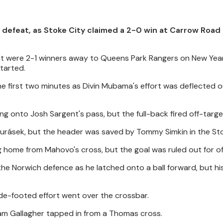
defeat, as Stoke City claimed a 2-0 win at Carrow Road 
at were 2-1 winners away to Queens Park Rangers on New Year
tarted.
the first two minutes as Divin Mubama's effort was deflected o
ing onto Josh Sargent's pass, but the full-back fired off-targe
urásek, but the header was saved by Tommy Simkin in the Sto
ng home from Mahovo's cross, but the goal was ruled out for of
he Norwich defence as he latched onto a ball forward, but his 
ide-footed effort went over the crossbar.
Sam Gallagher tapped in from a Thomas cross.