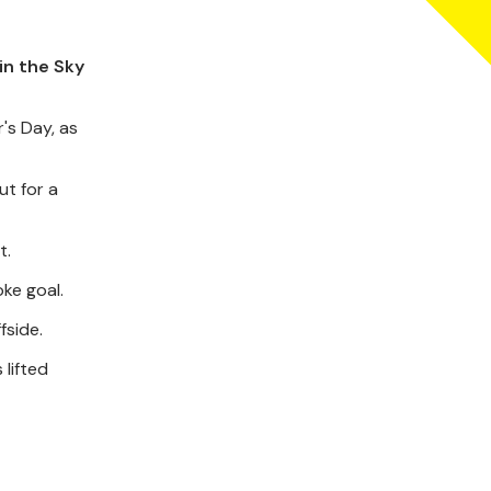
in the Sky
's Day, as
ut for a
t.
ke goal.
fside.
lifted