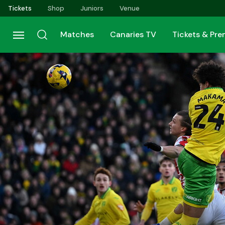
Skip
Tickets
Shop
Juniors
Venue
to
main
Matches
Canaries TV
Tickets & Pr
content