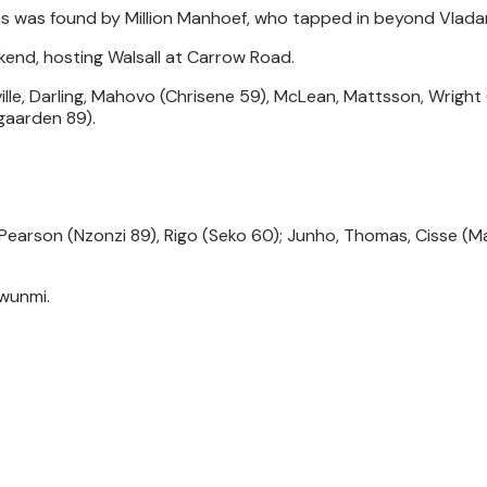
as was found by Million Manhoef, who tapped in beyond Vlada
kend, hosting Walsall at Carrow Road.
ille, Darling, Mahovo (Chrisene 59), McLean, Mattsson, Wrigh
gaarden 89).
l; Pearson (Nzonzi 89), Rigo (Seko 60); Junho, Thomas, Cisse (
awunmi.