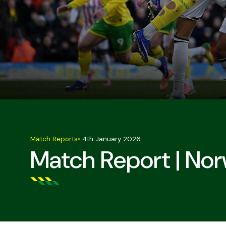
Match Reports
•
4th January 2026
Match Report | Nor