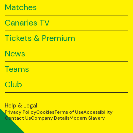
Matches
Canaries TV
Tickets & Premium
News
Teams
Club
Help & Legal
Privacy Policy
Cookies
Terms of Use
Accessibility
Contact Us
Company Details
Modern Slavery