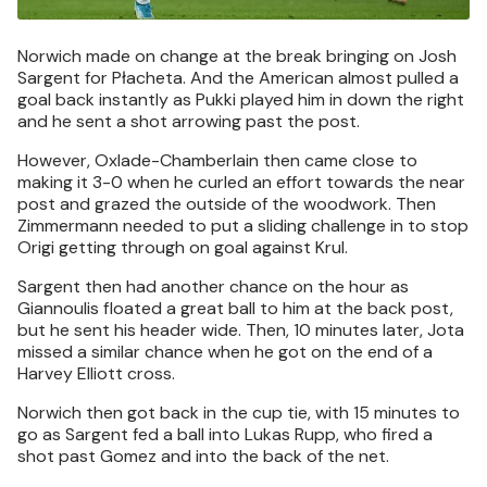
Norwich made on change at the break bringing on Josh
Sargent for Płacheta. And the American almost pulled a
goal back instantly as Pukki played him in down the right
and he sent a shot arrowing past the post.
However, Oxlade-Chamberlain then came close to
making it 3-0 when he curled an effort towards the near
post and grazed the outside of the woodwork. Then
Zimmermann needed to put a sliding challenge in to stop
Origi getting through on goal against Krul.
Sargent then had another chance on the hour as
Giannoulis floated a great ball to him at the back post,
but he sent his header wide. Then, 10 minutes later, Jota
missed a similar chance when he got on the end of a
Harvey Elliott cross.
Norwich then got back in the cup tie, with 15 minutes to
go as Sargent fed a ball into Lukas Rupp, who fired a
shot past Gomez and into the back of the net.