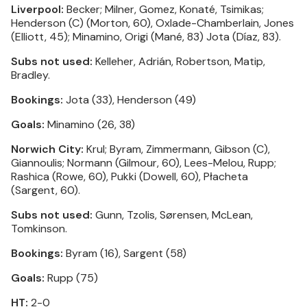
Liverpool:
Becker; Milner, Gomez, Konaté, Tsimikas;
Henderson (C) (Morton, 60), Oxlade-Chamberlain, Jones
(Elliott, 45); Minamino, Origi (Mané, 83) Jota (Díaz, 83).
Subs not used:
Kelleher, Adrián, Robertson, Matip,
Bradley.
Bookings:
Jota (33), Henderson (49)
Goals:
Minamino (26, 38)
Norwich City:
Krul; Byram, Zimmermann, Gibson (C),
Giannoulis; Normann (Gilmour, 60), Lees-Melou, Rupp;
Rashica (Rowe, 60), Pukki (Dowell, 60), Płacheta
(Sargent, 60).
Subs not used:
Gunn, Tzolis, Sørensen, McLean,
Tomkinson.
Bookings:
Byram (16), Sargent (58)
Goals:
Rupp (75)
HT:
2-0