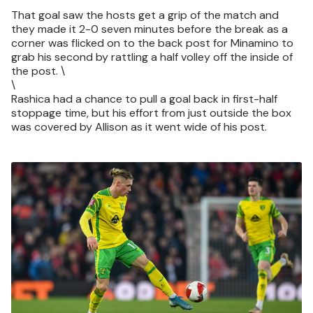
That goal saw the hosts get a grip of the match and
they made it 2-0 seven minutes before the break as a
corner was flicked on to the back post for Minamino to
grab his second by rattling a half volley off the inside of
the post. \
\
Rashica had a chance to pull a goal back in first-half
stoppage time, but his effort from just outside the box
was covered by Allison as it went wide of his post.
Image