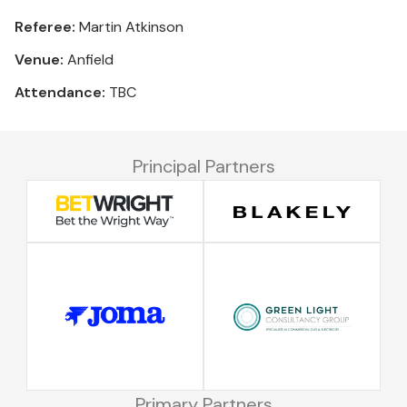
Referee:
Martin Atkinson
Venue:
Anfield
Attendance:
TBC
Principal Partners
Primary Partners