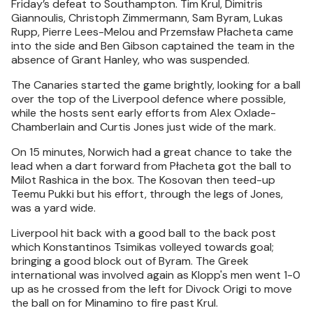
Friday’s defeat to Southampton. Tim Krul, Dimitris
Giannoulis, Christoph Zimmermann, Sam Byram, Lukas
Rupp, Pierre Lees-Melou and Przemsław Płacheta came
into the side and Ben Gibson captained the team in the
absence of Grant Hanley, who was suspended.
The Canaries started the game brightly, looking for a ball
over the top of the Liverpool defence where possible,
while the hosts sent early efforts from Alex Oxlade-
Chamberlain and Curtis Jones just wide of the mark.
On 15 minutes, Norwich had a great chance to take the
lead when a dart forward from Płacheta got the ball to
Milot Rashica in the box. The Kosovan then teed-up
Teemu Pukki but his effort, through the legs of Jones,
was a yard wide.
Liverpool hit back with a good ball to the back post
which Konstantinos Tsimikas volleyed towards goal;
bringing a good block out of Byram. The Greek
international was involved again as Klopp's men went 1-0
up as he crossed from the left for Divock Origi to move
the ball on for Minamino to fire past Krul.