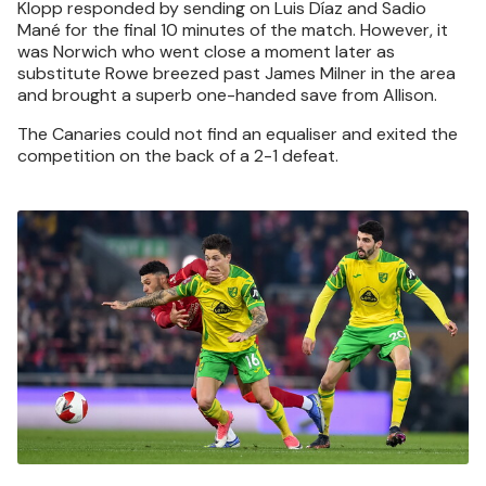
Klopp responded by sending on Luis Díaz and Sadio
Mané for the final 10 minutes of the match. However, it
was Norwich who went close a moment later as
substitute Rowe breezed past James Milner in the area
and brought a superb one-handed save from Allison.
The Canaries could not find an equaliser and exited the
competition on the back of a 2-1 defeat.
Image