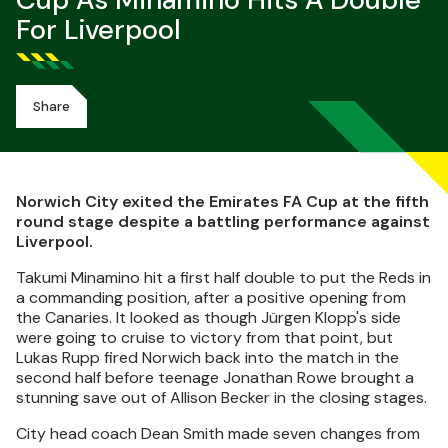
Cup As Minamino Hits A Double
For Liverpool
Share
Norwich City exited the Emirates FA Cup at the fifth
round stage despite a battling performance against
Liverpool.
Takumi Minamino hit a first half double to put the Reds in
a commanding position, after a positive opening from
the Canaries. It looked as though Jürgen Klopp's side
were going to cruise to victory from that point, but
Lukas Rupp fired Norwich back into the match in the
second half before teenage Jonathan Rowe brought a
stunning save out of Allison Becker in the closing stages.
City head coach Dean Smith made seven changes from