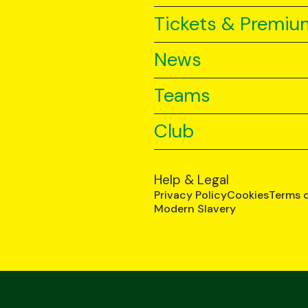
Tickets & Premiu
News
Teams
Club
Help & Legal
Privacy Policy
Cookies
Terms 
Modern Slavery