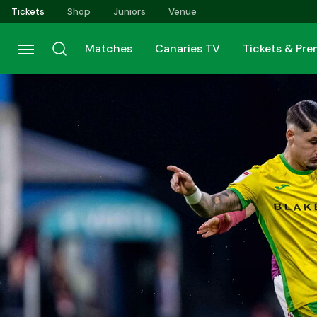
Skip
Tickets
Shop
Juniors
Venue
to
main
Matches
Canaries TV
Tickets & Pr
content