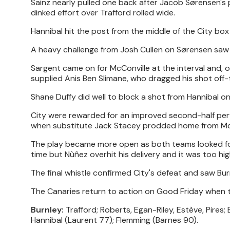
Sainz nearly pulled one back after Jacob Sørensen's 
dinked effort over Trafford rolled wide.
Hannibal hit the post from the middle of the City box
A heavy challenge from Josh Cullen on Sørensen saw 
Sargent came on for McConville at the interval and, 
supplied Anis Ben Slimane, who dragged his shot off-
Shane Duffy did well to block a shot from Hannibal on
City were rewarded for an improved second-half per
when substitute Jack Stacey prodded home from McLe
The play became more open as both teams looked for 
time but Nùñez overhit his delivery and it was too hig
The final whistle confirmed City's defeat and saw Bur
The Canaries return to action on Good Friday when
Burnley:
Trafford; Roberts, Egan-Riley, Estève, Pires;
Hannibal (Laurent 77); Flemming (Barnes 90).