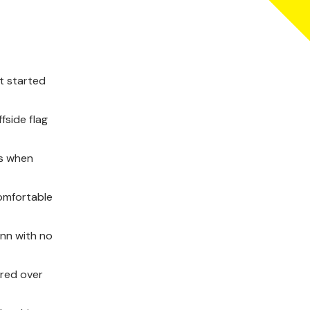
nt started
fside flag
es when
comfortable
unn with no
ered over