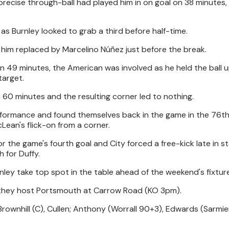
precise through-ball had played him in on goal on 38 minutes, 
 as Burnley looked to grab a third before half-time.
him replaced by Marcelino Núñez just before the break.
on 49 minutes, the American was involved as he held the ball u
target.
 60 minutes and the resulting corner led to nothing.
formance and found themselves back in the game in the 76t
an's flick-on from a corner.
the game's fourth goal and City forced a free-kick late in 
h for Duffy.
nley take top spot in the table ahead of the weekend's fixtur
 they host Portsmouth at Carrow Road (KO 3pm).
 Brownhill (C), Cullen; Anthony (Worrall 90+3), Edwards (Sarmi