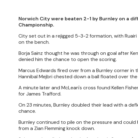
Norwich City were beaten 2-1 by Burnley on a diff
Championship.
City set out in a rejigged 5-3-2 formation, with Ruair
on the bench.
Borja Sainz thought he was through on goal after Ken
denied him the chance to open the scoring.
Marcus Edwards fired over from a Burnley corner in
Hannibal Mejbri chested down a ball floated over th
A minute later and McLean's cross found Kellen Fishe
for James Trafford.
On 23 minutes, Burnley doubled their lead with a de
chance.
Burnley continued to pile on the pressure and could
from a Zian Flemming knock down.