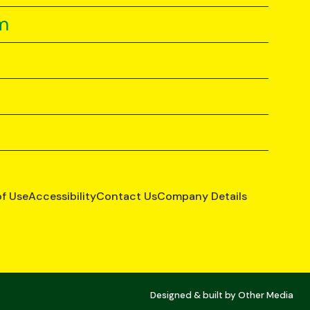
m
of Use
Accessibility
Contact Us
Company Details
Designed & built by
Other Media