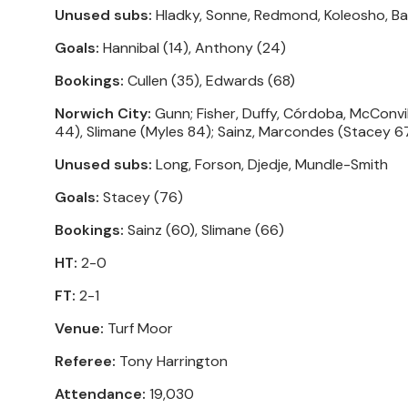
Unused subs:
Hladky, Sonne, Redmond, Koleosho, Ba
Goals:
Hannibal (14), Anthony (24)
Bookings:
Cullen (35), Edwards (68)
Norwich City:
Gunn; Fisher, Duffy, Córdoba, McConvi
44), Slimane (Myles 84); Sainz, Marcondes (Stacey 67
Unused subs:
Long, Forson, Djedje, Mundle-Smith
Goals:
Stacey (76)
Bookings:
Sainz (60), Slimane (66)
HT:
2-0
FT:
2-1
Venue:
Turf Moor
Referee:
Tony Harrington
Attendance:
19,030