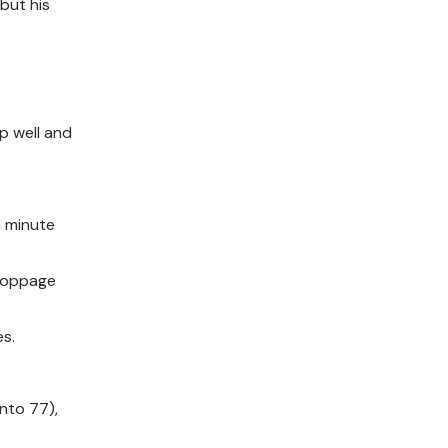
but his
p well and
h minute
stoppage
es.
ento 77),