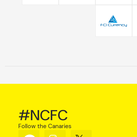
#NCFC
Follow the Canaries
Follow
Follow
Follow