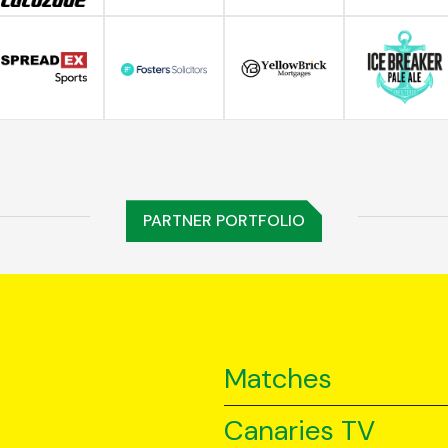
PARTNER PORTFOLIO
Matches
Canaries TV