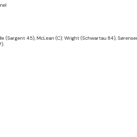
nel
lle (Sargent 45), McLean (C); Wright (Schwartau 84), Sørens
).