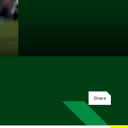
Share