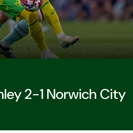
nley 2-1 Norwich City