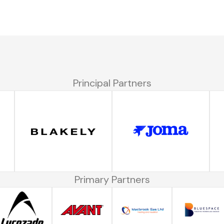
Principal Partners
Primary Partners