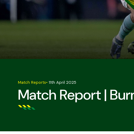
Match Reports
•
11th April 2025
Match Report | Bur