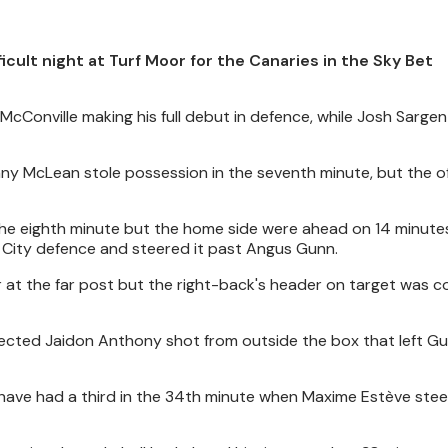
icult night at Turf Moor for the Canaries in the Sky Bet
i McConville making his full debut in defence, while Josh Sarge
ny McLean stole possession in the seventh minute, but the of
 the eighth minute but the home side were ahead on 14 minut
e City defence and steered it past Angus Gunn.
r at the far post but the right-back's header on target was 
flected Jaidon Anthony shot from outside the box that left G
 have had a third in the 34th minute when Maxime Estève ste