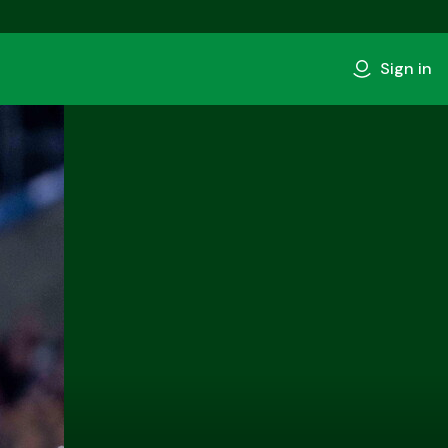
Sign in