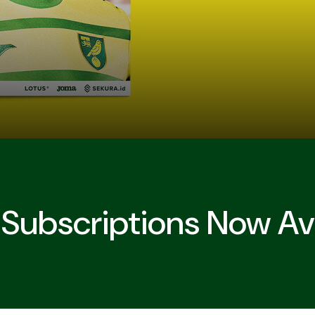
ubscriptions Now Ava