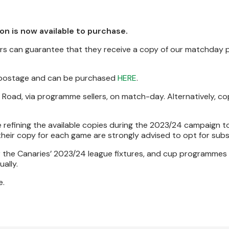
 is now available to purchase.
ters can guarantee that they receive a copy of our matchda
 postage and can be purchased
HERE
.
w Road, via programme sellers, on match-day. Alternatively, c
e refining the available copies during the 2023/24 campaign t
eir copy for each game are strongly advised to opt for subs
or the Canaries’ 2023/24 league fixtures, and cup programmes 
ally.
e.