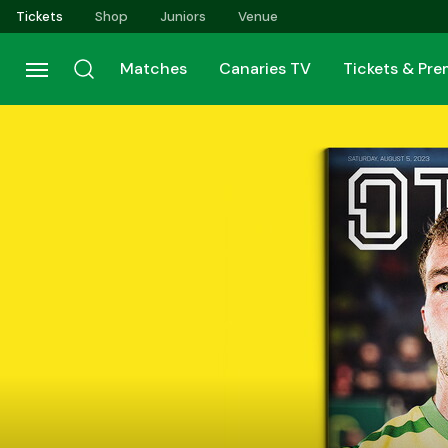
Skip
Tickets
Shop
Juniors
Venue
to
main
Matches
Canaries TV
Tickets & Pr
content