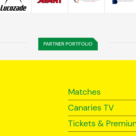
PARTNER PORTFOLIO
Matches
Canaries TV
Tickets & Premiu