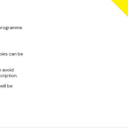
y programme
opies can be
o avoid
cription.
will be