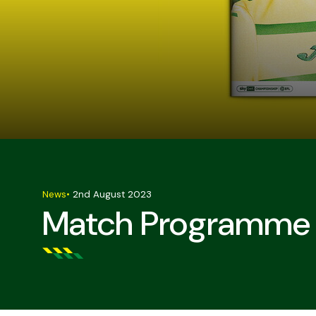
News
•
2nd August 2023
Match Programme S