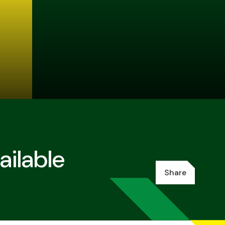
ilable
Share