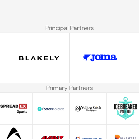
Principal Partners
Primary Partners