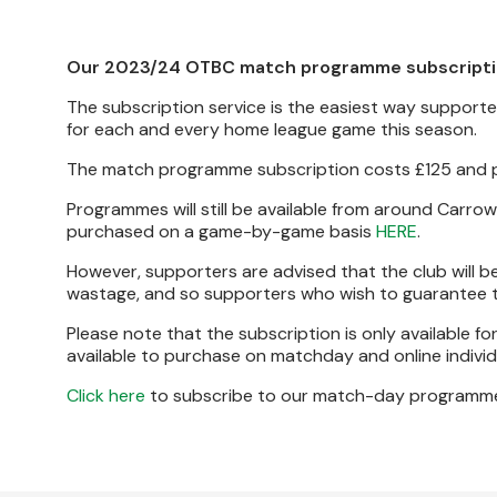
Our 2023/24 OTBC match programme subscription
The subscription service is the easiest way suppor
for each and every home league game this season.
The match programme subscription costs £125 and
Programmes will still be available from around Carro
purchased on a game-by-game basis
HERE
.
However, supporters are advised that the club will b
wastage, and so supporters who wish to guarantee th
Please note that the subscription is only available f
available to purchase on matchday and online individu
Click here
to subscribe to our match-day programm