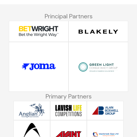
Principal Partners
Primary Partners