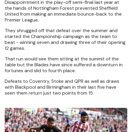
Disappointment in the play-off semi-final last year at
the hands of Nottingham Forest prevented Sheffield
United from making an immediate bounce-back to the
Premier League.
They shrugged off that defeat over the summer and
started the Championship campaign as the team to
beat - winning seven and drawing three of their opening
12 games.
That run would see them sitting at the summit of the
table but the Blades have since suffered a downturn in
fortunes and slid to fourth place.
Defeats to Coventry, Stoke and QPR as well as draws
with Blackpool and Birmingham in their last five have
seen them return just two points from 15.
Image