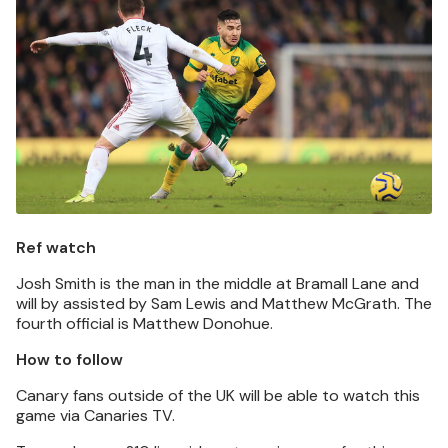
Ref watch
Josh Smith is the man in the middle at Bramall Lane and
will by assisted by Sam Lewis and Matthew McGrath. The
fourth official is Matthew Donohue.
How to follow
Canary fans outside of the UK will be able to watch this
game via Canaries TV.