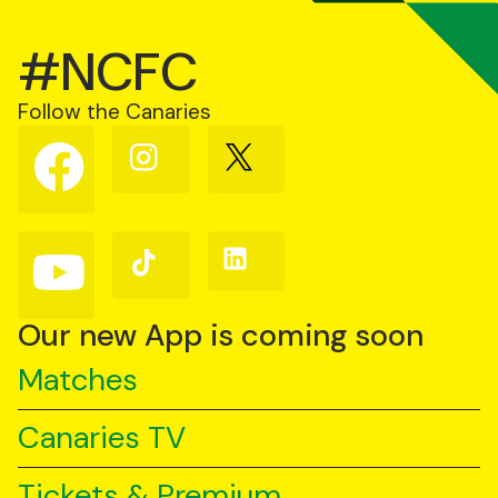
#NCFC
Follow the Canaries
Follow
Follow
Follow
us
us
us
on
on
on
Facebook
Instagram
X
(Twitter)
Follow
Follow
Follow
us
us
us
on
on
on
YouTube
TikTok
LinkedIn
Our new App is coming soon
Matches
Canaries TV
Tickets & Premium