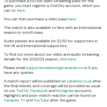
To purchase a £10 live video streaming pass for this
game, you must register a OneCity account, which you
can
do here
.
You can then purchase a video pass
here
.
This match is also available to fans with an International
season or month pass.
Audio passes are available for £2.50 for supporters in
the UK and international supporters.
To find out more about our video and audio streaming
details for the 2022/23 season,
click here
.
Please email
supporterrelations@canaries.co.uk
if you
have any queries.
A match report will be published on
canaries.co.uk
after
the final whistle, and coverage will be provided as usual
on our
Twitter
,
Facebook
and
Instagram
accounts.
Highlights and post-match reaction can be found on
Canaries TV
and
YouTube
after the game.