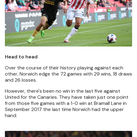
Head to head
Over the course of their history playing against each
other, Norwich edge the 72 games with 29 wins, 18 draws
and 26 losses.
However, there's been no win in the last five against
United for the Canaries. They have taken just one point
from those five games with a 1-0 win at Bramall Lane in
September 2017 the last time Norwich had the upper
hand.
Image