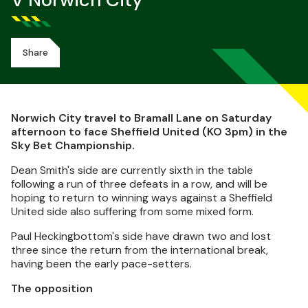
V Norwich City
Share
Norwich City travel to Bramall Lane on Saturday
afternoon to face Sheffield United (KO 3pm) in the
Sky Bet Championship.
Dean Smith's side are currently sixth in the table
following a run of three defeats in a row, and will be
hoping to return to winning ways against a Sheffield
United side also suffering from some mixed form.
Paul Heckingbottom's side have drawn two and lost
three since the return from the international break,
having been the early pace-setters.
The opposition