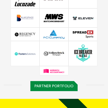
PARTNER PORTFOLIO