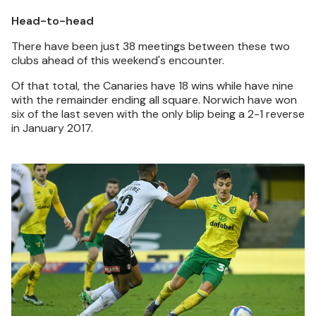
Head-to-head
There have been just 38 meetings between these two
clubs ahead of this weekend's encounter.
Of that total, the Canaries have 18 wins while have nine
with the remainder ending all square. Norwich have won
six of the last seven with the only blip being a 2-1 reverse
in January 2017.
Image