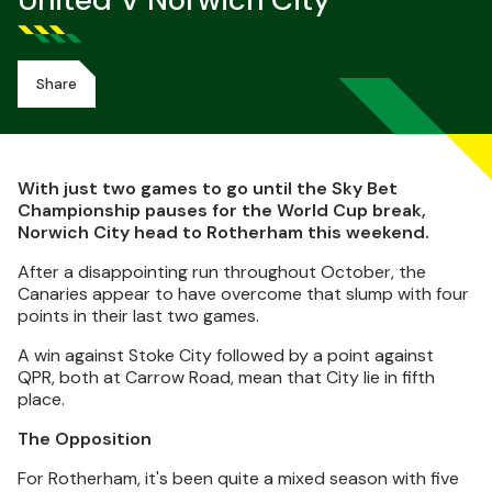
United V Norwich City
Share
With just two games to go until the Sky Bet
Championship pauses for the World Cup break,
Norwich City head to Rotherham this weekend.
After a disappointing run throughout October, the
Canaries appear to have overcome that slump with four
points in their last two games.
A win against Stoke City followed by a point against
QPR, both at Carrow Road, mean that City lie in fifth
place.
The Opposition
For Rotherham, it's been quite a mixed season with five