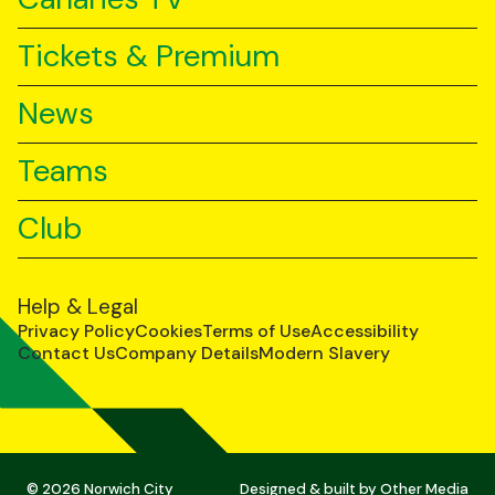
Tickets & Premium
News
Teams
Club
Help & Legal
Privacy Policy
Cookies
Terms of Use
Accessibility
Contact Us
Company Details
Modern Slavery
© 2026 Norwich City
Designed & built by
Other Media