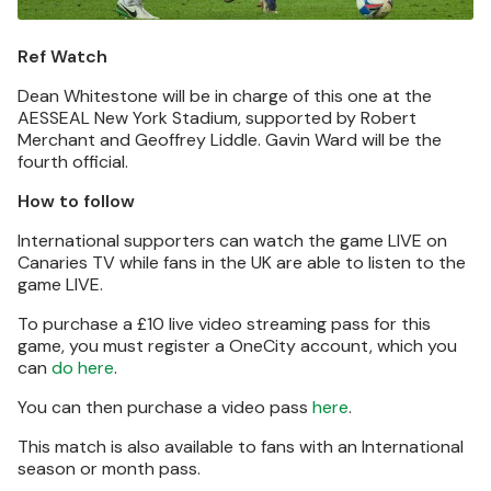
Ref Watch
Dean Whitestone will be in charge of this one at the
AESSEAL New York Stadium, supported by Robert
Merchant and Geoffrey Liddle. Gavin Ward will be the
fourth official.
How to follow
International supporters can watch the game LIVE on
Canaries TV while fans in the UK are able to listen to the
game LIVE.
To purchase a £10 live video streaming pass for this
game, you must register a OneCity account, which you
can
do here
.
You can then purchase a video pass
here
.
This match is also available to fans with an International
season or month pass.