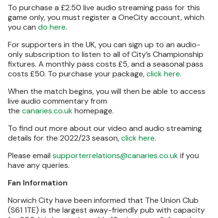
To purchase a £2.50 live audio streaming pass for this
game only, you must register a OneCity account, which
you can
do here
.
For supporters in the UK, you can sign up to an audio-
only subscription to listen to all of City’s Championship
fixtures. A monthly pass costs £5, and a seasonal pass
costs £50. To purchase your package,
click here
.
When the match begins, you will then be able to access
live audio commentary from
the
canaries.co.uk
homepage.
To find out more about our video and audio streaming
details for the 2022/23 season,
click here
.
Please email
supporterrelations@canaries.co.uk
if you
have any queries.
Fan Information
Norwich City have been informed that The Union Club
(S61 1TE) is the largest away-friendly pub with capacity