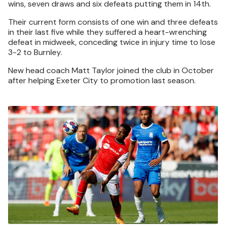
wins, seven draws and six defeats putting them in 14th.
Their current form consists of one win and three defeats
in their last five while they suffered a heart-wrenching
defeat in midweek, conceding twice in injury time to lose
3-2 to Burnley.
New head coach Matt Taylor joined the club in October
after helping Exeter City to promotion last season.
Image