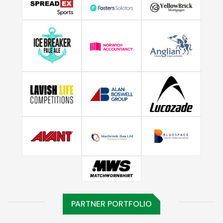
PARTNER PORTFOLIO