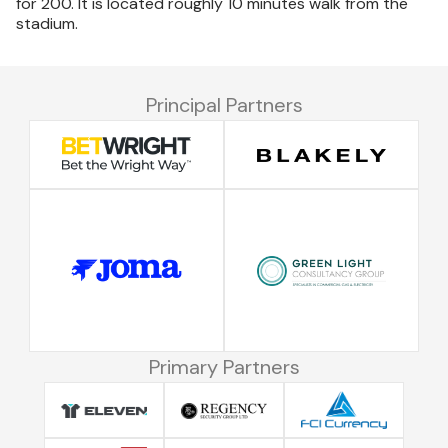
for 200. It is located roughly 10 minutes walk from the
stadium.
Principal Partners
Primary Partners