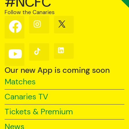
#NCFC
Follow the Canaries
Follow
Follow
Follow
us
us
us
on
on
on
Facebook
Instagram
X
(Twitter)
Follow
Follow
Follow
us
us
us
on
on
on
YouTube
TikTok
LinkedIn
Our new App is coming soon
Matches
Canaries TV
Tickets & Premium
News