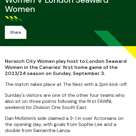
Women V London Seaward
Women
Share
Norwich City Women play host to London Seaward
Women in the Canaries' first home game of the
2023/24 season on Sunday, September 3.
The match takes place at The Nest with a 2pm kick-off.
Sunday's visitors are one of the other four teams who
also sit on three points following the first FAWNL
weekend for Division One South East.
Dan McKimm’s side claimed a 3-1 in over Actonians on
the opening day, with goals from Sophie Lee and a
double from Samantha Lanza.