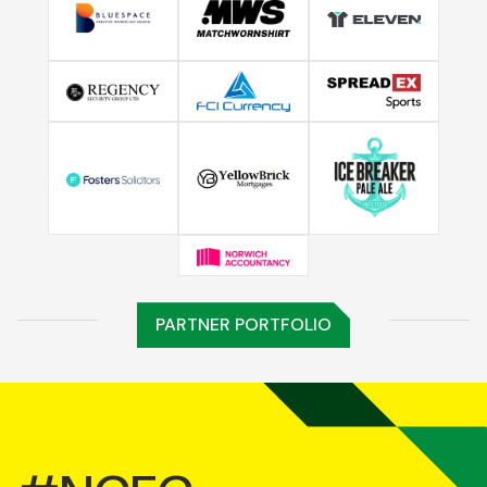
PARTNER PORTFOLIO