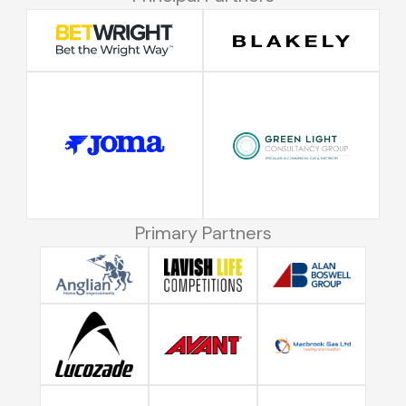
Primary Partners