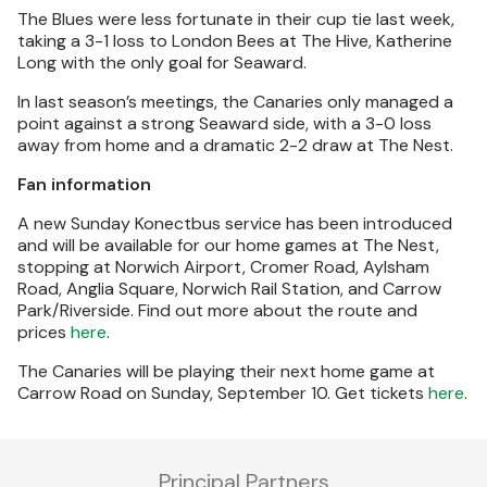
The Blues were less fortunate in their cup tie last week,
taking a 3-1 loss to London Bees at The Hive, Katherine
Long with the only goal for Seaward.
In last season’s meetings, the Canaries only managed a
point against a strong Seaward side, with a 3-0 loss
away from home and a dramatic 2-2 draw at The Nest.
Fan information
A new Sunday Konectbus service has been introduced
and will be available for our home games at The Nest,
stopping at Norwich Airport, Cromer Road, Aylsham
Road, Anglia Square, Norwich Rail Station, and Carrow
Park/Riverside. Find out more about the route and
prices
here
.
The Canaries will be playing their next home game at
Carrow Road on Sunday, September 10. Get tickets
here
.
Principal Partners