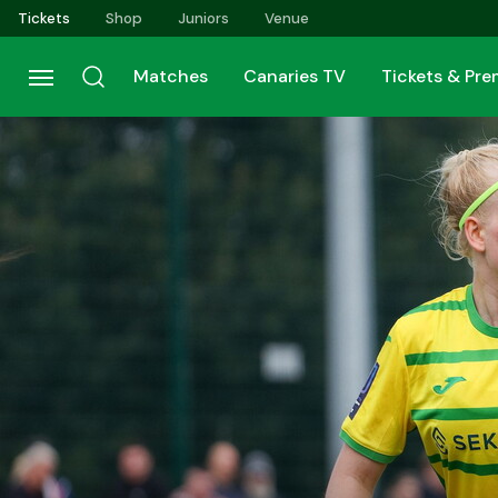
Skip
Tickets
Shop
Juniors
Venue
to
main
Matches
Canaries TV
Tickets & Pr
content