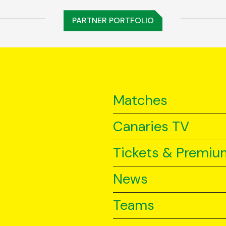
PARTNER PORTFOLIO
Matches
Canaries TV
Tickets & Premiu
News
Teams