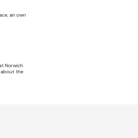
race, an own
at Norwich
e about the