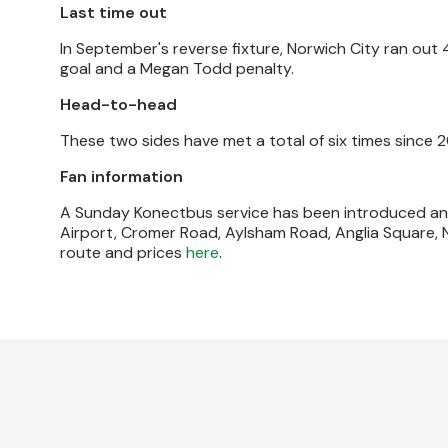
Last time out
In September's reverse fixture, Norwich City ran out
goal and a Megan Todd penalty.
Head-to-head
These two sides have met a total of six times since 2
Fan information
A Sunday Konectbus service has been introduced and 
Airport, Cromer Road, Aylsham Road, Anglia Square, 
route and prices
here
.