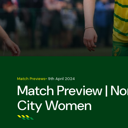
Match Previews
•
9th April 2024
Match Preview | 
City Women