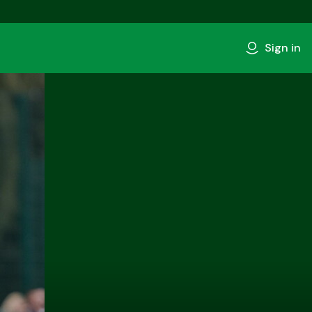
Sign in