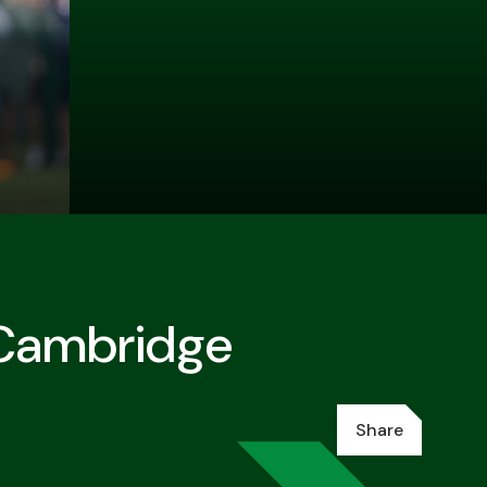
 Cambridge
Share