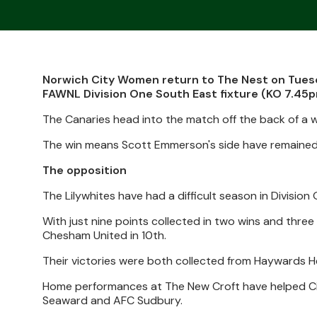
Norwich City Women return to The Nest on Tuesd
FAWNL Division One South East fixture (KO 7.45p
The Canaries head into the match off the back of a we
The win means Scott Emmerson's side have remained u
The opposition
The Lilywhites have had a difficult season in Division
With just nine points collected in two wins and thre
Chesham United in 10th.
Their victories were both collected from Haywards He
Home performances at The New Croft have helped Cit
Seaward and AFC Sudbury.