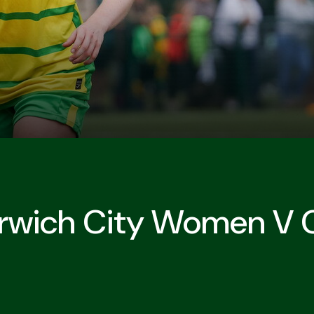
Norwich City Women V