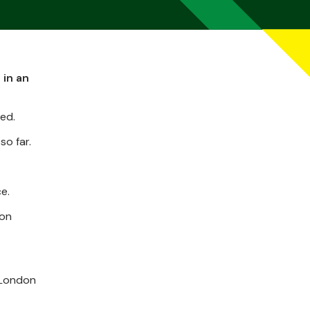
 in an
ted.
o far.
e.
 on
 London