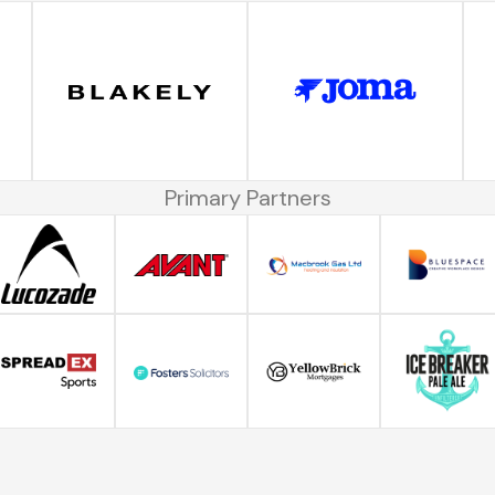
Primary Partners