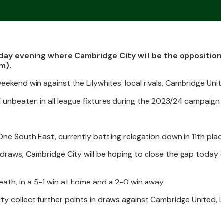
ay evening where Cambridge City will be the opposition
m).
ekend win against the Lilywhites' local rivals, Cambridge Uni
nbeaten in all league fixtures during the 2023/24 campaign s
 One South East, currently battling relegation down in 11th plac
e draws, Cambridge City will be hoping to close the gap today
ath, in a 5-1 win at home and a 2-0 win away.
y collect further points in draws against Cambridge United,