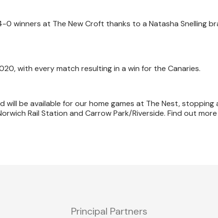
 4-0 winners at The New Croft thanks to a Natasha Snelling b
020, with every match resulting in a win for the Canaries.
will be available for our home games at The Nest, stopping 
Norwich Rail Station and Carrow Park/Riverside. Find out mor
Principal Partners