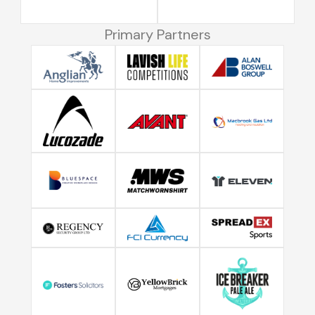
Primary Partners