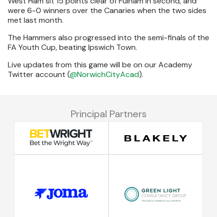
West Ham sit 15 points clear of Fulham in second, and
were 6-0 winners over the Canaries when the two sides
met last month.
The Hammers also progressed into the semi-finals of the
FA Youth Cup, beating Ipswich Town.
Live updates from this game will be on our Academy
Twitter account (
@NorwichCityAcad
).
Principal Partners