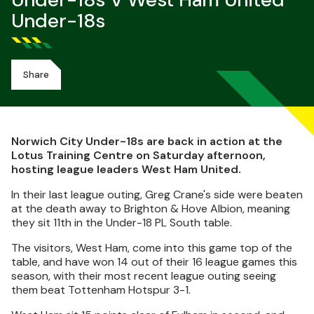
Under-18s V West Ham United
Under-18s
Share
Norwich City Under-18s are back in action at the
Lotus Training Centre on Saturday afternoon,
hosting league leaders West Ham United.
In their last league outing, Greg Crane's side were beaten
at the death away to Brighton & Hove Albion, meaning
they sit 11th in the Under-18 PL South table.
The visitors, West Ham, come into this game top of the
table, and have won 14 out of their 16 league games this
season, with their most recent league outing seeing
them beat Tottenham Hotspur 3-1.