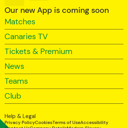
on
on
on
YouTube
TikTok
LinkedIn
Our new App is coming soon
Matches
Canaries TV
Tickets & Premium
News
Teams
Club
Help & Legal
Privacy Policy
Cookies
Terms of Use
Accessibility