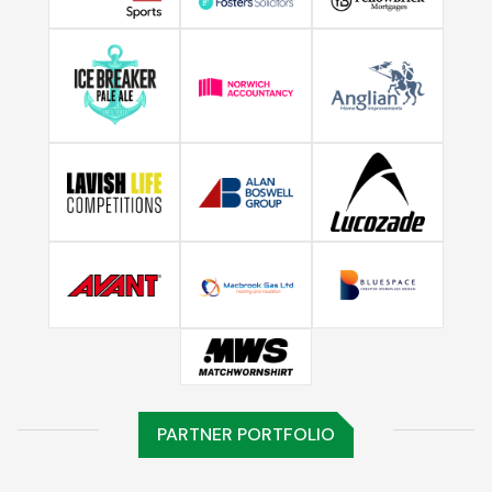
PARTNER PORTFOLIO