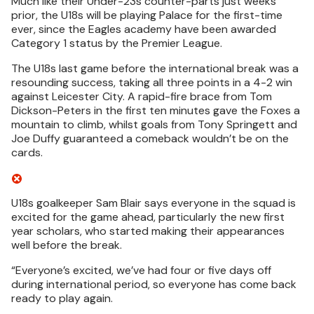
Much like their Under-23s counter-parts just weeks
prior, the U18s will be playing Palace for the first-time
ever, since the Eagles academy have been awarded
Category 1 status by the Premier League.
The U18s last game before the international break was a
resounding success, taking all three points in a 4-2 win
against Leicester City. A rapid-fire brace from Tom
Dickson-Peters in the first ten minutes gave the Foxes a
mountain to climb, whilst goals from Tony Springett and
Joe Duffy guaranteed a comeback wouldn’t be on the
cards.
U18s goalkeeper Sam Blair says everyone in the squad is
excited for the game ahead, particularly the new first
year scholars, who started making their appearances
well before the break.
“Everyone’s excited, we’ve had four or five days off
during international period, so everyone has come back
ready to play again.