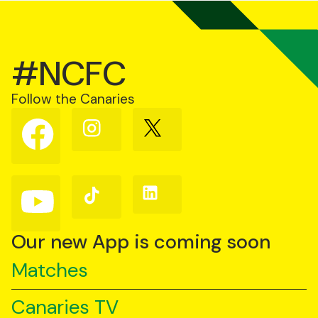
#NCFC
Follow the Canaries
Follow
Follow
Follow
us
us
us
on
on
on
Facebook
Instagram
X
(Twitter)
Follow
Follow
Follow
us
us
us
on
on
on
YouTube
TikTok
LinkedIn
Our new App is coming soon
Matches
Canaries TV