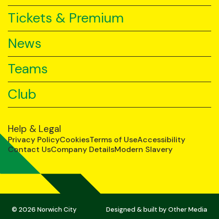
Tickets & Premium
News
Teams
Club
Help & Legal
Privacy Policy
Cookies
Terms of Use
Accessibility
Contact Us
Company Details
Modern Slavery
© 2026 Norwich City
Designed & built by
Other Media