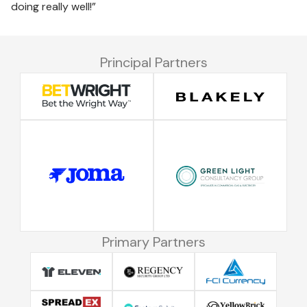
doing really well!”
Principal Partners
Primary Partners