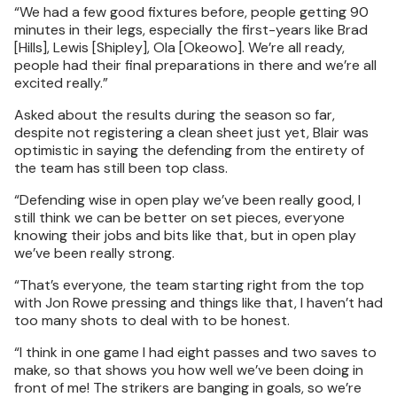
“We had a few good fixtures before, people getting 90
minutes in their legs, especially the first-years like Brad
[Hills], Lewis [Shipley], Ola [Okeowo]. We’re all ready,
people had their final preparations in there and we’re all
excited really.”
Asked about the results during the season so far,
despite not registering a clean sheet just yet, Blair was
optimistic in saying the defending from the entirety of
the team has still been top class.
“Defending wise in open play we’ve been really good, I
still think we can be better on set pieces, everyone
knowing their jobs and bits like that, but in open play
we’ve been really strong.
“That’s everyone, the team starting right from the top
with Jon Rowe pressing and things like that, I haven’t had
too many shots to deal with to be honest.
“I think in one game I had eight passes and two saves to
make, so that shows you how well we’ve been doing in
front of me! The strikers are banging in goals, so we’re