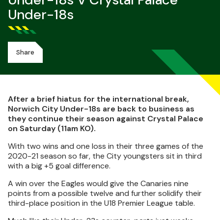
Under-18s V Crystal Palace
Under-18s
Share
After a brief hiatus for the international break,
Norwich City Under-18s are back to business as
they continue their season against Crystal Palace
on Saturday (11am KO).
With two wins and one loss in their three games of the
2020-21 season so far, the City youngsters sit in third
with a big +5 goal difference.
A win over the Eagles would give the Canaries nine
points from a possible twelve and further solidify their
third-place position in the U18 Premier League table.