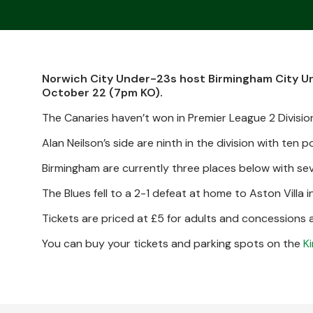
Norwich City Under-23s host Birmingham City Und
October 22 (7pm KO).
The Canaries haven’t won in Premier League 2 Division
Alan Neilson’s side are ninth in the division with ten 
Birmingham are currently three places below with sev
The Blues fell to a 2-1 defeat at home to Aston Villa i
Tickets are priced at £5 for adults and concessions an
You can buy your tickets and parking spots on the
K