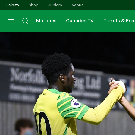
Skip
Tickets
Shop
Juniors
Venue
to
main
Matches
Canaries TV
Tickets & Pr
content