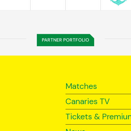
PARTNER PORTFOLIO
Matches
Canaries TV
Tickets & Premiu