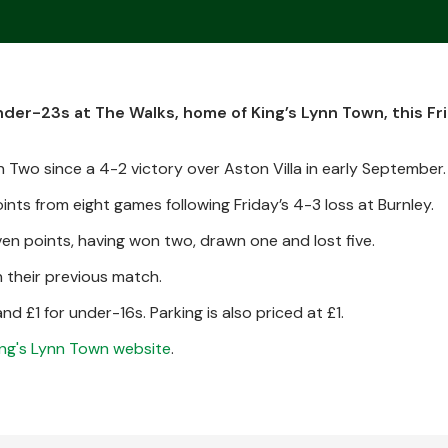
er-23s at The Walks, home of King’s Lynn Town, this Fri
 Two since a 4-2 victory over Aston Villa in early September.
points from eight games following Friday’s 4-3 loss at Burnley.
en points, having won two, drawn one and lost five.
n their previous match.
d £1 for under-16s. Parking is also priced at £1.
ing's Lynn Town website
.