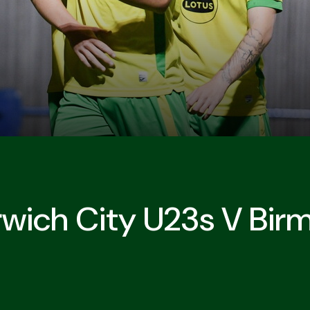
rwich City U23s V Bir