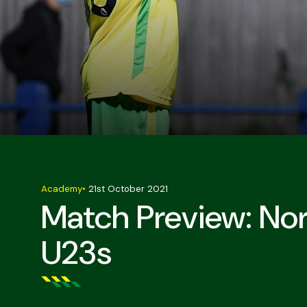
Academy
•
21st October 2021
Match Preview: No
U23s