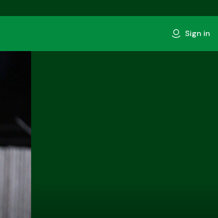
Sign in