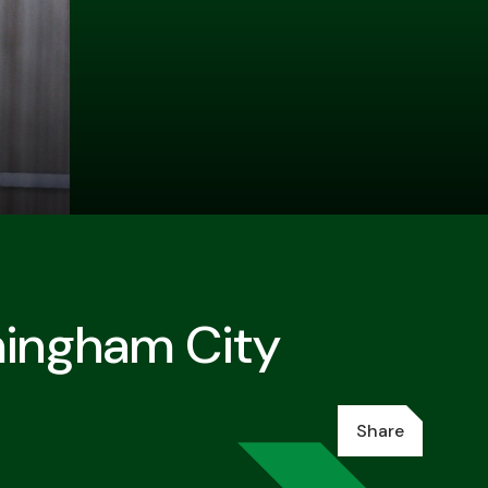
mingham City
Share