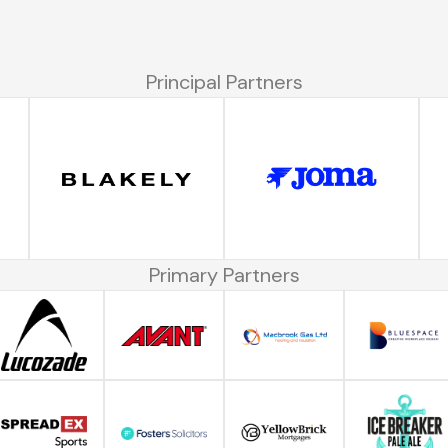
Principal Partners
Primary Partners