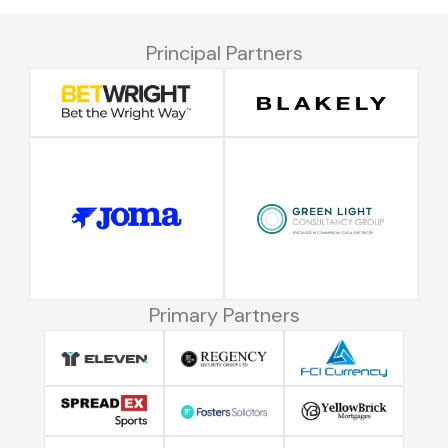
Principal Partners
Primary Partners