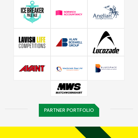
PARTNER PORTFOLIO