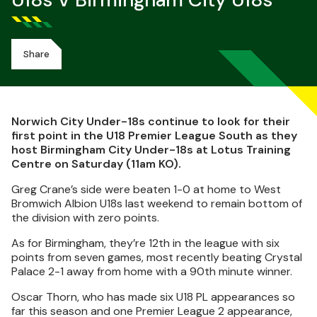
U18s V Birmingham City U18s
Share
Norwich City Under-18s continue to look for their
first point in the U18 Premier League South as they
host Birmingham City Under-18s at Lotus Training
Centre on Saturday (11am KO).
Greg Crane’s side were beaten 1-0 at home to West
Bromwich Albion U18s last weekend to remain bottom of
the division with zero points.
As for Birmingham, they’re 12th in the league with six
points from seven games, most recently beating Crystal
Palace 2-1 away from home with a 90th minute winner.
Oscar Thorn, who has made six U18 PL appearances so
far this season and one Premier League 2 appearance,