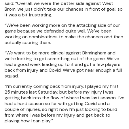
said: “Overall, we were the better side against West
Brom, we just didn’t take our chances in front of goal, so
it was a bit frustrating.
“We’ve been working more on the attacking side of our
game because we defended quite well. We’ve been
working on combinations to make the chances and then
actually scoring them.
“We want to be more clinical against Birmingham and
we’re looking to get something out of the game. We’ve
had a good week leading up to it and got a few players
back from injury and Covid. We’ve got near enough a full
squad.
“I’m currently coming back from injury. I played my first
25 minutes last Saturday, but before my injury I was
getting back into the flow of where I was last season. I’ve
had a hard season so far with getting Covid and a
couple of injuries, so right now I’m just looking to build
from where I was before my injury and get back to
playing how I can play.”