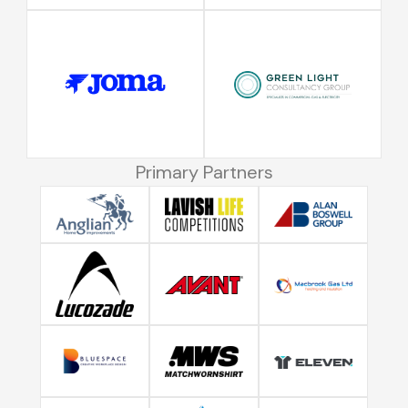
Primary Partners