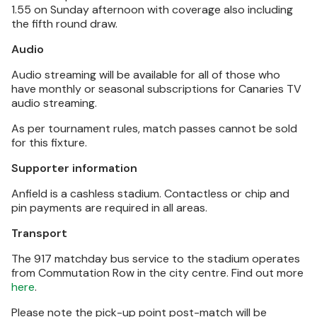
1.55 on Sunday afternoon with coverage also including
the fifth round draw.
Audio
Audio streaming will be available for all of those who
have monthly or seasonal subscriptions for Canaries TV
audio streaming.
As per tournament rules, match passes cannot be sold
for this fixture.
Supporter information
Anfield is a cashless stadium. Contactless or chip and
pin payments are required in all areas.
Transport
The 917 matchday bus service to the stadium operates
from Commutation Row in the city centre. Find out more
here
.
Please note the pick-up point post-match will be