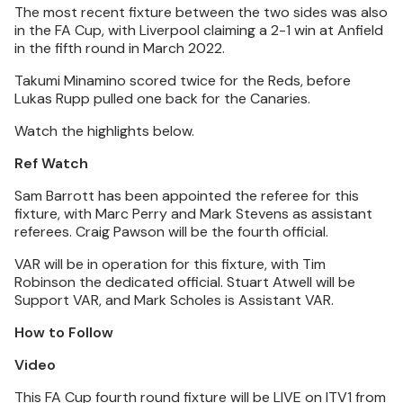
The most recent fixture between the two sides was also
in the FA Cup, with Liverpool claiming a 2-1 win at Anfield
in the fifth round in March 2022.
Takumi Minamino scored twice for the Reds, before
Lukas Rupp pulled one back for the Canaries.
Watch the highlights below.
Ref Watch
Sam Barrott has been appointed the referee for this
fixture, with Marc Perry and Mark Stevens as assistant
referees. Craig Pawson will be the fourth official.
VAR will be in operation for this fixture, with Tim
Robinson the dedicated official. Stuart Atwell will be
Support VAR, and Mark Scholes is Assistant VAR.
How to Follow
Video
This FA Cup fourth round fixture will be LIVE on ITV1 from