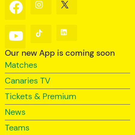
Follow
Follow
Follow
us
us
us
on
on
on
Facebook
Instagram
X
(Twitter)
Follow
Follow
Follow
us
us
us
on
on
on
YouTube
TikTok
LinkedIn
Our new App is coming soon
Matches
Canaries TV
Tickets & Premium
News
Teams