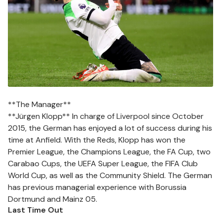
**The Manager**
**Jürgen Klopp** In charge of Liverpool since October
2015, the German has enjoyed a lot of success during his
time at Anfield. With the Reds, Klopp has won the
Premier League, the Champions League, the FA Cup, two
Carabao Cups, the UEFA Super League, the FIFA Club
World Cup, as well as the Community Shield. The German
has previous managerial experience with Borussia
Dortmund and Mainz 05.
Last Time Out