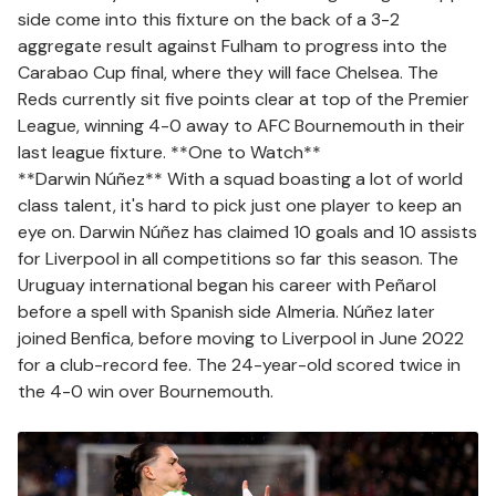
side come into this fixture on the back of a 3-2
aggregate result against Fulham to progress into the
Carabao Cup final, where they will face Chelsea. The
Reds currently sit five points clear at top of the Premier
League, winning 4-0 away to AFC Bournemouth in their
last league fixture. **One to Watch**
**Darwin Núñez** With a squad boasting a lot of world
class talent, it's hard to pick just one player to keep an
eye on. Darwin Núñez has claimed 10 goals and 10 assists
for Liverpool in all competitions so far this season. The
Uruguay international began his career with Peñarol
before a spell with Spanish side Almeria. Núñez later
joined Benfica, before moving to Liverpool in June 2022
for a club-record fee. The 24-year-old scored twice in
the 4-0 win over Bournemouth.
Image