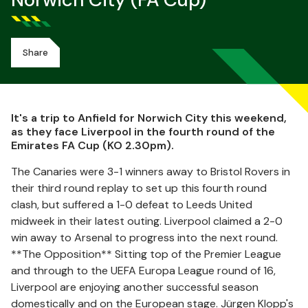
Norwich City (FA Cup)
Share
It's a trip to Anfield for Norwich City this weekend,
as they face Liverpool in the fourth round of the
Emirates FA Cup (KO 2.30pm).
The Canaries were 3-1 winners away to Bristol Rovers in
their third round replay to set up this fourth round
clash, but suffered a 1-0 defeat to Leeds United
midweek in their latest outing. Liverpool claimed a 2-0
win away to Arsenal to progress into the next round.
**The Opposition** Sitting top of the Premier League
and through to the UEFA Europa League round of 16,
Liverpool are enjoying another successful season
domestically and on the European stage. Jürgen Klopp's