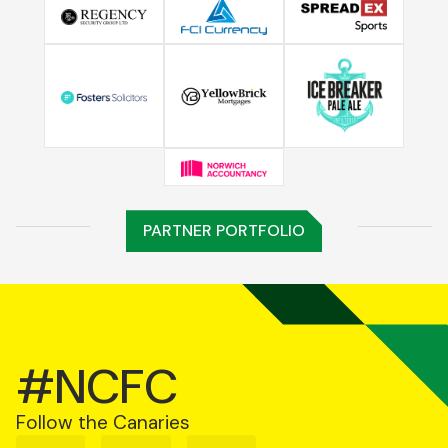
PARTNER PORTFOLIO
#NCFC
Follow the Canaries