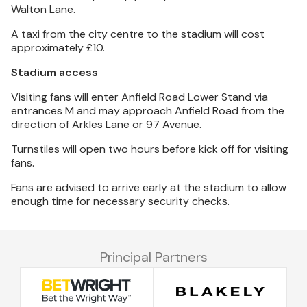
Walton Lane.
A taxi from the city centre to the stadium will cost
approximately £10.
Stadium access
Visiting fans will enter Anfield Road Lower Stand via
entrances M and may approach Anfield Road from the
direction of Arkles Lane or 97 Avenue.
Turnstiles will open two hours before kick off for visiting
fans.
Fans are advised to arrive early at the stadium to allow
enough time for necessary security checks.
Principal Partners